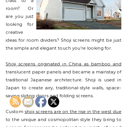
class to a
room? Or
are you just
looking for
creative
ideas for room dividers? Shoji screens might be just
the simple and elegant touch you’re looking for.
Shoji screens originated in China as bamboo and
translucent paper panels and became a mainstay of
traditional Japanese architecture. Shoji is used in
Japan to create airy, traditional-style walls, space-
saving sliding doors and folding screens.
Custom
shoji screens are on the rise in the west due
to the unique and cosmopolitan style they bring to