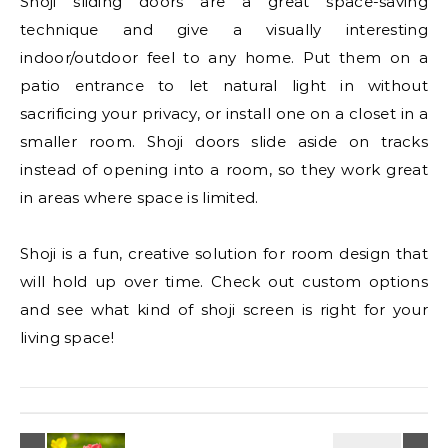
Shoji sliding doors are a great space-saving
technique and give a visually interesting
indoor/outdoor feel to any home. Put them on a
patio entrance to let natural light in without
sacrificing your privacy, or install one on a closet in a
smaller room. Shoji doors slide aside on tracks
instead of opening into a room, so they work great
in areas where space is limited.
Shoji is a fun, creative solution for room design that
will hold up over time. Check out custom options
and see what kind of shoji screen is right for your
living space!