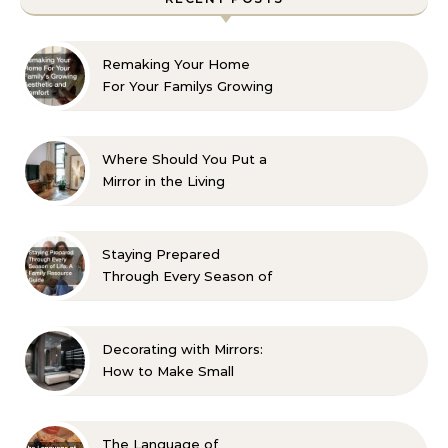
Remaking Your Home
For Your Familys Growing
Aesthetic and Comfort
Where Should You Put a
Mirror in the Living
Room? 10 Designer-
Approved Ideas
Staying Prepared
Through Every Season of
Life A Family Resource
Guide
Decorating with Mirrors:
How to Make Small
Spaces Look Bigger
The Language of