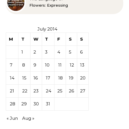
Flowers: Expressing
Sympathy or Grief
July 2014
M
T
W
T
F
S
S
1
2
3
4
5
6
7
8
9
10
11
12
13
14
15
16
17
18
19
20
21
22
23
24
25
26
27
28
29
30
31
« Jun
Aug »