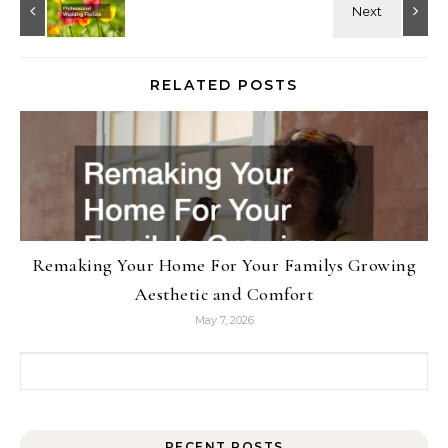
RELATED POSTS
Remaking Your Home For Your Familys Growing
Aesthetic and Comfort
May 7, 2026
Search for:
RECENT POSTS