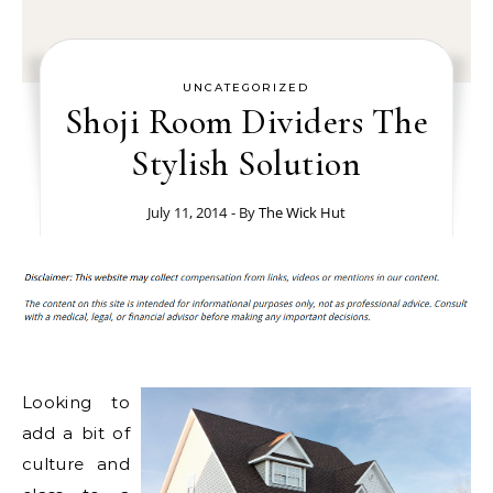
UNCATEGORIZED
Shoji Room Dividers The
Stylish Solution
July 11, 2014
- By
The Wick Hut
Looking to
add a bit of
culture and