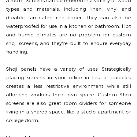
a room. Screens can be ordered in a variety of wood
types and materials, including linen, vinyl and
durable, laminated rice paper. They can also be
waterproofed for use in a kitchen or bathroom. Hot
and humid climates are no problem for custom
shoji screens, and they’re built to endure everyday
handling.
Shoji panels have a variety of uses. Strategically
placing screens in your office in lieu of cubicles
creates a less restrictive environment while still
affording workers their own space. Custom Shoji
screens are also great room dividers for someone
living in a shared space, like a studio apartment or
college dorm.