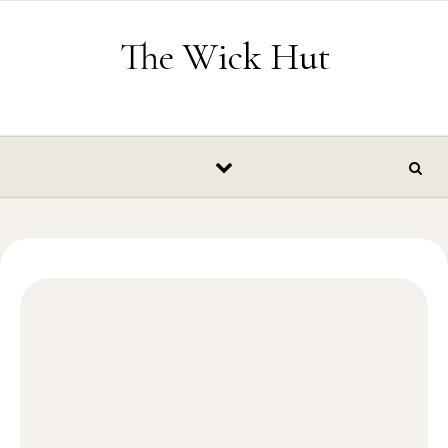
Skip to content
The Wick Hut