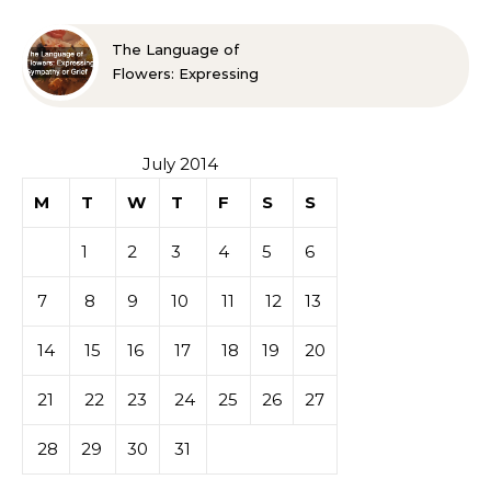
The Language of
Flowers: Expressing
Sympathy or Grief
July 2014
M
T
W
T
F
S
S
1
2
3
4
5
6
7
8
9
10
11
12
13
14
15
16
17
18
19
20
21
22
23
24
25
26
27
28
29
30
31