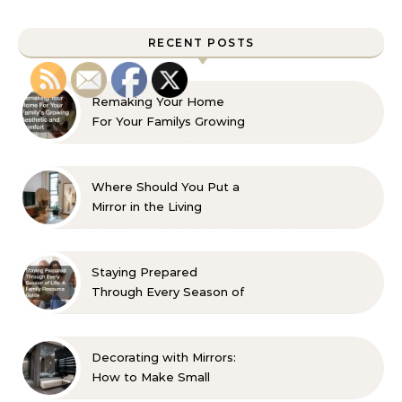
RECENT POSTS
Remaking Your Home
For Your Familys Growing
Aesthetic and Comfort
Where Should You Put a
Mirror in the Living
Room? 10 Designer-
Approved Ideas
Staying Prepared
Through Every Season of
Life A Family Resource
Guide
Decorating with Mirrors:
How to Make Small
Spaces Look Bigger