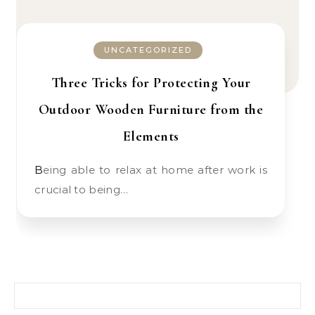
UNCATEGORIZED
Three Tricks for Protecting Your
Outdoor Wooden Furniture from the
Elements
Being able to relax at home after work is
crucial to being…
Search for: