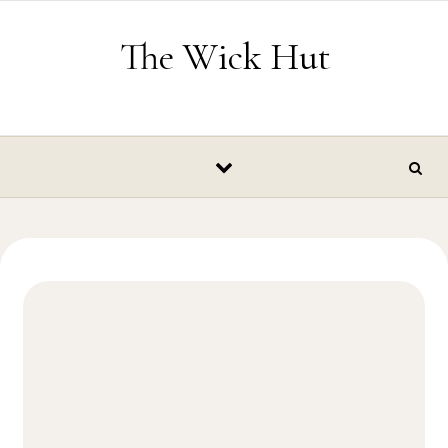
Skip to content
The Wick Hut