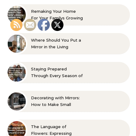
Remaking Your Home
For Your Familys Growing
Aesthetic and Comfort
Where Should You Put a
Mirror in the Living
Room? 10 Designer-
Approved Ideas
Staying Prepared
Through Every Season of
Life A Family Resource
Guide
Decorating with Mirrors:
How to Make Small
Spaces Look Bigger
The Language of
Flowers: Expressing