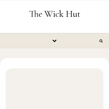
Skip to content
The Wick Hut