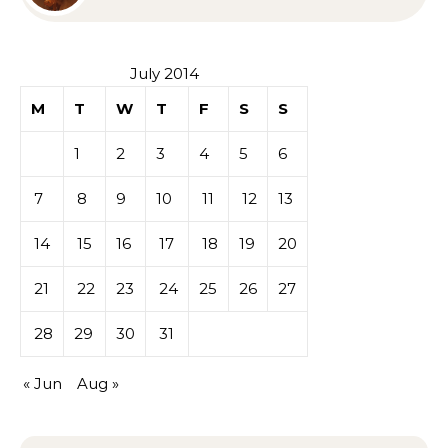
Sympathy or Grief
July 2014
M
T
W
T
F
S
S
1
2
3
4
5
6
7
8
9
10
11
12
13
14
15
16
17
18
19
20
21
22
23
24
25
26
27
28
29
30
31
« Jun
Aug »