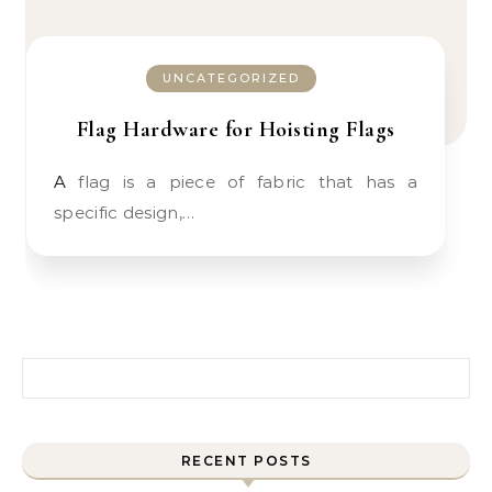
UNCATEGORIZED
Flag Hardware for Hoisting Flags
A flag is a piece of fabric that has a
specific design,…
Search for:
RECENT POSTS