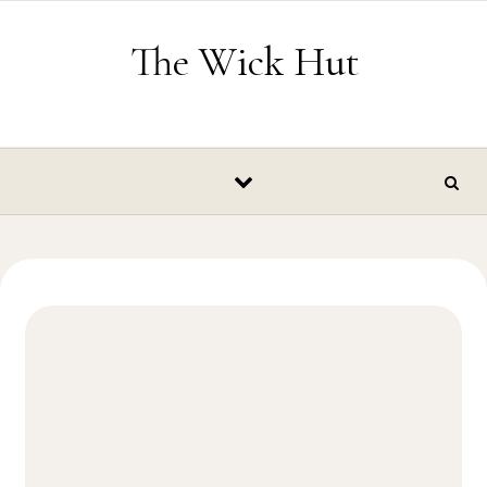
Skip to content
The Wick Hut