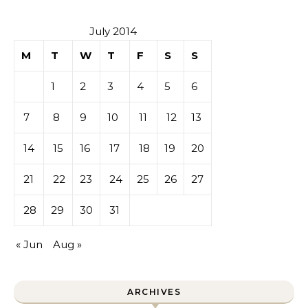
July 2014
M
T
W
T
F
S
S
1
2
3
4
5
6
7
8
9
10
11
12
13
14
15
16
17
18
19
20
21
22
23
24
25
26
27
28
29
30
31
« Jun
Aug »
ARCHIVES