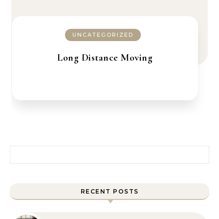
UNCATEGORIZED
Long Distance Moving
Search for:
RECENT POSTS