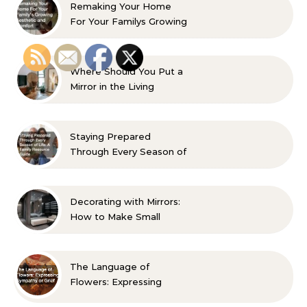
Remaking Your Home
For Your Familys Growing
Aesthetic and Comfort
Where Should You Put a
Mirror in the Living
Room? 10 Designer-
Approved Ideas
Staying Prepared
Through Every Season of
Life A Family Resource
Guide
Decorating with Mirrors:
How to Make Small
Spaces Look Bigger
The Language of
Flowers: Expressing
Sympathy or Grief