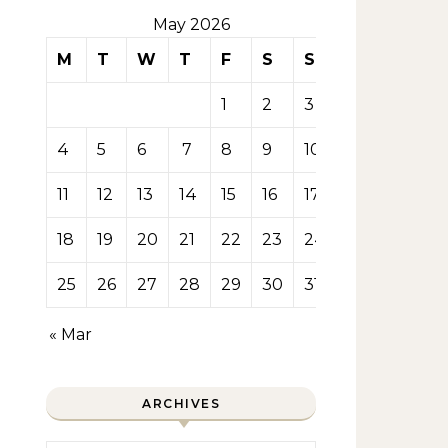
May 2026
M
T
W
T
F
S
S
1
2
3
4
5
6
7
8
9
10
11
12
13
14
15
16
17
18
19
20
21
22
23
24
25
26
27
28
29
30
31
« Mar
ARCHIVES