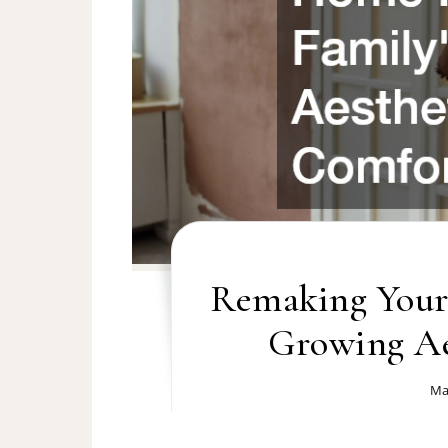
Remaking Your
Growing Ae
Ma