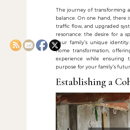
The journey of transforming a
balance. On one hand, there is
traffic flow, and upgraded sys
resonance: the desire for a sp
your family’s unique identity
home transformation, offering
experience while ensuring 
purpose for your family’s futur
Establishing a Co