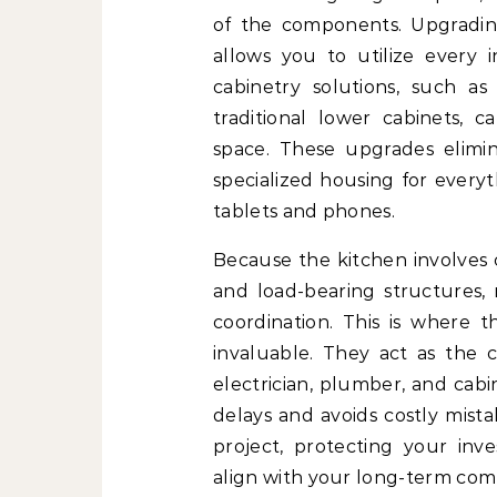
of the components. Upgradi
allows you to utilize every 
cabinetry solutions, such a
traditional lower cabinets,
space. These upgrades elimi
specialized housing for everyt
tablets and phones.
Because the kitchen involves 
and load-bearing structures, 
coordination. This is where 
invaluable. They act as the 
electrician, plumber, and cabi
delays and avoids costly mistak
project, protecting your in
align with your long-term comf