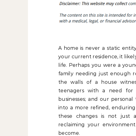
A home is never a static entit
your current residence, it lik
life. Perhaps you were a young
family needing just enough ro
the walls of a house witnes
teenagers with a need for 
businesses; and our personal 
into a more refined, enduri
these changes is not just a
reclaiming your environment
become.