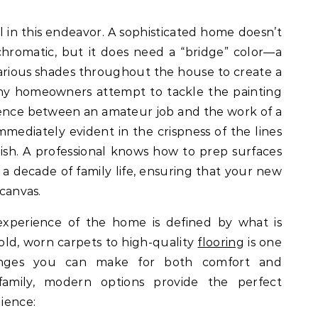
l in this endeavor. A sophisticated home doesn’t
hromatic, but it does need a “bridge” color—a
various shades throughout the house to create a
any homeowners attempt to tackle the painting
rence between an amateur job and the work of a
immediately evident in the crispness of the lines
ish. A professional knows how to prep surfaces
 a decade of family life, ensuring that your new
 canvas.
 experience of the home is defined by what is
old, worn carpets to high-quality
flooring
is one
anges you can make for both comfort and
family, modern options provide the perfect
lience: