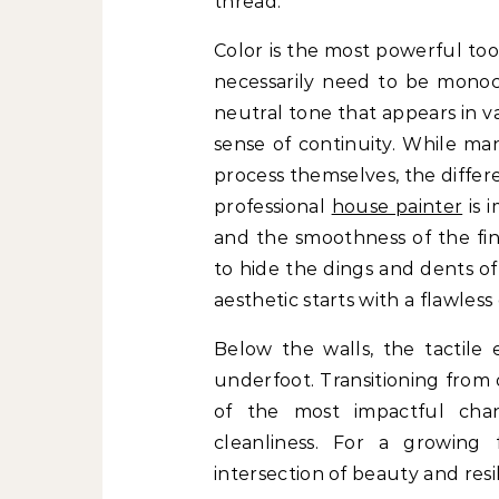
thread.
Color is the most powerful too
necessarily need to be monoc
neutral tone that appears in 
sense of continuity. While m
process themselves, the diffe
professional
house painter
is 
and the smoothness of the fin
to hide the dings and dents of
aesthetic starts with a flawless
Below the walls, the tactile
underfoot. Transitioning from 
of the most impactful ch
cleanliness. For a growing 
intersection of beauty and resi