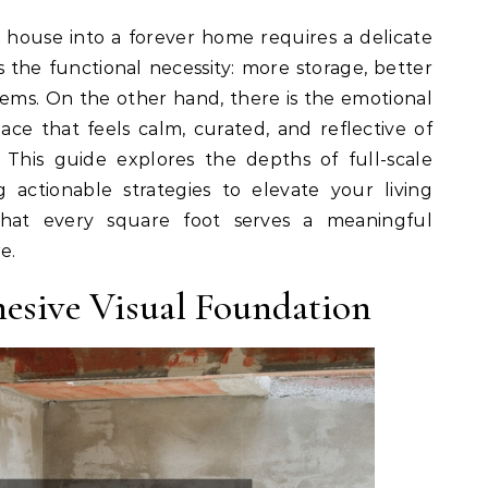
 house into a forever home requires a delicate
 the functional necessity: more storage, better
tems. On the other hand, there is the emotional
ace that feels calm, curated, and reflective of
. This guide explores the depths of full-scale
 actionable strategies to elevate your living
that every square foot serves a meaningful
e.
hesive Visual Foundation