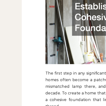
The first step in any significan
homes often become a patchwo
mismatched lamp there, and 
decade. To create a home that 
a cohesive foundation that 