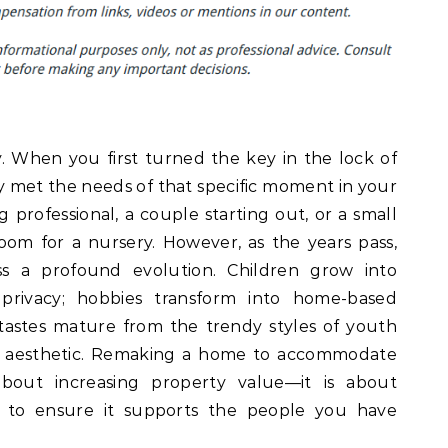
y. When you first turned the key in the lock of
ely met the needs of that specific moment in your
 professional, a couple starting out, or a small
om for a nursery. However, as the years pass,
s a profound evolution. Children grow into
privacy; hobbies transform into home-based
tastes mature from the trendy styles of youth
ng aesthetic. Remaking a home to accommodate
bout increasing property value—it is about
 to ensure it supports the people you have