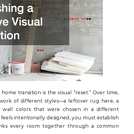
t home transition is the visual “reset.” Over time,
rk of different styles—a leftover rug here, a
wall colors that were chosen in a different
feels intentionally designed, you must establish
links every room together through a common