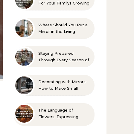
For Your Familys Growing
Aesthetic and Comfort
Where Should You Put a
Mirror in the Living
Room? 10 Designer-
Approved Ideas
Staying Prepared
Through Every Season of
Life A Family Resource
Guide
Decorating with Mirrors:
How to Make Small
Spaces Look Bigger
The Language of
Flowers: Expressing
Sympathy or Grief