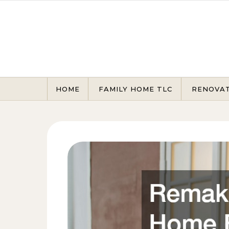
Skip to content
HOME
FAMILY HOME TLC
RENOVA