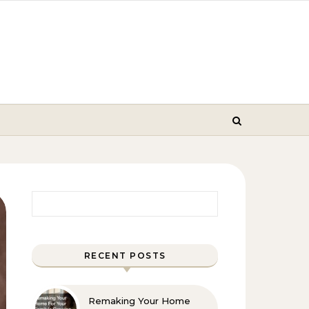
Search for:
RECENT POSTS
Remaking Your Home