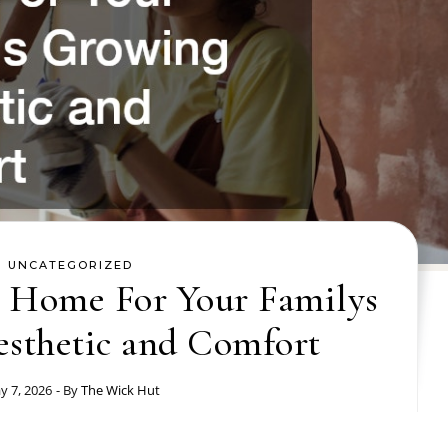
UNCATEGORIZED
 Home For Your Familys
sthetic and Comfort
y 7, 2026
- By
The Wick Hut