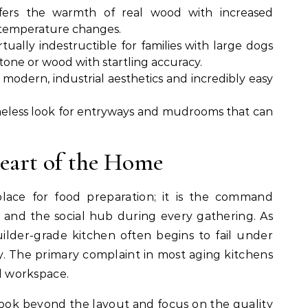
fers the warmth of real wood with increased
d temperature changes.
rtually indestructible for families with large dogs
stone or wood with startling accuracy.
r modern, industrial aesthetics and incredibly easy
meless look for entryways and mudrooms that can
eart of the Home
place for food preparation; it is the command
 and the social hub during every gathering. As
uilder-grade kitchen often begins to fail under
ty. The primary complaint in most aging kitchens
nd workspace.
look beyond the layout and focus on the quality