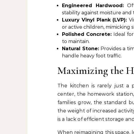
Engineered Hardwood:
Of
stability against moisture an
Luxury Vinyl Plank (LVP):
Vi
or active children, mimicking 
Polished Concrete:
Ideal fo
to maintain.
Natural Stone:
Provides a ti
handle heavy foot traffic.
Maximizing the H
The kitchen is rarely just a 
center, the homework station,
families grow, the standard b
the weight of increased activi
is a lack of efficient storage a
When reimagining this space, 