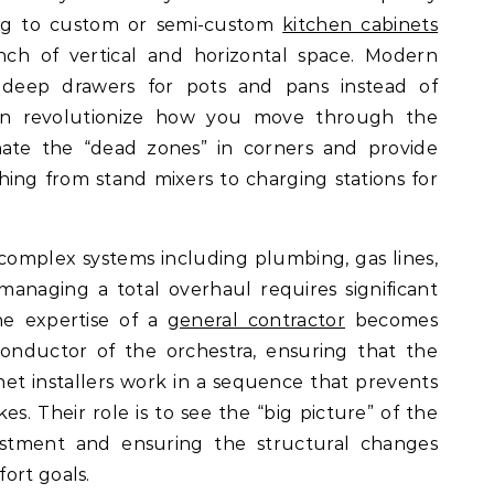
ng to custom or semi-custom
kitchen cabinets
inch of vertical and horizontal space. Modern
s deep drawers for pots and pans instead of
 can revolutionize how you move through the
nate the “dead zones” in corners and provide
hing from stand mixers to charging stations for
complex systems including plumbing, gas lines,
managing a total overhaul requires significant
the expertise of a
general contractor
becomes
conductor of the orchestra, ensuring that the
net installers work in a sequence that prevents
es. Their role is to see the “big picture” of the
vestment and ensuring the structural changes
ort goals.