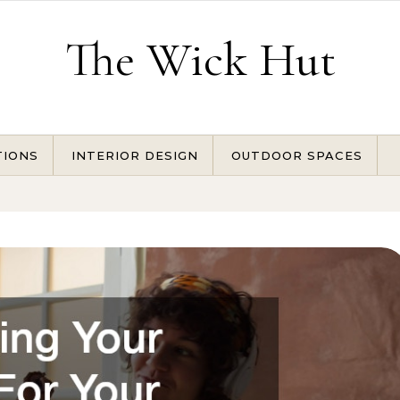
The Wick Hut
TIONS
INTERIOR DESIGN
OUTDOOR SPACES