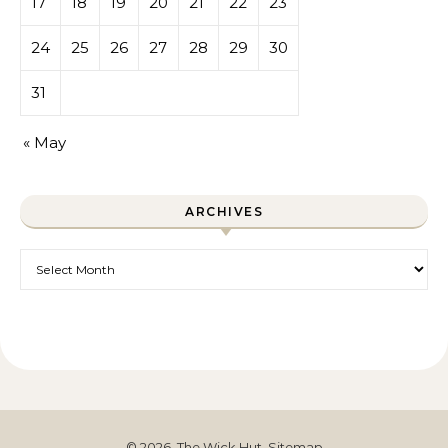
17
18
19
20
21
22
23
24
25
26
27
28
29
30
31
« May
ARCHIVES
Archives
© 2026. The Wick Hut.
Sitemap