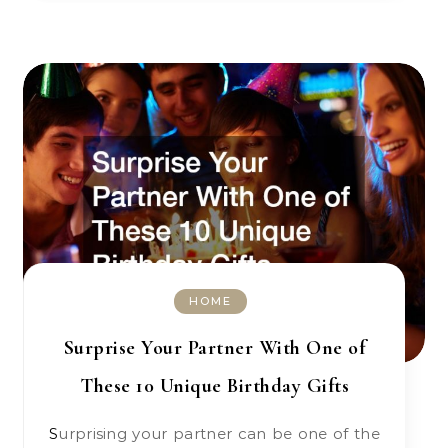
HOME
Surprise Your Partner With One of
These 10 Unique Birthday Gifts
Surprising your partner can be one of the