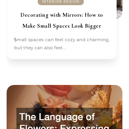
INTERIOR DESIGN
Decorating with Mirrors: How to
Make Small Spaces Look Bigger
Small spaces can feel cozy and charming,
but they can also feel…