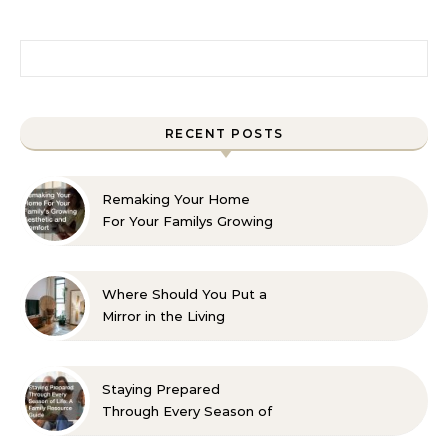
Search for:
RECENT POSTS
Remaking Your Home
For Your Familys Growing
Aesthetic and Comfort
Where Should You Put a
Mirror in the Living
Room? 10 Designer-
Approved Ideas
Staying Prepared
Through Every Season of
Life A Family Resource