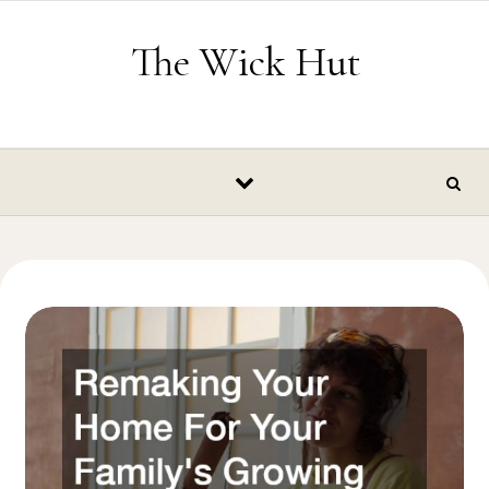
Skip to content
The Wick Hut