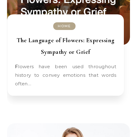
HOME
The Language of Flowers: Expressing
Sympathy or Grief
Flowers have been used throughout
history to convey emotions that words
often…