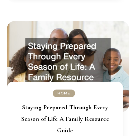
HOME
Staying Prepared Through Every
Season of Life A Family Resource
Guide