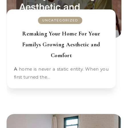
UNCATEGORIZED
Remaking Your Home For Your
Familys Growing Aesthetic and
Comfort
A home is never a static entity. When you
first turned the…