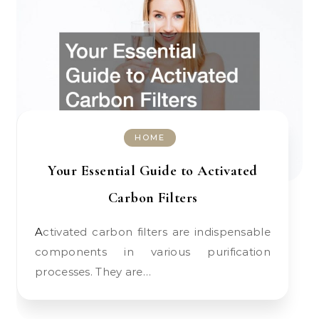
HOME
Your Essential Guide to Activated
Carbon Filters
Activated carbon filters are indispensable
components in various purification
processes. They are…