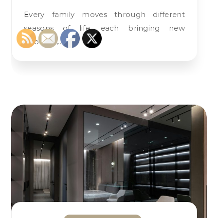
Every family moves through different
seasons of life, each bringing new
priorities,…