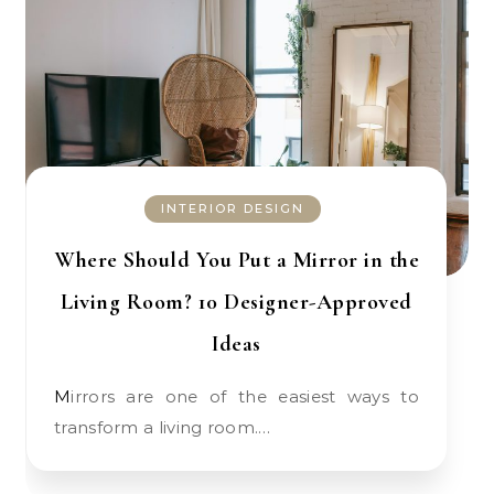
INTERIOR DESIGN
Where Should You Put a Mirror in the
Living Room? 10 Designer-Approved
Ideas
Mirrors are one of the easiest ways to
transform a living room.…