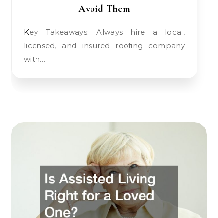
Avoid Them
Key Takeaways: Always hire a local,
licensed, and insured roofing company
with…