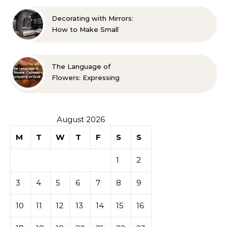
Guide
Decorating with Mirrors:
How to Make Small
Spaces Look Bigger
The Language of
Flowers: Expressing
Sympathy or Grief
August 2026
M
T
W
T
F
S
S
1
2
3
4
5
6
7
8
9
10
11
12
13
14
15
16