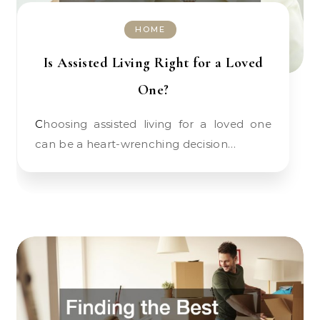
HOME
Is Assisted Living Right for a Loved
One?
Choosing assisted living for a loved one
can be a heart-wrenching decision…