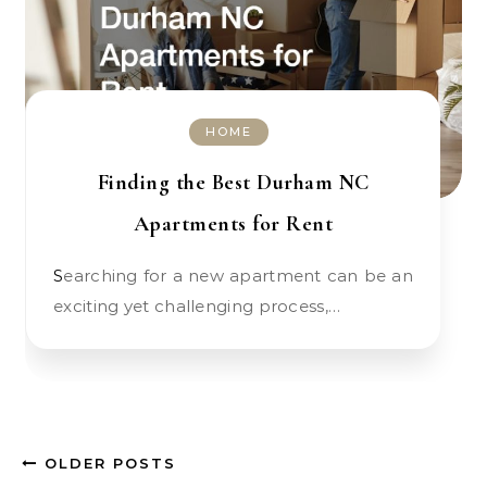
HOME
Finding the Best Durham NC
Apartments for Rent
Searching for a new apartment can be an
exciting yet challenging process,…
OLDER POSTS