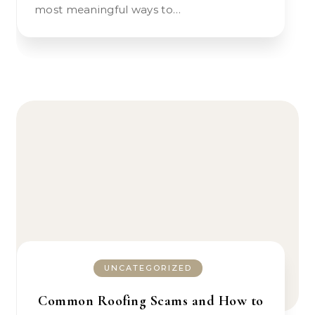
most meaningful ways to…
UNCATEGORIZED
Common Roofing Scams and How to