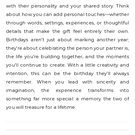
with their personality and your shared story. Think
about how you can add personal touches—whether
through words, settings, experiences, or thoughtful
details that make the gift feel entirely their own.
Birthdays aren’t just about marking another year;
they’re about celebrating the person your partner is,
the life you’re building together, and the moments
you’ll continue to create. With a little creativity and
intention, this can be the birthday they’ll always
remember. When you lead with sincerity and
imagination, the experience transforms into
something far more special: a memory the two of
you will treasure for a lifetime.