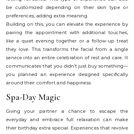
be customized depending on their skin type or
preferences, adding extra meaning.
Building on this, you can elevate the experience by
pairing the appointment with additional touches,
like a quiet evening together or a follow-up treat
they love. This transforms the facial from a single
service into an entire celebration of rest and care. It
communicates that you didn’t just buy something—
you planned an experience designed specifically
around their comfort and happiness.
Spa-Day Magic
Giving your partner a chance to escape the
everyday and embrace full relaxation can make
their birthday extra special. Experiences that revolve