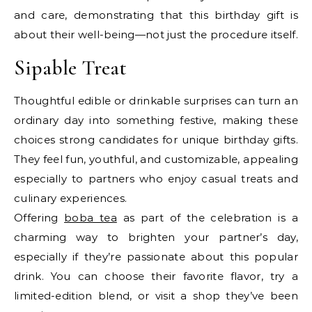
and care, demonstrating that this birthday gift is
about their well-being—not just the procedure itself.
Sipable Treat
Thoughtful edible or drinkable surprises can turn an
ordinary day into something festive, making these
choices strong candidates for unique birthday gifts.
They feel fun, youthful, and customizable, appealing
especially to partners who enjoy casual treats and
culinary experiences.
Offering
boba tea
as part of the celebration is a
charming way to brighten your partner’s day,
especially if they’re passionate about this popular
drink. You can choose their favorite flavor, try a
limited-edition blend, or visit a shop they’ve been