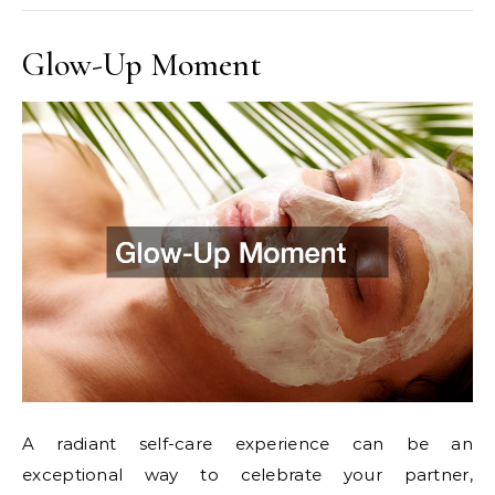
Glow-Up Moment
A radiant self-care experience can be an
exceptional way to celebrate your partner,