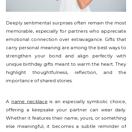
Deeply sentimental surprises often remain the most
memorable, especially for partners who appreciate
emotional connection over extravagance. Gifts that
carry personal meaning are among the best ways to
strengthen your bond and align perfectly with
unique birthday gifts meant to warm the heart. They
highlight thoughtfulness, reflection, and the
importance of shared stories.
A
name necklace
is an especially symbolic choice,
offering a keepsake your partner can wear daily.
Whether it features their name, yours, or something
else meaningful, it becomes a subtle reminder of