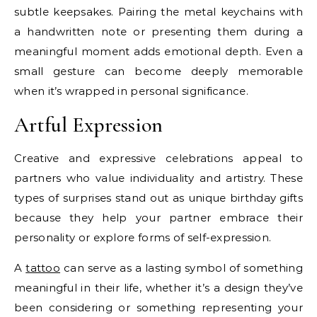
subtle keepsakes. Pairing the metal keychains with
a handwritten note or presenting them during a
meaningful moment adds emotional depth. Even a
small gesture can become deeply memorable
when it’s wrapped in personal significance.
Artful Expression
Creative and expressive celebrations appeal to
partners who value individuality and artistry. These
types of surprises stand out as unique birthday gifts
because they help your partner embrace their
personality or explore forms of self-expression.
A
tattoo
can serve as a lasting symbol of something
meaningful in their life, whether it’s a design they’ve
been considering or something representing your