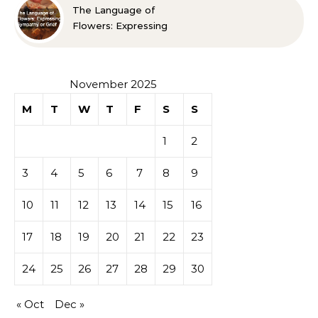
The Language of
Flowers: Expressing
Sympathy or Grief
November 2025
M
T
W
T
F
S
S
1
2
3
4
5
6
7
8
9
10
11
12
13
14
15
16
17
18
19
20
21
22
23
24
25
26
27
28
29
30
« Oct
Dec »