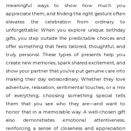
meaningful ways to show how much you
appreciate them, and finding the right gesture often
elevates the celebration from ordinary to
unforgettable. When you explore unique birthday
gifts, you step outside the predictable choices and
offer something that feels tailored, thoughtful, and
truly personal. These types of presents help you
create new memories, spark shared excitement, and
show your partner that you’ve put genuine care into
making their day extraordinary. Whether they love
adventure, relaxation, sentimental touches, or a mix
of everything, choosing something special tells
them that you see who they are—and want to
honor that in a memorable way. A well-chosen gift
also demonstrates emotional attentiveness,
reinforcing a sense of closeness and appreciation