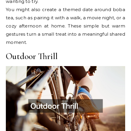
wanting to try.
You might also create a themed date around boba
tea, such as pairing it with a walk, a movie night, or a
cozy afternoon at home. These simple but warm
gestures turn a small treat into a meaningful shared
moment.
Outdoor Thrill