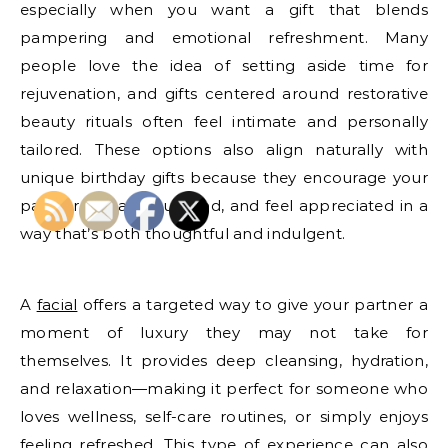
especially when you want a gift that blends
pampering and emotional refreshment. Many
people love the idea of setting aside time for
rejuvenation, and gifts centered around restorative
beauty rituals often feel intimate and personally
tailored. These options also align naturally with
unique birthday gifts because they encourage your
partner to pause, unwind, and feel appreciated in a
way that’s both thoughtful and indulgent.
A
facial
offers a targeted way to give your partner a
moment of luxury they may not take for
themselves. It provides deep cleansing, hydration,
and relaxation—making it perfect for someone who
loves wellness, self-care routines, or simply enjoys
feeling refreshed. This type of experience can also