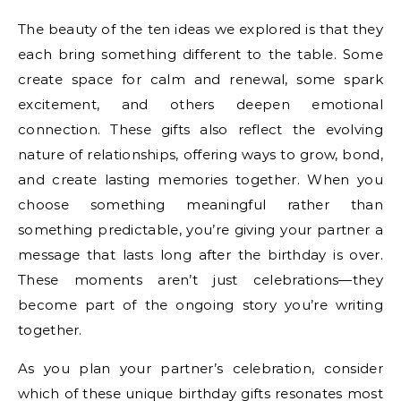
The beauty of the ten ideas we explored is that they
each bring something different to the table. Some
create space for calm and renewal, some spark
excitement, and others deepen emotional
connection. These gifts also reflect the evolving
nature of relationships, offering ways to grow, bond,
and create lasting memories together. When you
choose something meaningful rather than
something predictable, you’re giving your partner a
message that lasts long after the birthday is over.
These moments aren’t just celebrations—they
become part of the ongoing story you’re writing
together.
As you plan your partner’s celebration, consider
which of these unique birthday gifts resonates most