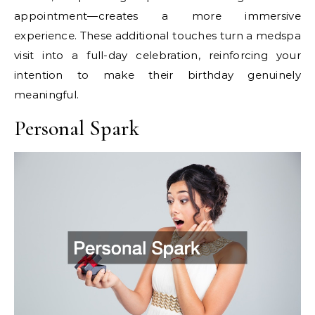
appointment—creates a more immersive
experience. These additional touches turn a medspa
visit into a full-day celebration, reinforcing your
intention to make their birthday genuinely
meaningful.
Personal Spark