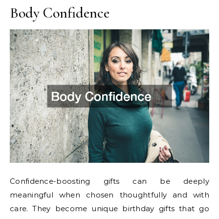
Body Confidence
Confidence-boosting gifts can be deeply
meaningful when chosen thoughtfully and with
care. They become unique birthday gifts that go