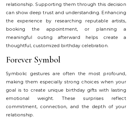
relationship. Supporting them through this decision
can show deep trust and understanding. Enhancing
the experience by researching reputable artists,
booking the appointment, or planning a
meaningful outing afterward helps create a
thoughtful, customized birthday celebration.
Forever Symbol
Symbolic gestures are often the most profound,
making them especially strong choices when your
goal is to create unique birthday gifts with lasting
emotional weight. These surprises reflect
commitment, connection, and the depth of your
relationship.