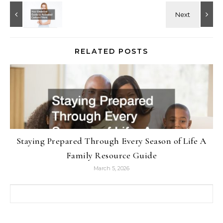
RELATED POSTS
Staying Prepared Through Every Season of Life A
Family Resource Guide
March 5, 2026
Search for: