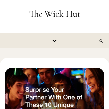
Skip to content
The Wick Hut