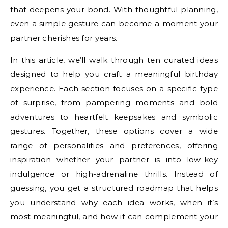
that deepens your bond. With thoughtful planning,
even a simple gesture can become a moment your
partner cherishes for years.
In this article, we’ll walk through ten curated ideas
designed to help you craft a meaningful birthday
experience. Each section focuses on a specific type
of surprise, from pampering moments and bold
adventures to heartfelt keepsakes and symbolic
gestures. Together, these options cover a wide
range of personalities and preferences, offering
inspiration whether your partner is into low-key
indulgence or high-adrenaline thrills. Instead of
guessing, you get a structured roadmap that helps
you understand why each idea works, when it’s
most meaningful, and how it can complement your