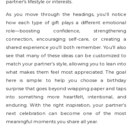
partner’s lifestyle or interests.
As you move through the headings, you’ll notice
how each type of gift plays a different emotional
role—boosting confidence, strengthening
connection, encouraging self-care, or creating a
shared experience you’ll both remember. You’ll also
see that many of these ideas can be customized to
match your partner’s style, allowing you to lean into
what makes them feel most appreciated. The goal
here is simple: to help you choose a birthday
surprise that goes beyond wrapping paper and taps
into something more heartfelt, intentional, and
enduring. With the right inspiration, your partner’s
next celebration can become one of the most
meaningful moments you share all year.