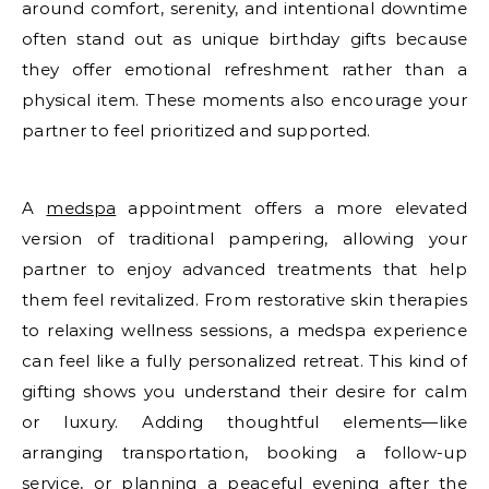
around comfort, serenity, and intentional downtime
often stand out as unique birthday gifts because
they offer emotional refreshment rather than a
physical item. These moments also encourage your
partner to feel prioritized and supported.
A
medspa
appointment offers a more elevated
version of traditional pampering, allowing your
partner to enjoy advanced treatments that help
them feel revitalized. From restorative skin therapies
to relaxing wellness sessions, a medspa experience
can feel like a fully personalized retreat. This kind of
gifting shows you understand their desire for calm
or luxury. Adding thoughtful elements—like
arranging transportation, booking a follow-up
service, or planning a peaceful evening after the