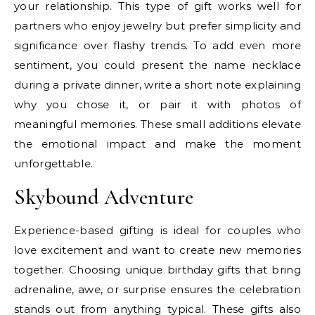
your relationship. This type of gift works well for
partners who enjoy jewelry but prefer simplicity and
significance over flashy trends. To add even more
sentiment, you could present the name necklace
during a private dinner, write a short note explaining
why you chose it, or pair it with photos of
meaningful memories. These small additions elevate
the emotional impact and make the moment
unforgettable.
Skybound Adventure
Experience-based gifting is ideal for couples who
love excitement and want to create new memories
together. Choosing unique birthday gifts that bring
adrenaline, awe, or surprise ensures the celebration
stands out from anything typical. These gifts also