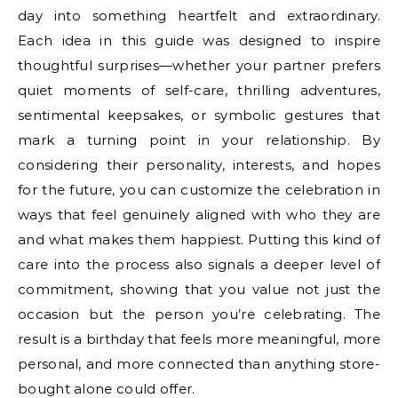
day into something heartfelt and extraordinary.
Each idea in this guide was designed to inspire
thoughtful surprises—whether your partner prefers
quiet moments of self-care, thrilling adventures,
sentimental keepsakes, or symbolic gestures that
mark a turning point in your relationship. By
considering their personality, interests, and hopes
for the future, you can customize the celebration in
ways that feel genuinely aligned with who they are
and what makes them happiest. Putting this kind of
care into the process also signals a deeper level of
commitment, showing that you value not just the
occasion but the person you’re celebrating. The
result is a birthday that feels more meaningful, more
personal, and more connected than anything store-
bought alone could offer.