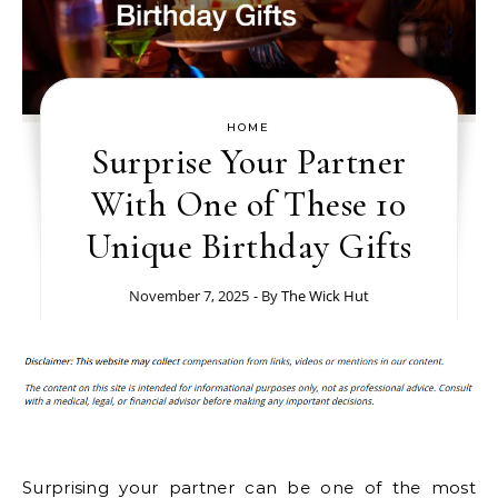
HOME
Surprise Your Partner
With One of These 10
Unique Birthday Gifts
November 7, 2025
- By
The Wick Hut
Surprising your partner can be one of the most