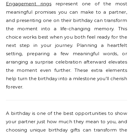
Engagement rings
represent one of the most
meaningful promises you can make to a partner,
and presenting one on their birthday can transform
the moment into a life-changing memory. This
choice works best when you both feel ready for the
next step in your journey. Planning a heartfelt
setting, preparing a few meaningful words, or
arranging a surprise celebration afterward elevates
the moment even further. These extra elements
help turn the birthday into a milestone you’ll cherish
forever.
A birthday is one of the best opportunities to show
your partner just how much they mean to you, and
choosing unique birthday gifts can transform the