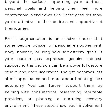
beyond the surface, supporting your partner’s
personal goals and helping them feel more
comfortable in their own skin. These gestures show
you’re attentive to their desires and supportive of
their journey.
Breast augmentation
is an elective choice that
some people pursue for personal empowerment,
body balance, or long-held self-esteem goals. If
your partner has expressed genuine interest,
supporting this decision can be a powerful gesture
of love and encouragement. The gift becomes less
about appearance and more about honoring their
autonomy. You can further support them by
helping with consultations, researching reputable
providers, or planning a nurturing recovery
environment. These steps show your involvement