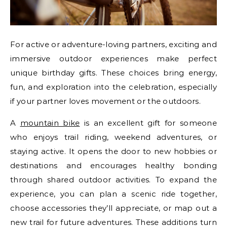
For active or adventure-loving partners, exciting and
immersive outdoor experiences make perfect
unique birthday gifts. These choices bring energy,
fun, and exploration into the celebration, especially
if your partner loves movement or the outdoors.
A
mountain bike
is an excellent gift for someone
who enjoys trail riding, weekend adventures, or
staying active. It opens the door to new hobbies or
destinations and encourages healthy bonding
through shared outdoor activities. To expand the
experience, you can plan a scenic ride together,
choose accessories they’ll appreciate, or map out a
new trail for future adventures. These additions turn