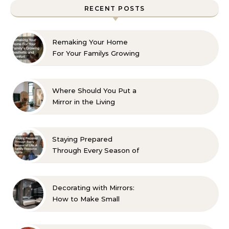
RECENT POSTS
Remaking Your Home
For Your Familys Growing
Aesthetic and Comfort
Where Should You Put a
Mirror in the Living
Room? 10 Designer-
Approved Ideas
Staying Prepared
Through Every Season of
Life A Family Resource
Guide
Decorating with Mirrors:
How to Make Small
Spaces Look Bigger