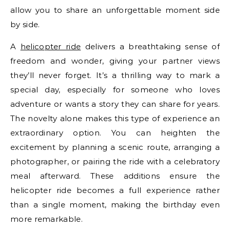
allow you to share an unforgettable moment side
by side.
A
helicopter ride
delivers a breathtaking sense of
freedom and wonder, giving your partner views
they’ll never forget. It’s a thrilling way to mark a
special day, especially for someone who loves
adventure or wants a story they can share for years.
The novelty alone makes this type of experience an
extraordinary option. You can heighten the
excitement by planning a scenic route, arranging a
photographer, or pairing the ride with a celebratory
meal afterward. These additions ensure the
helicopter ride becomes a full experience rather
than a single moment, making the birthday even
more remarkable.