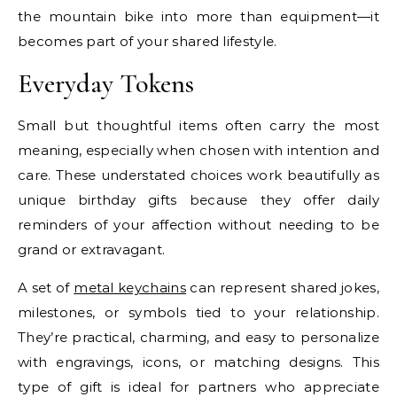
the mountain bike into more than equipment—it
becomes part of your shared lifestyle.
Everyday Tokens
Small but thoughtful items often carry the most
meaning, especially when chosen with intention and
care. These understated choices work beautifully as
unique birthday gifts because they offer daily
reminders of your affection without needing to be
grand or extravagant.
A set of
metal keychains
can represent shared jokes,
milestones, or symbols tied to your relationship.
They’re practical, charming, and easy to personalize
with engravings, icons, or matching designs. This
type of gift is ideal for partners who appreciate