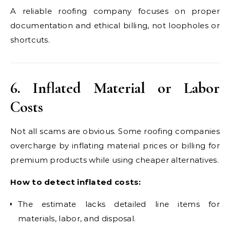
A reliable roofing company focuses on proper
documentation and ethical billing, not loopholes or
shortcuts.
6. Inflated Material or Labor
Costs
Not all scams are obvious. Some roofing companies
overcharge by inflating material prices or billing for
premium products while using cheaper alternatives.
How to detect inflated costs:
The estimate lacks detailed line items for
materials, labor, and disposal.