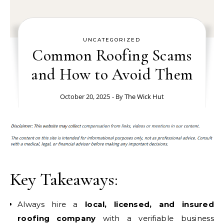
UNCATEGORIZED
Common Roofing Scams
and How to Avoid Them
October 20, 2025
- By
The Wick Hut
Key Takeaways:
Always hire a
local, licensed, and insured
roofing company
with a verifiable business