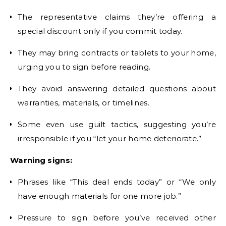
The representative claims they’re offering a
special discount only if you commit today.
They may bring contracts or tablets to your home,
urging you to sign before reading.
They avoid answering detailed questions about
warranties, materials, or timelines.
Some even use guilt tactics, suggesting you’re
irresponsible if you “let your home deteriorate.”
Warning signs:
Phrases like “This deal ends today” or “We only
have enough materials for one more job.”
Pressure to sign before you’ve received other