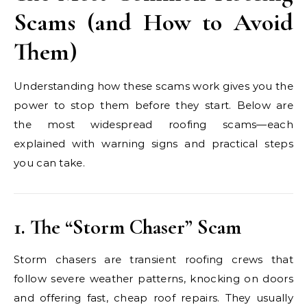
Scams (and How to Avoid
Them)
Understanding how these scams work gives you the
power to stop them before they start. Below are
the most widespread roofing scams—each
explained with warning signs and practical steps
you can take.
1. The “Storm Chaser” Scam
Storm chasers are transient roofing crews that
follow severe weather patterns, knocking on doors
and offering fast, cheap roof repairs. They usually