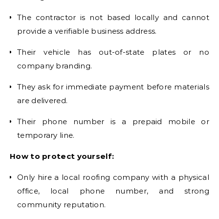
The contractor is not based locally and cannot
provide a verifiable business address.
Their vehicle has out-of-state plates or no
company branding.
They ask for immediate payment before materials
are delivered.
Their phone number is a prepaid mobile or
temporary line.
How to protect yourself:
Only hire a local roofing company with a physical
office, local phone number, and strong
community reputation.