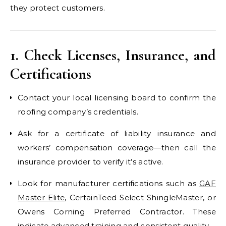
they protect customers.
1. Check Licenses, Insurance, and
Certifications
Contact your local licensing board to confirm the
roofing company’s credentials.
Ask for a certificate of liability insurance and
workers’ compensation coverage—then call the
insurance provider to verify it’s active.
Look for manufacturer certifications such as
GAF
Master Elite
, CertainTeed Select ShingleMaster, or
Owens Corning Preferred Contractor. These
indicate advanced training and consistent quality.