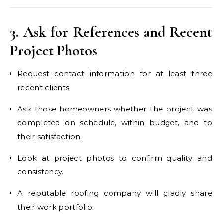
3. Ask for References and Recent
Project Photos
Request contact information for at least three
recent clients.
Ask those homeowners whether the project was
completed on schedule, within budget, and to
their satisfaction.
Look at project photos to confirm quality and
consistency.
A reputable roofing company will gladly share
their work portfolio.