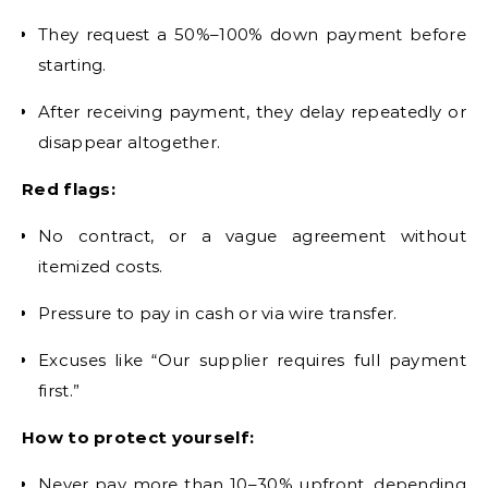
They request a 50%–100% down payment before
starting.
After receiving payment, they delay repeatedly or
disappear altogether.
Red flags:
No contract, or a vague agreement without
itemized costs.
Pressure to pay in cash or via wire transfer.
Excuses like “Our supplier requires full payment
first.”
How to protect yourself:
Never pay more than 10–30% upfront, depending