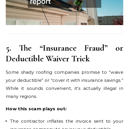
5. The “Insurance Fraud” or
Deductible Waiver Trick
Some shady roofing companies promise to “waive
your deductible” or “cover it with insurance savings.”
While it sounds convenient, it’s actually illegal in
many regions.
How this scam plays out:
The contractor inflates the invoice sent to your