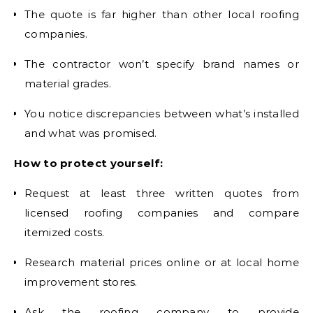
The quote is far higher than other local roofing
companies.
The contractor won’t specify brand names or
material grades.
You notice discrepancies between what’s installed
and what was promised.
How to protect yourself:
Request at least three written quotes from
licensed roofing companies and compare
itemized costs.
Research material prices online or at local home
improvement stores.
Ask the roofing company to provide