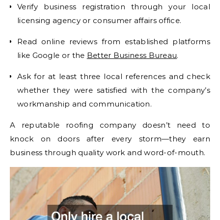
Verify business registration through your local
licensing agency or consumer affairs office.
Read online reviews from established platforms
like Google or the
Better Business Bureau
.
Ask for at least three local references and check
whether they were satisfied with the company’s
workmanship and communication.
A reputable roofing company doesn’t need to
knock on doors after every storm—they earn
business through quality work and word-of-mouth.