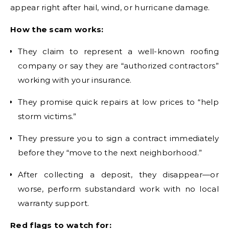
appear right after hail, wind, or hurricane damage.
How the scam works:
They claim to represent a well-known roofing
company or say they are “authorized contractors”
working with your insurance.
They promise quick repairs at low prices to “help
storm victims.”
They pressure you to sign a contract immediately
before they “move to the next neighborhood.”
After collecting a deposit, they disappear—or
worse, perform substandard work with no local
warranty support.
Red flags to watch for: