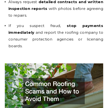
Always request
detailed contracts and written
inspection reports
with photos before agreeing
to repairs.
If you suspect fraud,
stop payments
immediately
and report the roofing company to
consumer protection agencies or licensing
boards.