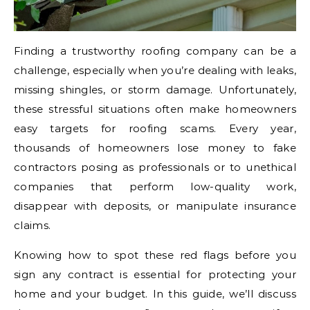
Finding a trustworthy roofing company can be a
challenge, especially when you’re dealing with leaks,
missing shingles, or storm damage. Unfortunately,
these stressful situations often make homeowners
easy targets for roofing scams. Every year,
thousands of homeowners lose money to fake
contractors posing as professionals or to unethical
companies that perform low-quality work,
disappear with deposits, or manipulate insurance
claims.
Knowing how to spot these red flags before you
sign any contract is essential for protecting your
home and your budget. In this guide, we’ll discuss