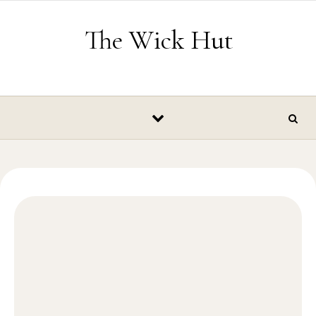
Skip to content
The Wick Hut