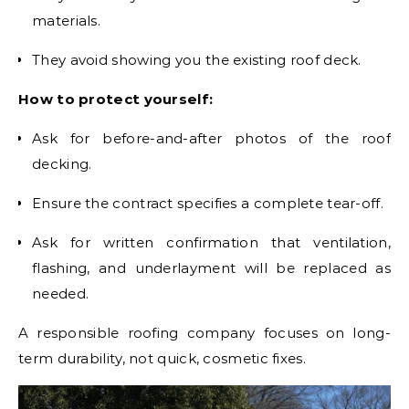
materials.
They avoid showing you the existing roof deck.
How to protect yourself:
Ask for before-and-after photos of the roof
decking.
Ensure the contract specifies a complete tear-off.
Ask for written confirmation that ventilation,
flashing, and underlayment will be replaced as
needed.
A responsible roofing company focuses on long-
term durability, not quick, cosmetic fixes.