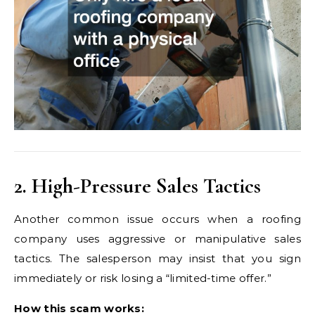
2. High-Pressure Sales Tactics
Another common issue occurs when a roofing
company uses aggressive or manipulative sales
tactics. The salesperson may insist that you sign
immediately or risk losing a “limited-time offer.”
How this scam works: