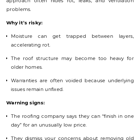
approach often hides rot, leaks, and ventilation
problems.
Why it’s risky:
Moisture can get trapped between layers,
accelerating rot.
The roof structure may become too heavy for
older homes.
Warranties are often voided because underlying
issues remain unfixed.
Warning signs:
The roofing company says they can “finish in one
day” for an unusually low price.
They dismiss your concerns about removing old