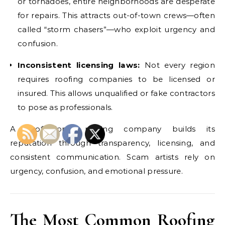
or tornadoes, entire neighborhoods are desperate
for repairs. This attracts out-of-town crews—often
called “storm chasers”—who exploit urgency and
confusion.
Inconsistent licensing laws:
Not every region
requires roofing companies to be licensed or
insured. This allows unqualified or fake contractors
to pose as professionals.
A professional roofing company builds its
reputation through transparency, licensing, and
consistent communication. Scam artists rely on
urgency, confusion, and emotional pressure.
The Most Common Roofing