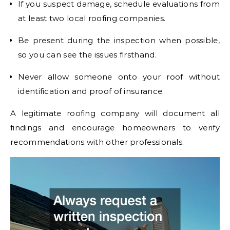
If you suspect damage, schedule evaluations from
at least two local roofing companies.
Be present during the inspection when possible,
so you can see the issues firsthand.
Never allow someone onto your roof without
identification and proof of insurance.
A legitimate roofing company will document all
findings and encourage homeowners to verify
recommendations with other professionals.