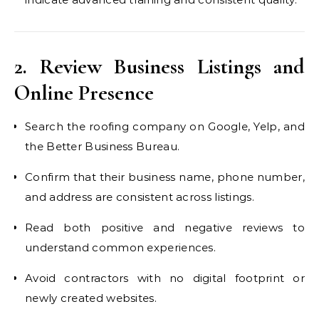
2. Review Business Listings and
Online Presence
Search the roofing company on Google, Yelp, and
the Better Business Bureau.
Confirm that their business name, phone number,
and address are consistent across listings.
Read both positive and negative reviews to
understand common experiences.
Avoid contractors with no digital footprint or
newly created websites.