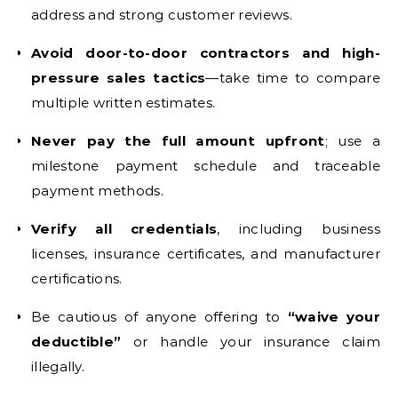
address and strong customer reviews.
Avoid door-to-door contractors and high-
pressure sales tactics
—take time to compare
multiple written estimates.
Never pay the full amount upfront
; use a
milestone payment schedule and traceable
payment methods.
Verify all credentials
, including business
licenses, insurance certificates, and manufacturer
certifications.
Be cautious of anyone offering to
“waive your
deductible”
or handle your insurance claim
illegally.