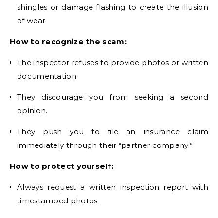
shingles or damage flashing to create the illusion
of wear.
How to recognize the scam:
The inspector refuses to provide photos or written
documentation.
They discourage you from seeking a second
opinion.
They push you to file an insurance claim
immediately through their “partner company.”
How to protect yourself:
Always request a written inspection report with
timestamped photos.