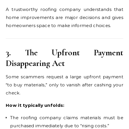
A trustworthy roofing company understands that
home improvements are major decisions and gives
homeowners space to make informed choices.
3. The Upfront Payment
Disappearing Act
Some scammers request a large upfront payment
“to buy materials,” only to vanish after cashing your
check.
How it typically unfolds:
The roofing company claims materials must be
purchased immediately due to “rising costs.”