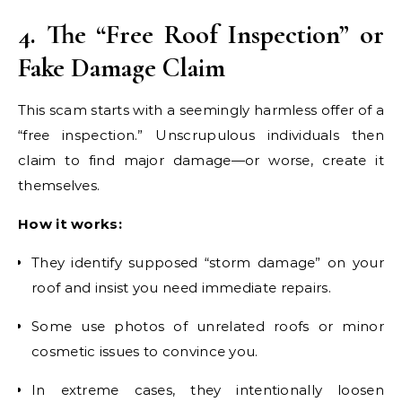
4. The “Free Roof Inspection” or
Fake Damage Claim
This scam starts with a seemingly harmless offer of a
“free inspection.” Unscrupulous individuals then
claim to find major damage—or worse, create it
themselves.
How it works:
They identify supposed “storm damage” on your
roof and insist you need immediate repairs.
Some use photos of unrelated roofs or minor
cosmetic issues to convince you.
In extreme cases, they intentionally loosen