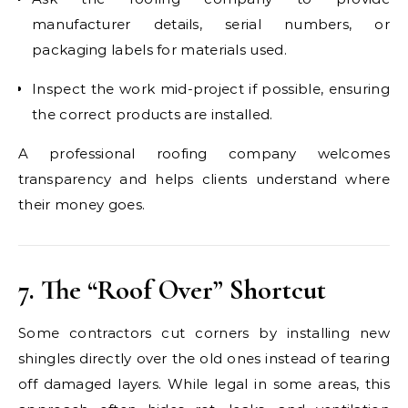
manufacturer details, serial numbers, or
packaging labels for materials used.
Inspect the work mid-project if possible, ensuring
the correct products are installed.
A professional roofing company welcomes
transparency and helps clients understand where
their money goes.
7. The “Roof Over” Shortcut
Some contractors cut corners by installing new
shingles directly over the old ones instead of tearing
off damaged layers. While legal in some areas, this