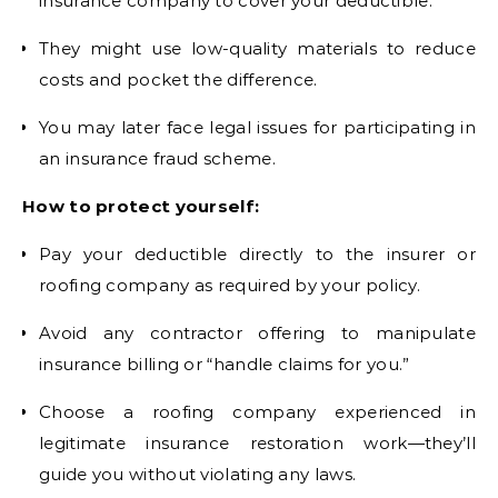
insurance company to cover your deductible.
They might use low-quality materials to reduce
costs and pocket the difference.
You may later face legal issues for participating in
an insurance fraud scheme.
How to protect yourself:
Pay your deductible directly to the insurer or
roofing company as required by your policy.
Avoid any contractor offering to manipulate
insurance billing or “handle claims for you.”
Choose a roofing company experienced in
legitimate insurance restoration work—they’ll
guide you without violating any laws.