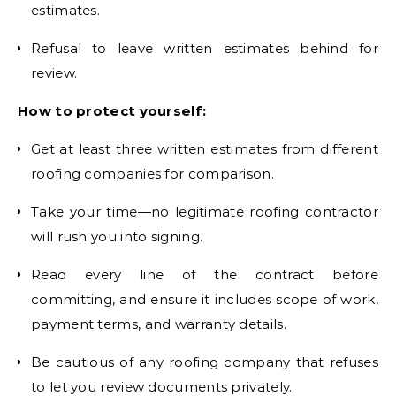
estimates.
Refusal to leave written estimates behind for
review.
How to protect yourself:
Get at least three written estimates from different
roofing companies for comparison.
Take your time—no legitimate roofing contractor
will rush you into signing.
Read every line of the contract before
committing, and ensure it includes scope of work,
payment terms, and warranty details.
Be cautious of any roofing company that refuses
to let you review documents privately.