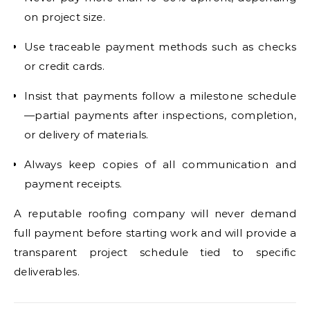
on project size.
Use traceable payment methods such as checks
or credit cards.
Insist that payments follow a milestone schedule
—partial payments after inspections, completion,
or delivery of materials.
Always keep copies of all communication and
payment receipts.
A reputable roofing company will never demand
full payment before starting work and will provide a
transparent project schedule tied to specific
deliverables.