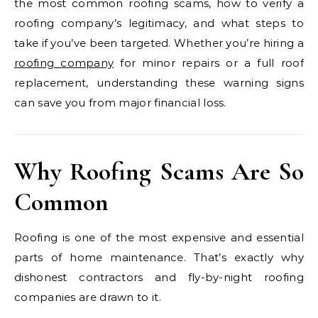
the most common roofing scams, how to verify a
roofing company’s legitimacy, and what steps to
take if you’ve been targeted. Whether you’re hiring a
roofing company
for minor repairs or a full roof
replacement, understanding these warning signs
can save you from major financial loss.
Why Roofing Scams Are So
Common
Roofing is one of the most expensive and essential
parts of home maintenance. That’s exactly why
dishonest contractors and fly-by-night roofing
companies are drawn to it.