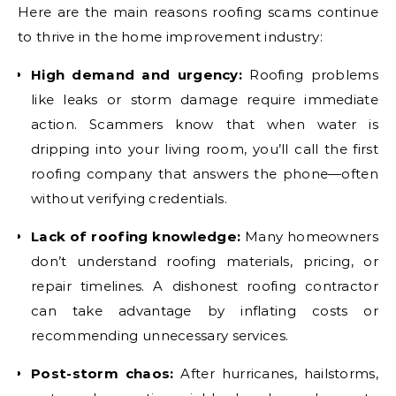
Here are the main reasons roofing scams continue
to thrive in the home improvement industry:
High demand and urgency:
Roofing problems
like leaks or storm damage require immediate
action. Scammers know that when water is
dripping into your living room, you’ll call the first
roofing company that answers the phone—often
without verifying credentials.
Lack of roofing knowledge:
Many homeowners
don’t understand roofing materials, pricing, or
repair timelines. A dishonest roofing contractor
can take advantage by inflating costs or
recommending unnecessary services.
Post-storm chaos:
After hurricanes, hailstorms,