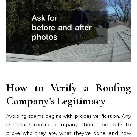
How to Verify a Roofing
Company’s Legitimacy
Avoiding scams begins with proper verification. Any
legitimate roofing company should be able to
prove who they are, what they’ve done, and how