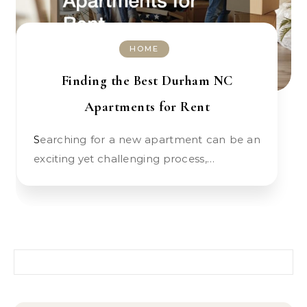
HOME
Finding the Best Durham NC
Apartments for Rent
Searching for a new apartment can be an
exciting yet challenging process,…
Search for: