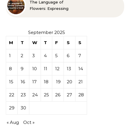
The Language of
Flowers: Expressing
Sympathy or Grief
September 2025
M
T
W
T
F
S
S
1
2
3
4
5
6
7
8
9
10
11
12
13
14
15
16
17
18
19
20
21
22
23
24
25
26
27
28
29
30
« Aug
Oct »