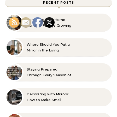
RECENT POSTS
Remaking Your Home
For Your Familys Growing
Aesthetic and Comfort
Where Should You Put a
Mirror in the Living
Room? 10 Designer-
Approved Ideas
Staying Prepared
Through Every Season of
Life A Family Resource
Guide
Decorating with Mirrors:
How to Make Small
Spaces Look Bigger