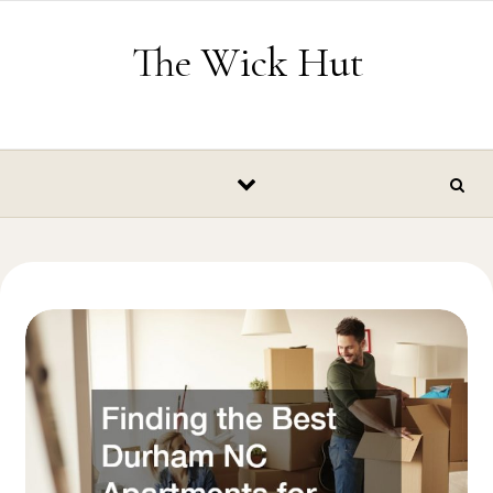
Skip to content
The Wick Hut