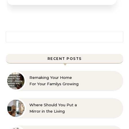
Search for:
RECENT POSTS
Remaking Your Home
For Your Familys Growing
Aesthetic and Comfort
Where Should You Put a
Mirror in the Living
Room? 10 Designer-
Approved Ideas