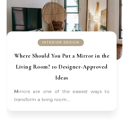
INTERIOR DESIGN
Where Should You Put a Mirror in the
Living Room? 10 Designer-Approved
Ideas
Mirrors are one of the easiest ways to
transform a living room.…