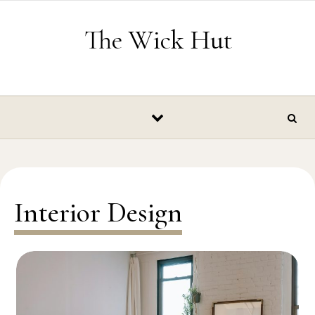
Skip to content
The Wick Hut
Interior Design