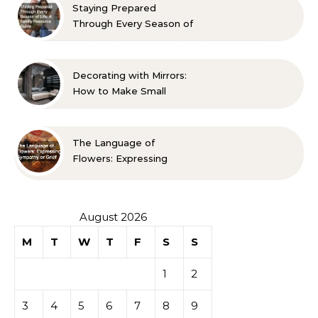
Staying Prepared
Through Every Season of
Life A Family Resource
Guide
Decorating with Mirrors:
How to Make Small
Spaces Look Bigger
The Language of
Flowers: Expressing
Sympathy or Grief
August 2026
M
T
W
T
F
S
S
1
2
3
4
5
6
7
8
9