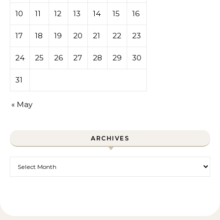
10
11
12
13
14
15
16
17
18
19
20
21
22
23
24
25
26
27
28
29
30
31
« May
ARCHIVES
Archives