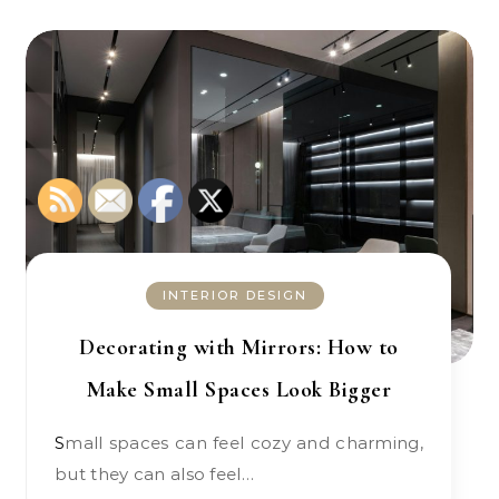
INTERIOR DESIGN
Decorating with Mirrors: How to
Make Small Spaces Look Bigger
Small spaces can feel cozy and charming,
but they can also feel…