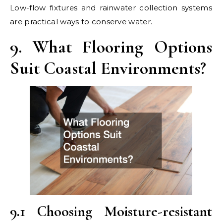
Low-flow fixtures and rainwater collection systems
are practical ways to conserve water.
9. What Flooring Options
Suit Coastal Environments?
9.1 Choosing Moisture-resistant