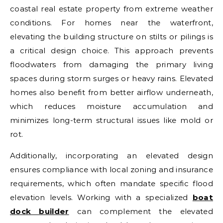
coastal real estate property from extreme weather
conditions. For homes near the waterfront,
elevating the building structure on stilts or pilings is
a critical design choice. This approach prevents
floodwaters from damaging the primary living
spaces during storm surges or heavy rains. Elevated
homes also benefit from better airflow underneath,
which reduces moisture accumulation and
minimizes long-term structural issues like mold or
rot.
Additionally, incorporating an elevated design
ensures compliance with local zoning and insurance
requirements, which often mandate specific flood
elevation levels. Working with a specialized
boat
dock builder
can complement the elevated