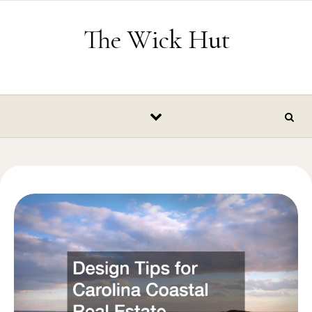
Skip to content
The Wick Hut