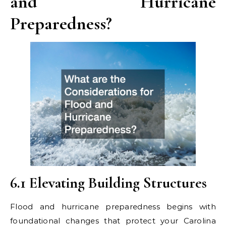
and Hurricane
Preparedness?
6.1 Elevating Building Structures
Flood and hurricane preparedness begins with
foundational changes that protect your Carolina