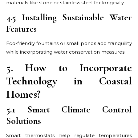
materials like stone or stainless steel for longevity.
4.5 Installing Sustainable Water
Features
Eco-friendly fountains or small ponds add tranquility
while incorporating water conservation measures.
5. How to Incorporate
Technology in Coastal
Homes?
5.1 Smart Climate Control
Solutions
Smart thermostats help regulate temperatures