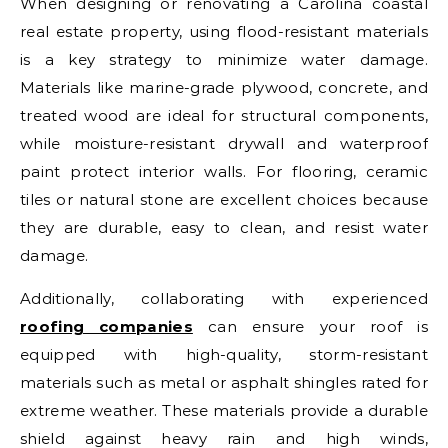
When designing or renovating a Carolina coastal
real estate property, using flood-resistant materials
is a key strategy to minimize water damage.
Materials like marine-grade plywood, concrete, and
treated wood are ideal for structural components,
while moisture-resistant drywall and waterproof
paint protect interior walls. For flooring, ceramic
tiles or natural stone are excellent choices because
they are durable, easy to clean, and resist water
damage.
Additionally, collaborating with experienced
roofing companies
can ensure your roof is
equipped with high-quality, storm-resistant
materials such as metal or asphalt shingles rated for
extreme weather. These materials provide a durable
shield against heavy rain and high winds,