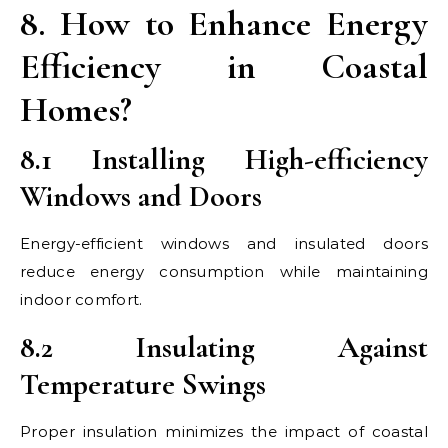
8. How to Enhance Energy
Efficiency in Coastal
Homes?
8.1 Installing High-efficiency
Windows and Doors
Energy-efficient windows and insulated doors
reduce energy consumption while maintaining
indoor comfort.
8.2 Insulating Against
Temperature Swings
Proper insulation minimizes the impact of coastal