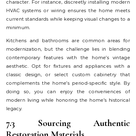
character. For instance, discreetly installing modern
HVAC systems or wiring ensures the home meets
current standards while keeping visual changes to a
minimum.
Kitchens and bathrooms are common areas for
modernization, but the challenge lies in blending
contemporary features with the home’s vintage
aesthetic. Opt for fixtures and appliances with a
classic design, or select custom cabinetry that
complements the home’s period-specific style. By
doing so, you can enjoy the conveniences of
modern living while honoring the home’s historical
legacy.
7.3 Sourcing Authentic
Restoration Materials