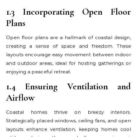
1.3 Incorporating Open Floor
Plans
Open floor plans are a hallmark of coastal design,
creating a sense of space and freedom. These
layouts encourage easy movement between indoor
and outdoor areas, ideal for hosting gatherings or
enjoying a peaceful retreat.
1.4 Ensuring Ventilation and
Airflow
Coastal homes thrive on breezy interiors.
Strategically placed windows, ceiling fans, and open
layouts enhance ventilation, keeping homes cool