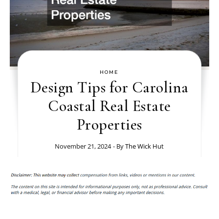
HOME
Design Tips for Carolina
Coastal Real Estate
Properties
November 21, 2024
- By
The Wick Hut