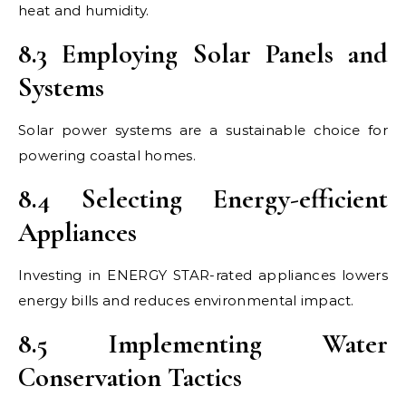
heat and humidity.
8.3 Employing Solar Panels and
Systems
Solar power systems are a sustainable choice for
powering coastal homes.
8.4 Selecting Energy-efficient
Appliances
Investing in ENERGY STAR-rated appliances lowers
energy bills and reduces environmental impact.
8.5 Implementing Water
Conservation Tactics