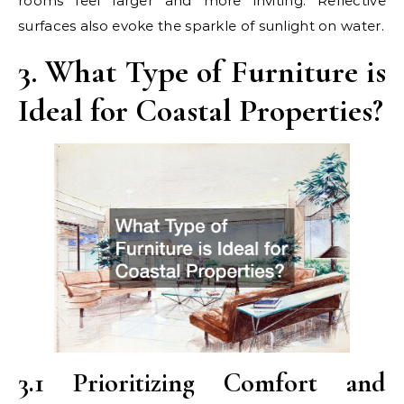
rooms feel larger and more inviting. Reflective
surfaces also evoke the sparkle of sunlight on water.
3. What Type of Furniture is
Ideal for Coastal Properties?
3.1 Prioritizing Comfort and