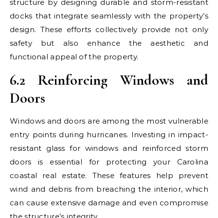
structure by designing durable and storm-resistant
docks that integrate seamlessly with the property’s
design. These efforts collectively provide not only
safety but also enhance the aesthetic and
functional appeal of the property.
6.2 Reinforcing Windows and
Doors
Windows and doors are among the most vulnerable
entry points during hurricanes. Investing in impact-
resistant glass for windows and reinforced storm
doors is essential for protecting your Carolina
coastal real estate. These features help prevent
wind and debris from breaching the interior, which
can cause extensive damage and even compromise
the structure’s integrity.