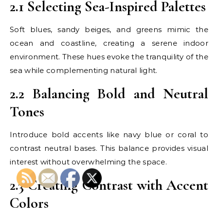
2.1 Selecting Sea-Inspired Palettes
Soft blues, sandy beiges, and greens mimic the
ocean and coastline, creating a serene indoor
environment. These hues evoke the tranquility of the
sea while complementing natural light.
2.2 Balancing Bold and Neutral
Tones
Introduce bold accents like navy blue or coral to
contrast neutral bases. This balance provides visual
interest without overwhelming the space.
2.3 Creating Contrast with Accent
Colors