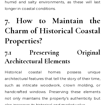
humid and salty environments, as these will last
longer in coastal conditions.
7. How to Maintain the
Charm of Historical Coastal
Properties?
7.1 Preserving Original
Architectural Elements
Historical coastal homes possess unique
architectural features that tell the story of their time,
such as intricate woodwork, crown molding, or
handcrafted windows. Preserving these elements
not only maintains the property’s authenticity but
also increases its historical and market value.