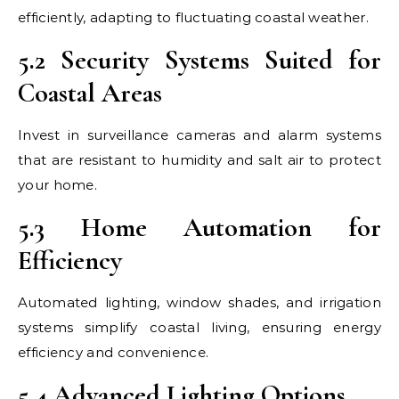
efficiently, adapting to fluctuating coastal weather.
5.2 Security Systems Suited for
Coastal Areas
Invest in surveillance cameras and alarm systems
that are resistant to humidity and salt air to protect
your home.
5.3 Home Automation for
Efficiency
Automated lighting, window shades, and irrigation
systems simplify coastal living, ensuring energy
efficiency and convenience.
5.4 Advanced Lighting Options