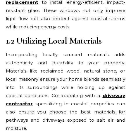
replacement
to install energy-efficient, impact-
resistant glass. These windows not only improve
light flow but also protect against coastal storms
while reducing energy costs.
1.2 Utilizing Local Materials
Incorporating locally sourced materials adds
authenticity and durability to your property.
Materials like reclaimed wood, natural stone, or
local masonry ensure your home blends seamlessly
into its surroundings while holding up against
coastal conditions. Collaborating with a
driveway
contractor
specializing in coastal properties can
also ensure you choose the best materials for
pathways and driveways exposed to salt air and
moisture.