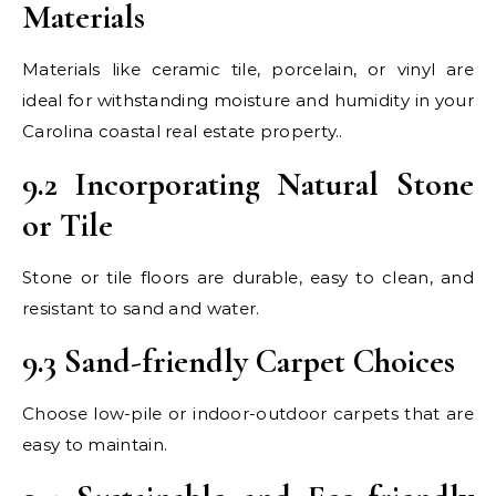
Materials
Materials like ceramic tile, porcelain, or vinyl are
ideal for withstanding moisture and humidity in your
Carolina coastal real estate property..
9.2 Incorporating Natural Stone
or Tile
Stone or tile floors are durable, easy to clean, and
resistant to sand and water.
9.3 Sand-friendly Carpet Choices
Choose low-pile or indoor-outdoor carpets that are
easy to maintain.