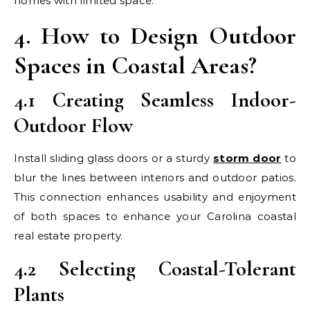
homes with limited space.
4. How to Design Outdoor
Spaces in Coastal Areas?
4.1 Creating Seamless Indoor-
Outdoor Flow
Install sliding glass doors or a sturdy
storm door
to
blur the lines between interiors and outdoor patios.
This connection enhances usability and enjoyment
of both spaces to enhance your Carolina coastal
real estate property.
4.2 Selecting Coastal-Tolerant
Plants