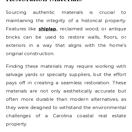
Sourcing authentic materials is crucial to
maintaining the integrity of a historical property.
Features like
shiplap
, reclaimed wood, or antique
bricks can be used to restore walls, floors, or
exteriors in a way that aligns with the home’s
original construction.
Finding these materials may require working with
salvage yards or specialty suppliers, but the effort
pays off in creating a seamless restoration. These
materials are not only aesthetically accurate but
often more durable than modern alternatives, as
they were designed to withstand the environmental
challenges of a Carolina coastal real estate
property.