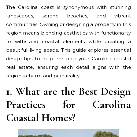
The Carolina coast is synonymous with stunning
landscapes, serene beaches, and vibrant
communities. Owning or designing a property in this
region means blending aesthetics with functionality
to withstand coastal elements while creating a
beautiful living space. This guide explores essential
design tips to help enhance your Carolina coastal
real estate, ensuring each detail aligns with the
region’s charm and practicality.
1. What are the Best Design
Practices for Carolina
Coastal Homes?