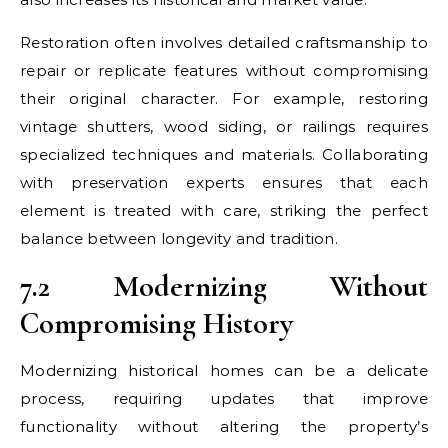
Restoration often involves detailed craftsmanship to
repair or replicate features without compromising
their original character. For example, restoring
vintage shutters, wood siding, or railings requires
specialized techniques and materials. Collaborating
with preservation experts ensures that each
element is treated with care, striking the perfect
balance between longevity and tradition.
7.2 Modernizing Without
Compromising History
Modernizing historical homes can be a delicate
process, requiring updates that improve
functionality without altering the property’s