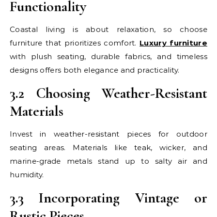
Functionality
Coastal living is about relaxation, so choose
furniture that prioritizes comfort.
Luxury furniture
with plush seating, durable fabrics, and timeless
designs offers both elegance and practicality.
3.2 Choosing Weather-Resistant
Materials
Invest in weather-resistant pieces for outdoor
seating areas. Materials like teak, wicker, and
marine-grade metals stand up to salty air and
humidity.
3.3 Incorporating Vintage or
Rustic Pieces