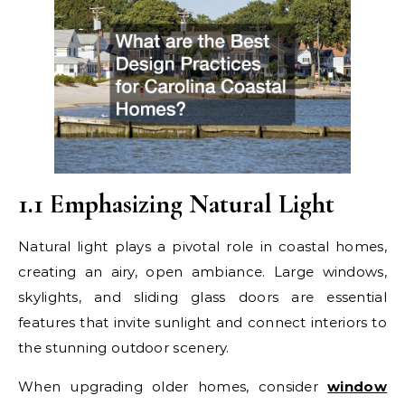
1.1 Emphasizing Natural Light
Natural light plays a pivotal role in coastal homes,
creating an airy, open ambiance. Large windows,
skylights, and sliding glass doors are essential
features that invite sunlight and connect interiors to
the stunning outdoor scenery.
When upgrading older homes, consider
window