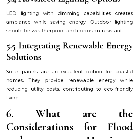
LED lighting with dimming capabilities creates
ambiance while saving energy. Outdoor lighting
should be weatherproof and corrosion-resistant.
5.5 Integrating Renewable Energy
Solutions
Solar panels are an excellent option for coastal
homes. They provide renewable energy while
reducing utility costs, contributing to eco-friendly
living.
6. What are the
Considerations for Flood