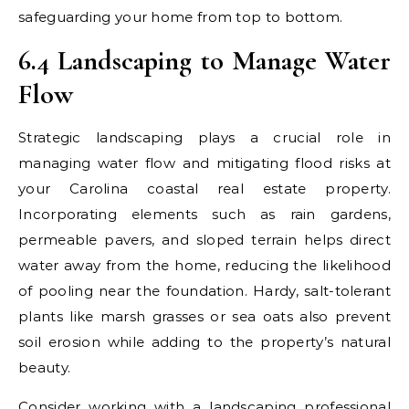
safeguarding your home from top to bottom.
6.4 Landscaping to Manage Water
Flow
Strategic landscaping plays a crucial role in
managing water flow and mitigating flood risks at
your Carolina coastal real estate property.
Incorporating elements such as rain gardens,
permeable pavers, and sloped terrain helps direct
water away from the home, reducing the likelihood
of pooling near the foundation. Hardy, salt-tolerant
plants like marsh grasses or sea oats also prevent
soil erosion while adding to the property’s natural
beauty.
Consider working with a landscaping professional