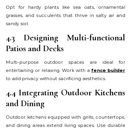
Opt for hardy plants like sea oats, ornamental
grasses, and succulents that thrive in salty air and
sandy soil.
4.3 Designing Multi-functional
Patios and Decks
Multi-purpose outdoor spaces are ideal for
entertaining or relaxing. Work with a
fence builder
to add privacy without sacrificing aesthetics.
4.4 Integrating Outdoor Kitchens
and Dining
Outdoor kitchens equipped with grills, countertops,
and dining areas extend living spaces. Use durable