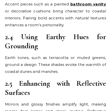
Accent pieces such as a painted
bathroom vanity
or decorative cushions bring character to coastal
interiors. Pairing bold accents with natural textures
enhances a room’s personality.
2.4 Using Earthy Hues for
Grounding
Earth tones, such as terracotta or muted greens,
ground a design. These shades evoke the warmth of
coastal dunes and marshes.
2.5 Enhancing with Reflective
Surfaces
Mirrors and glossy finishes amplify light, making