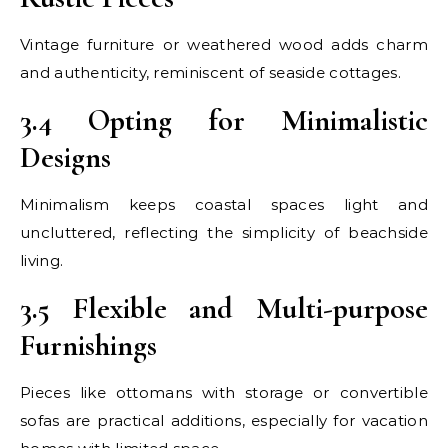
Vintage furniture or weathered wood adds charm
and authenticity, reminiscent of seaside cottages.
3.4 Opting for Minimalistic
Designs
Minimalism keeps coastal spaces light and
uncluttered, reflecting the simplicity of beachside
living.
3.5 Flexible and Multi-purpose
Furnishings
Pieces like ottomans with storage or convertible
sofas are practical additions, especially for vacation