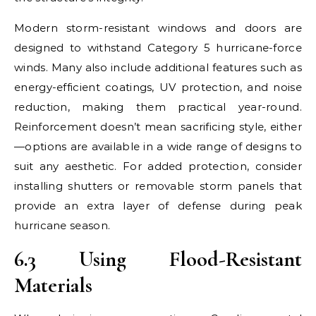
Modern storm-resistant windows and doors are
designed to withstand Category 5 hurricane-force
winds. Many also include additional features such as
energy-efficient coatings, UV protection, and noise
reduction, making them practical year-round.
Reinforcement doesn’t mean sacrificing style, either
—options are available in a wide range of designs to
suit any aesthetic. For added protection, consider
installing shutters or removable storm panels that
provide an extra layer of defense during peak
hurricane season.
6.3 Using Flood-Resistant
Materials