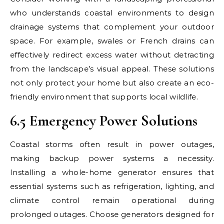
who understands coastal environments to design
drainage systems that complement your outdoor
space. For example, swales or French drains can
effectively redirect excess water without detracting
from the landscape’s visual appeal. These solutions
not only protect your home but also create an eco-
friendly environment that supports local wildlife.
6.5 Emergency Power Solutions
Coastal storms often result in power outages,
making backup power systems a necessity.
Installing a whole-home generator ensures that
essential systems such as refrigeration, lighting, and
climate control remain operational during
prolonged outages. Choose generators designed for