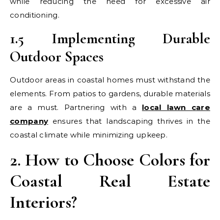
while reducing the need for excessive air
conditioning.
1.5 Implementing Durable
Outdoor Spaces
Outdoor areas in coastal homes must withstand the
elements. From patios to gardens, durable materials
are a must. Partnering with a
local lawn care
company
ensures that landscaping thrives in the
coastal climate while minimizing upkeep.
2. How to Choose Colors for
Coastal Real Estate
Interiors?