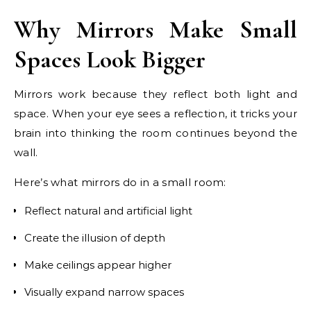
Why Mirrors Make Small
Spaces Look Bigger
Mirrors work because they reflect both light and
space. When your eye sees a reflection, it tricks your
brain into thinking the room continues beyond the
wall.
Here’s what mirrors do in a small room:
Reflect natural and artificial light
Create the illusion of depth
Make ceilings appear higher
Visually expand narrow spaces