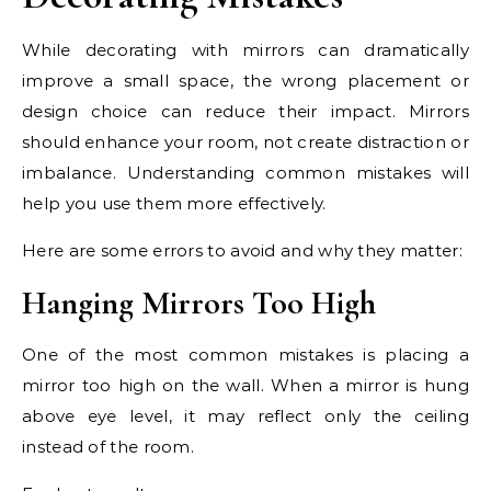
While decorating with mirrors can dramatically
improve a small space, the wrong placement or
design choice can reduce their impact. Mirrors
should enhance your room, not create distraction or
imbalance. Understanding common mistakes will
help you use them more effectively.
Here are some errors to avoid and why they matter:
Hanging Mirrors Too High
One of the most common mistakes is placing a
mirror too high on the wall. When a mirror is hung
above eye level, it may reflect only the ceiling
instead of the room.