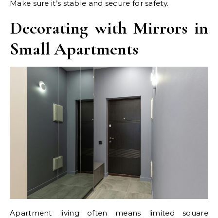
Make sure it’s stable and secure for safety.
Decorating with Mirrors in
Small Apartments
Apartment living often means limited square