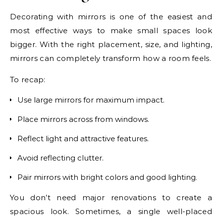
Decorating with mirrors is one of the easiest and
most effective ways to make small spaces look
bigger. With the right placement, size, and lighting,
mirrors can completely transform how a room feels.
To recap:
Use large mirrors for maximum impact.
Place mirrors across from windows.
Reflect light and attractive features.
Avoid reflecting clutter.
Pair mirrors with bright colors and good lighting.
You don’t need major renovations to create a
spacious look. Sometimes, a single well-placed