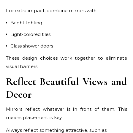
For extra impact, combine mirrors with:
Bright lighting
Light-colored tiles
Glass shower doors
These design choices work together to eliminate
visual barriers.
Reflect Beautiful Views and
Decor
Mirrors reflect whatever is in front of them. This
means placement is key.
Always reflect something attractive, such as: