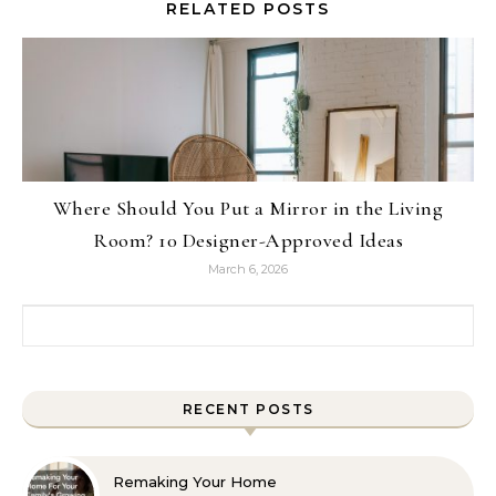
RELATED POSTS
Where Should You Put a Mirror in the Living
Room? 10 Designer-Approved Ideas
March 6, 2026
Search for:
RECENT POSTS
Remaking Your Home