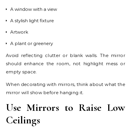
A window with a view
A stylish light fixture
Artwork
A plant or greenery
Avoid reflecting clutter or blank walls. The mirror
should enhance the room, not highlight mess or
empty space.
When decorating with mirrors, think about what the
mirror will show before hanging it.
Use Mirrors to Raise Low
Ceilings