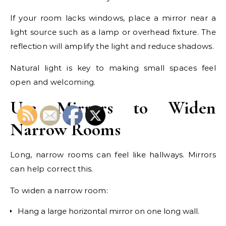
If your room lacks windows, place a mirror near a
light source such as a lamp or overhead fixture. The
reflection will amplify the light and reduce shadows.
Natural light is key to making small spaces feel
open and welcoming.
Use Mirrors to Widen
Narrow Rooms
Long, narrow rooms can feel like hallways. Mirrors
can help correct this.
To widen a narrow room:
Hang a large horizontal mirror on one long wall.