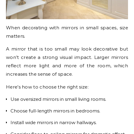
When decorating with mirrors in small spaces, size
matters.
A mirror that is too small may look decorative but
won’t create a strong visual impact. Larger mirrors
reflect more light and more of the room, which
increases the sense of space.
Here’s how to choose the right size:
Use oversized mirrors in small living rooms.
Choose full-length mirrors in bedrooms.
Install wide mirrors in narrow hallways.