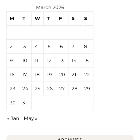
March 2026
M
T
W
T
F
S
S
1
2
3
4
5
6
7
8
9
10
11
12
13
14
15
16
17
18
19
20
21
22
23
24
25
26
27
28
29
30
31
« Jan
May »
ARCHIVES