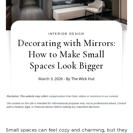
INTERIOR DESIGN
Decorating with Mirrors:
How to Make Small
Spaces Look Bigger
March 3, 2026
- By
The Wick Hut
Small spaces can feel cozy and charming, but they