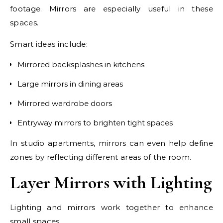
footage. Mirrors are especially useful in these
spaces.
Smart ideas include:
Mirrored backsplashes in kitchens
Large mirrors in dining areas
Mirrored wardrobe doors
Entryway mirrors to brighten tight spaces
In studio apartments, mirrors can even help define
zones by reflecting different areas of the room.
Layer Mirrors with Lighting
Lighting and mirrors work together to enhance
small spaces.