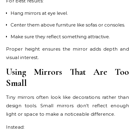
For best results:
Hang mirrors at eye level.
Center them above furniture like sofas or consoles.
Make sure they reflect something attractive.
Proper height ensures the mirror adds depth and
visual interest.
Using Mirrors That Are Too
Small
Tiny mirrors often look like decorations rather than
design tools. Small mirrors don’t reflect enough
light or space to make a noticeable difference.
Instead: