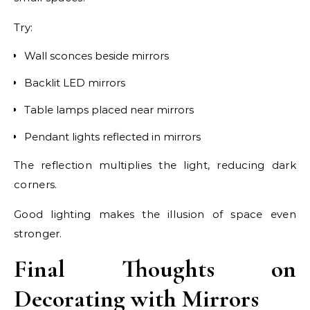
Try:
Wall sconces beside mirrors
Backlit LED mirrors
Table lamps placed near mirrors
Pendant lights reflected in mirrors
The reflection multiplies the light, reducing dark
corners.
Good lighting makes the illusion of space even
stronger.
Final Thoughts on
Decorating with Mirrors