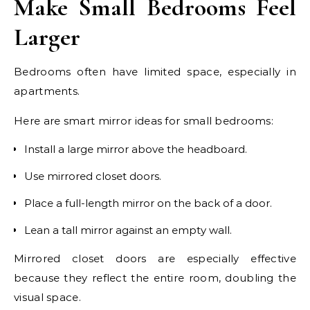
Make Small Bedrooms Feel
Larger
Bedrooms often have limited space, especially in
apartments.
Here are smart mirror ideas for small bedrooms:
Install a large mirror above the headboard.
Use mirrored closet doors.
Place a full-length mirror on the back of a door.
Lean a tall mirror against an empty wall.
Mirrored closet doors are especially effective
because they reflect the entire room, doubling the
visual space.