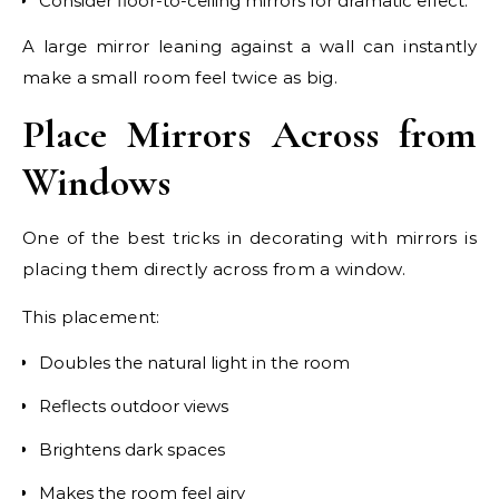
Consider floor-to-ceiling mirrors for dramatic effect.
A large mirror leaning against a wall can instantly
make a small room feel twice as big.
Place Mirrors Across from
Windows
One of the best tricks in decorating with mirrors is
placing them directly across from a window.
This placement:
Doubles the natural light in the room
Reflects outdoor views
Brightens dark spaces
Makes the room feel airy