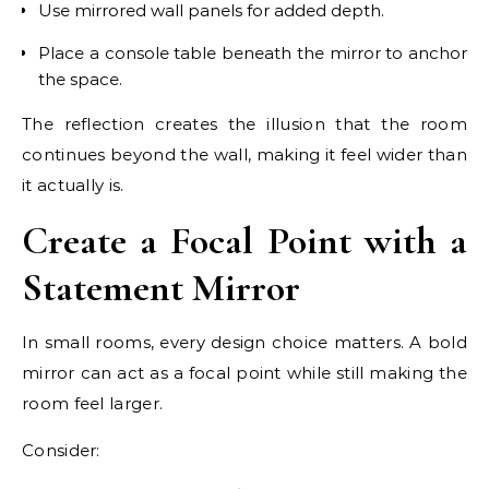
Use mirrored wall panels for added depth.
Place a console table beneath the mirror to anchor
the space.
The reflection creates the illusion that the room
continues beyond the wall, making it feel wider than
it actually is.
Create a Focal Point with a
Statement Mirror
In small rooms, every design choice matters. A bold
mirror can act as a focal point while still making the
room feel larger.
Consider: