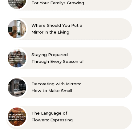
For Your Familys Growing
Aesthetic and Comfort
Where Should You Put a
Mirror in the Living
Room? 10 Designer-
Approved Ideas
Staying Prepared
Through Every Season of
Life A Family Resource
Guide
Decorating with Mirrors:
How to Make Small
Spaces Look Bigger
The Language of
Flowers: Expressing
Sympathy or Grief