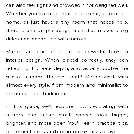
can also feel tight and crowded if not designed well.
Whether you live in a small apartment, a compact
home, or just have a tiny room that needs help,
there is one simple design trick that makes a big
difference: decorating with mirrors.
Mirrors are one of the most powerful tools in
interior design. When placed correctly, they can
reflect light, create depth, and visually double the
size of a room. The best part? Mirrors work with
almost every style, from modern and minimalist to
farmhouse and traditional.
In this guide, we’ll explore how decorating with
mirrors can make small spaces look bigger,
brighter, and more open. You’ll learn practical tips,
placement ideas, and common mistakes to avoid.