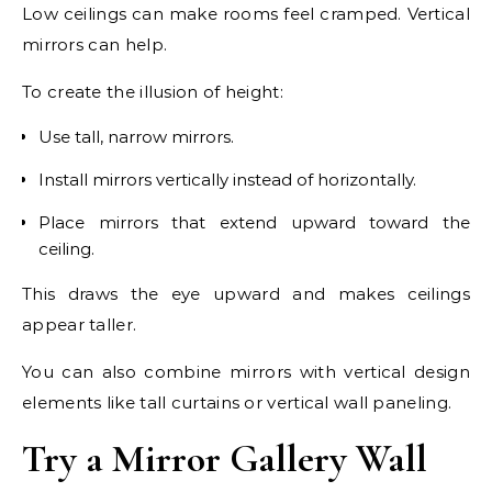
Low ceilings can make rooms feel cramped. Vertical
mirrors can help.
To create the illusion of height:
Use tall, narrow mirrors.
Install mirrors vertically instead of horizontally.
Place mirrors that extend upward toward the
ceiling.
This draws the eye upward and makes ceilings
appear taller.
You can also combine mirrors with vertical design
elements like tall curtains or vertical wall paneling.
Try a Mirror Gallery Wall