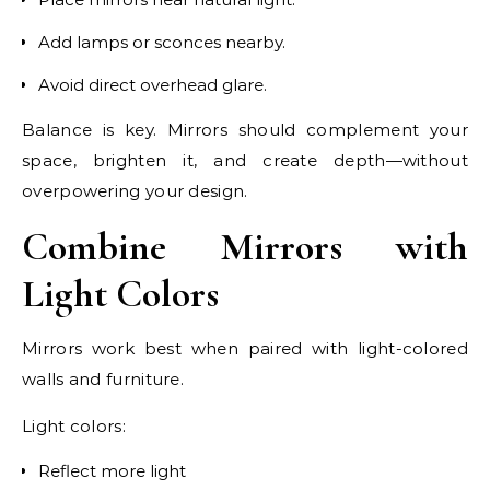
Add lamps or sconces nearby.
Avoid direct overhead glare.
Balance is key. Mirrors should complement your
space, brighten it, and create depth—without
overpowering your design.
Combine Mirrors with
Light Colors
Mirrors work best when paired with light-colored
walls and furniture.
Light colors:
Reflect more light