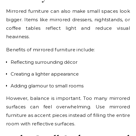
Mirrored furniture can also make small spaces look
bigger. Items like mirrored dressers, nightstands, or
coffee tables reflect light and reduce visual
heaviness.
Benefits of mirrored furniture include:
Reflecting surrounding décor
Creating a lighter appearance
Adding glamour to small rooms
However, balance is important. Too many mirrored
surfaces can feel overwhelming. Use mirrored
furniture as accent pieces instead of filling the entire
room with reflective surfaces.