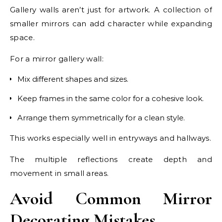
Gallery walls aren’t just for artwork. A collection of
smaller mirrors can add character while expanding
space.
For a mirror gallery wall:
Mix different shapes and sizes.
Keep frames in the same color for a cohesive look.
Arrange them symmetrically for a clean style.
This works especially well in entryways and hallways.
The multiple reflections create depth and
movement in small areas.
Avoid Common Mirror
Decorating Mistakes