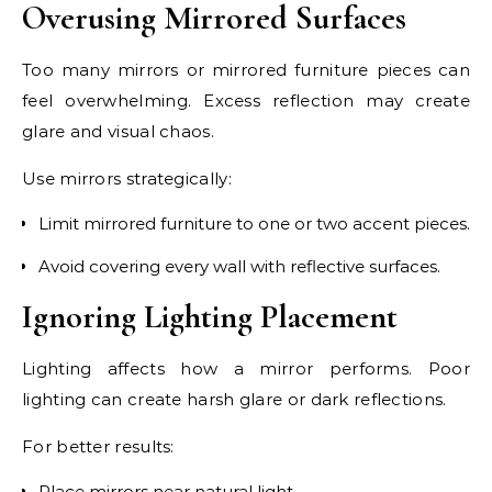
Overusing Mirrored Surfaces
Too many mirrors or mirrored furniture pieces can
feel overwhelming. Excess reflection may create
glare and visual chaos.
Use mirrors strategically:
Limit mirrored furniture to one or two accent pieces.
Avoid covering every wall with reflective surfaces.
Ignoring Lighting Placement
Lighting affects how a mirror performs. Poor
lighting can create harsh glare or dark reflections.
For better results:
Place mirrors near natural light.