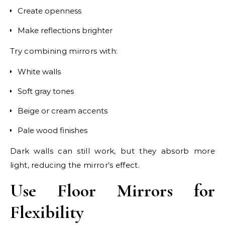
Create openness
Make reflections brighter
Try combining mirrors with:
White walls
Soft gray tones
Beige or cream accents
Pale wood finishes
Dark walls can still work, but they absorb more
light, reducing the mirror’s effect.
Use Floor Mirrors for
Flexibility