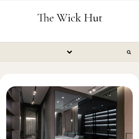
Skip to content
The Wick Hut