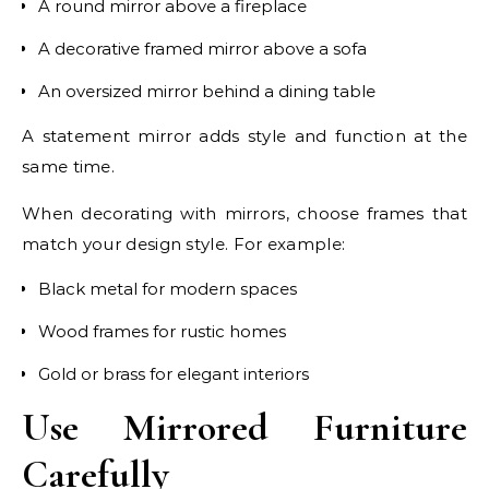
A round mirror above a fireplace
A decorative framed mirror above a sofa
An oversized mirror behind a dining table
A statement mirror adds style and function at the
same time.
When decorating with mirrors, choose frames that
match your design style. For example:
Black metal for modern spaces
Wood frames for rustic homes
Gold or brass for elegant interiors
Use Mirrored Furniture
Carefully