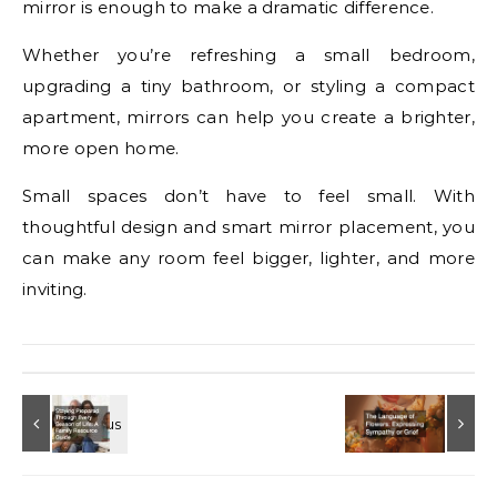
mirror is enough to make a dramatic difference.
Whether you’re refreshing a small bedroom,
upgrading a tiny bathroom, or styling a compact
apartment, mirrors can help you create a brighter,
more open home.
Small spaces don’t have to feel small. With
thoughtful design and smart mirror placement, you
can make any room feel bigger, lighter, and more
inviting.