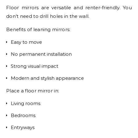
Floor mirrors are versatile and renter-friendly. You
don’t need to drill holes in the wall.
Benefits of leaning mirrors:
Easy to move
No permanent installation
Strong visual impact
Modern and stylish appearance
Place a floor mirror in:
Living rooms
Bedrooms
Entryways