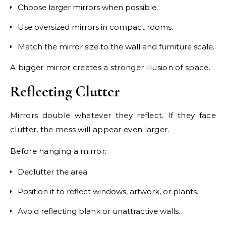
Choose larger mirrors when possible.
Use oversized mirrors in compact rooms.
Match the mirror size to the wall and furniture scale.
A bigger mirror creates a stronger illusion of space.
Reflecting Clutter
Mirrors double whatever they reflect. If they face
clutter, the mess will appear even larger.
Before hanging a mirror:
Declutter the area.
Position it to reflect windows, artwork, or plants.
Avoid reflecting blank or unattractive walls.