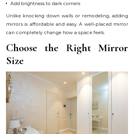
Add brightness to dark corners
Unlike knocking down walls or remodeling, adding
mirrors is affordable and easy. A well-placed mirror
can completely change how a space feels.
Choose the Right Mirror
Size