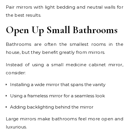
Pair mirrors with light bedding and neutral walls for
the best results.
Open Up Small Bathrooms
Bathrooms are often the smallest rooms in the
house, but they benefit greatly from mirrors.
Instead of using a small medicine cabinet mirror,
consider:
Installing a wide mirror that spans the vanity
Using a frameless mirror for a seamless look
Adding backlighting behind the mirror
Large mirrors make bathrooms feel more open and
luxurious.