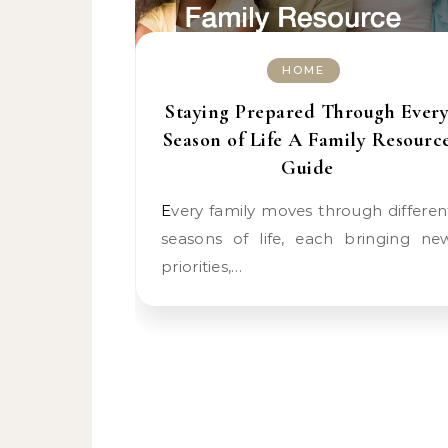
HOME
Staying Prepared Through Ever
Season of Life A Family Resourc
Guide
Every family moves through different
seasons of life, each bringing ne
priorities,…