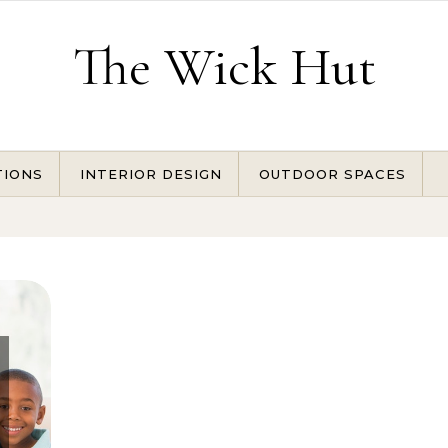
The Wick Hut
TIONS
INTERIOR DESIGN
OUTDOOR SPACES