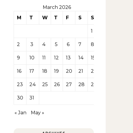
March 2026
M
T
W
T
F
S
S
1
2
3
4
5
6
7
8
9
10
11
12
13
14
15
16
17
18
19
20
21
22
23
24
25
26
27
28
29
30
31
« Jan
May »