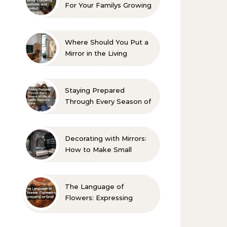
For Your Familys Growing
Aesthetic and Comfort
Where Should You Put a
Mirror in the Living
Room? 10 Designer-
Approved Ideas
Staying Prepared
Through Every Season of
Life A Family Resource
Guide
Decorating with Mirrors:
How to Make Small
Spaces Look Bigger
The Language of
Flowers: Expressing
Sympathy or Grief