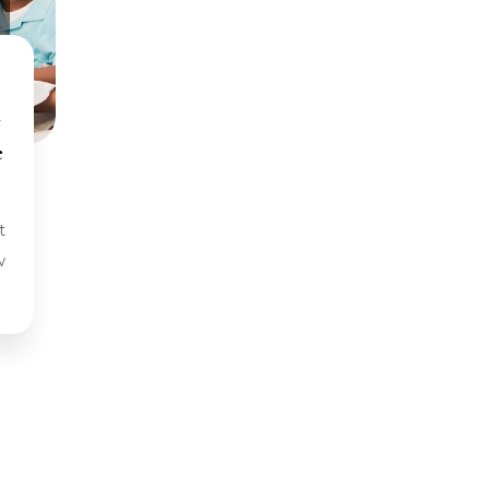
y
e
w