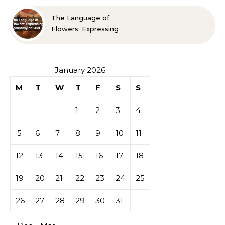
The Language of
Flowers: Expressing
Sympathy or Grief
January 2026
M
T
W
T
F
S
S
1
2
3
4
5
6
7
8
9
10
11
12
13
14
15
16
17
18
19
20
21
22
23
24
25
26
27
28
29
30
31