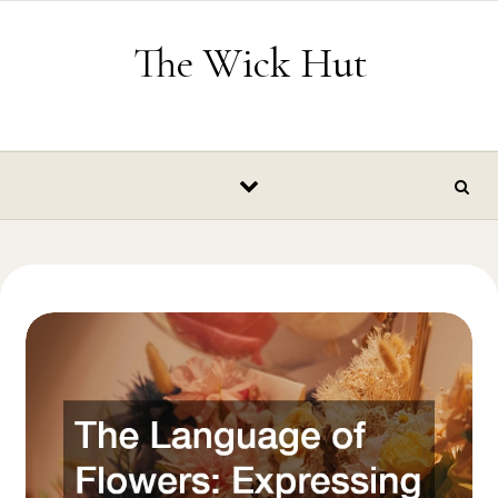
Skip to content
The Wick Hut