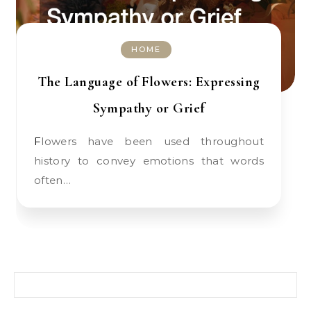
HOME
The Language of Flowers: Expressing
Sympathy or Grief
Flowers have been used throughout
history to convey emotions that words
often…
Search for: