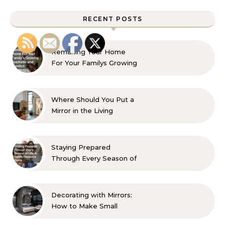
RECENT POSTS
Remaking Your Home
For Your Familys Growing
Aesthetic and Comfort
Where Should You Put a
Mirror in the Living
Room? 10 Designer-
Approved Ideas
Staying Prepared
Through Every Season of
Life A Family Resource
Guide
Decorating with Mirrors:
How to Make Small
Spaces Look Bigger