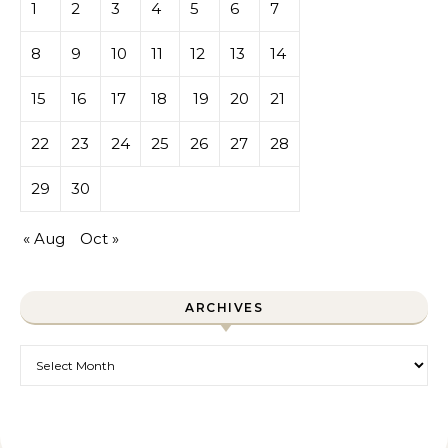
1
2
3
4
5
6
7
8
9
10
11
12
13
14
15
16
17
18
19
20
21
22
23
24
25
26
27
28
29
30
« Aug
Oct »
ARCHIVES
Archives