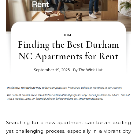
HOME
Finding the Best Durham
NC Apartments for Rent
September 19, 2025
- By
The Wick Hut
Searching for a new apartment can be an exciting
yet challenging process, especially in a vibrant city