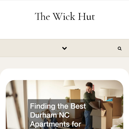
Skip to content
The Wick Hut