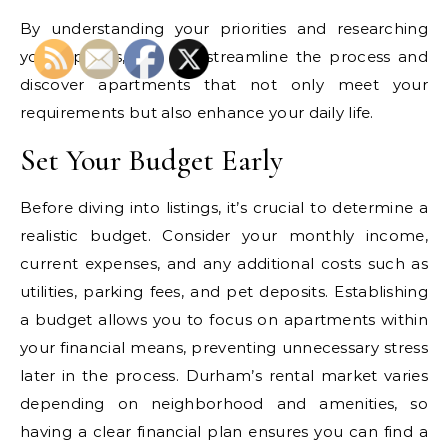
By understanding your priorities and researching
your options, you can streamline the process and
discover apartments that not only meet your
requirements but also enhance your daily life.
Set Your Budget Early
Before diving into listings, it’s crucial to determine a
realistic budget. Consider your monthly income,
current expenses, and any additional costs such as
utilities, parking fees, and pet deposits. Establishing
a budget allows you to focus on apartments within
your financial means, preventing unnecessary stress
later in the process. Durham’s rental market varies
depending on neighborhood and amenities, so
having a clear financial plan ensures you can find a