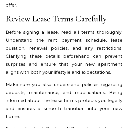
offer.
Review Lease Terms Carefully
Before signing a lease, read all terms thoroughly.
Understand the rent payment schedule, lease
duration, renewal policies, and any restrictions.
Clarifying these details beforehand can prevent
surprises and ensure that your new apartment
aligns with both your lifestyle and expectations.
Make sure you also understand policies regarding
deposits, maintenance, and modifications. Being
informed about the lease terms protects you legally
and ensures a smooth transition into your new
home.