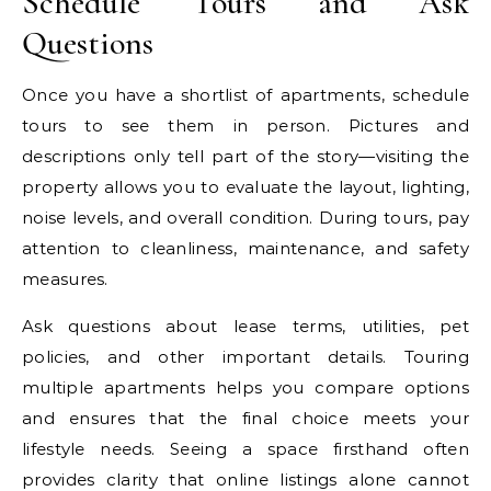
Schedule Tours and Ask
Questions
Once you have a shortlist of apartments, schedule
tours to see them in person. Pictures and
descriptions only tell part of the story—visiting the
property allows you to evaluate the layout, lighting,
noise levels, and overall condition. During tours, pay
attention to cleanliness, maintenance, and safety
measures.
Ask questions about lease terms, utilities, pet
policies, and other important details. Touring
multiple apartments helps you compare options
and ensures that the final choice meets your
lifestyle needs. Seeing a space firsthand often
provides clarity that online listings alone cannot