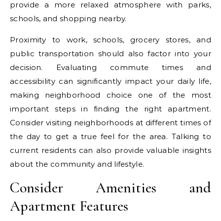
provide a more relaxed atmosphere with parks,
schools, and shopping nearby.
Proximity to work, schools, grocery stores, and
public transportation should also factor into your
decision. Evaluating commute times and
accessibility can significantly impact your daily life,
making neighborhood choice one of the most
important steps in finding the right apartment.
Consider visiting neighborhoods at different times of
the day to get a true feel for the area. Talking to
current residents can also provide valuable insights
about the community and lifestyle.
Consider Amenities and
Apartment Features