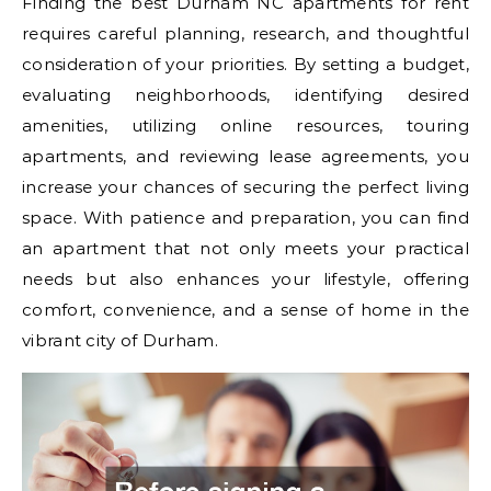
Finding the best Durham NC apartments for rent
requires careful planning, research, and thoughtful
consideration of your priorities. By setting a budget,
evaluating neighborhoods, identifying desired
amenities, utilizing online resources, touring
apartments, and reviewing lease agreements, you
increase your chances of securing the perfect living
space. With patience and preparation, you can find
an apartment that not only meets your practical
needs but also enhances your lifestyle, offering
comfort, convenience, and a sense of home in the
vibrant city of Durham.