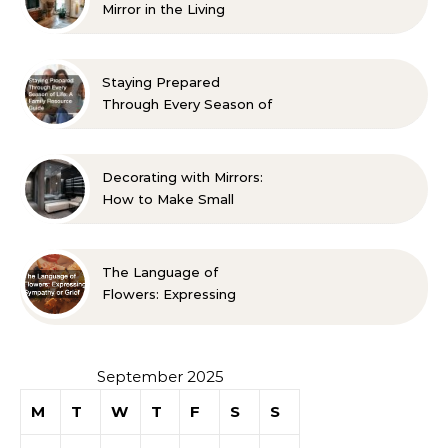
Mirror in the Living
Room? 10 Designer-
Approved Ideas
Staying Prepared
Through Every Season of
Life A Family Resource
Guide
Decorating with Mirrors:
How to Make Small
Spaces Look Bigger
The Language of
Flowers: Expressing
Sympathy or Grief
September 2025
M
T
W
T
F
S
S