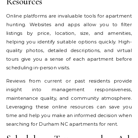
Resources
Online platforms are invaluable tools for apartment
hunting. Websites and apps allow you to filter
listings by price, location, size, and amenities,
helping you identify suitable options quickly. High-
quality photos, detailed descriptions, and virtual
tours give you a sense of each apartment before
scheduling in-person visits.
Reviews from current or past residents provide
insight into management responsiveness,
maintenance quality, and community atmosphere.
Leveraging these online resources can save you
time and help you make an informed decision when
searching for Durham NC apartments for rent.