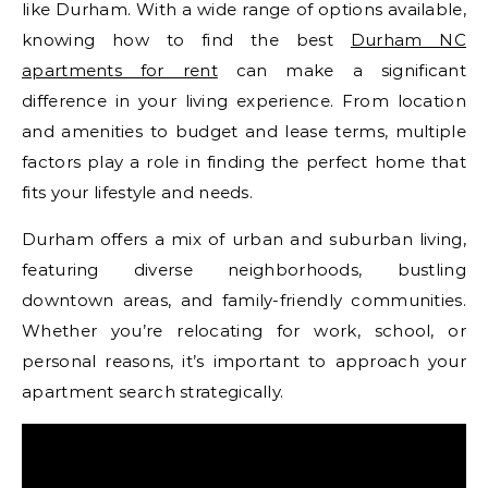
like Durham. With a wide range of options available,
knowing how to find the best
Durham NC
apartments for rent
can make a significant
difference in your living experience. From location
and amenities to budget and lease terms, multiple
factors play a role in finding the perfect home that
fits your lifestyle and needs.
Durham offers a mix of urban and suburban living,
featuring diverse neighborhoods, bustling
downtown areas, and family-friendly communities.
Whether you’re relocating for work, school, or
personal reasons, it’s important to approach your
apartment search strategically.