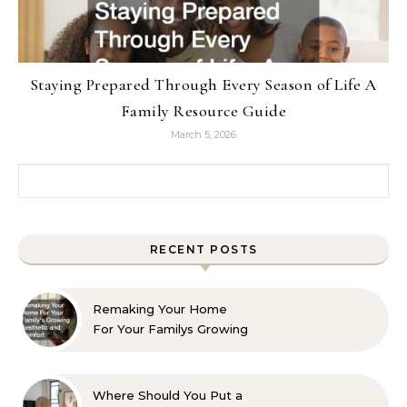
Staying Prepared Through Every Season of Life A
Family Resource Guide
March 5, 2026
Search for:
RECENT POSTS
Remaking Your Home
For Your Familys Growing
Aesthetic and Comfort
Where Should You Put a