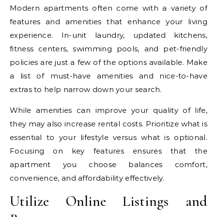
Modern apartments often come with a variety of
features and amenities that enhance your living
experience. In-unit laundry, updated kitchens,
fitness centers, swimming pools, and pet-friendly
policies are just a few of the options available. Make
a list of must-have amenities and nice-to-have
extras to help narrow down your search.
While amenities can improve your quality of life,
they may also increase rental costs. Prioritize what is
essential to your lifestyle versus what is optional.
Focusing on key features ensures that the
apartment you choose balances comfort,
convenience, and affordability effectively.
Utilize Online Listings and