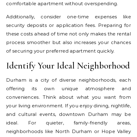
comfortable apartment without overspending.
Additionally, consider one-time expenses like
security deposits or application fees. Preparing for
these costs ahead of time not only makes the rental
process smoother but also increases your chances
of securing your preferred apartment quickly.
Identify Your Ideal Neighborhood
Durham is a city of diverse neighborhoods, each
offering its own unique atmosphere and
conveniences. Think about what you want from
your living environment. If you enjoy dining, nightlife,
and cultural events, downtown Durham may be
ideal. For quieter, family-friendly areas,
neighborhoods like North Durham or Hope Valley