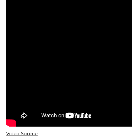
Video Source