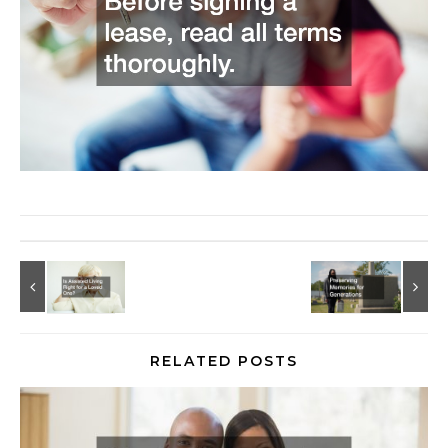
RELATED POSTS