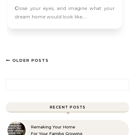
Close your eyes, and imagine what your
dream home would look like.…
OLDER POSTS
Search for:
RECENT POSTS
Remaking Your Home
For Your Familys Growing