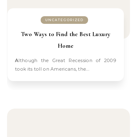
UNCATEGORIZED
Two Ways to Find the Best Luxury
Home
Although the Great Recession of 2009
took its toll on Americans, the…