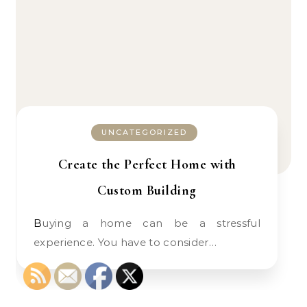
UNCATEGORIZED
Create the Perfect Home with
Custom Building
Buying a home can be a stressful
experience. You have to consider…