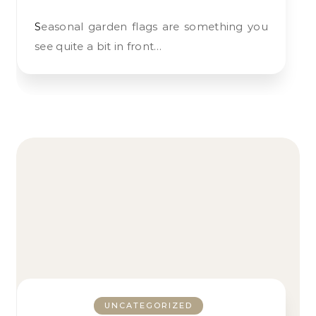
Seasonal garden flags are something you
see quite a bit in front…
UNCATEGORIZED