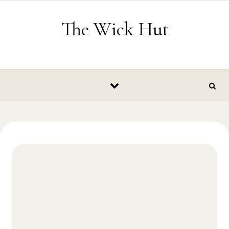
Skip to content
The Wick Hut