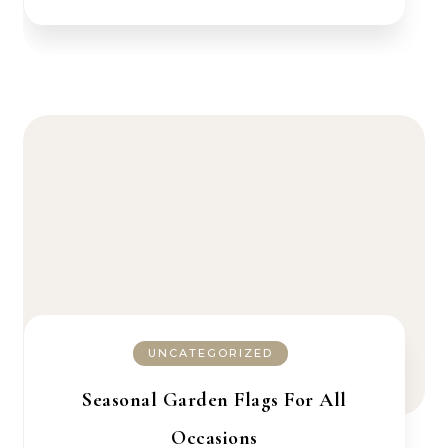
UNCATEGORIZED
Seasonal Garden Flags For All
Occasions