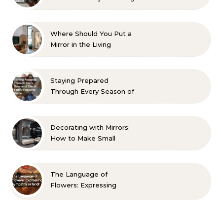
Aesthetic and Comfort
Where Should You Put a
Mirror in the Living
Room? 10 Designer-
Approved Ideas
Staying Prepared
Through Every Season of
Life A Family Resource
Guide
Decorating with Mirrors:
How to Make Small
Spaces Look Bigger
The Language of
Flowers: Expressing
Sympathy or Grief