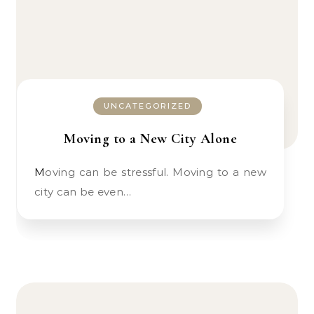
UNCATEGORIZED
Moving to a New City Alone
Moving can be stressful. Moving to a new
city can be even…