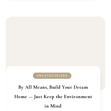
UNCATEGORIZED
By All Means, Build Your Dream
Home — Just Keep the Environment
in Mind