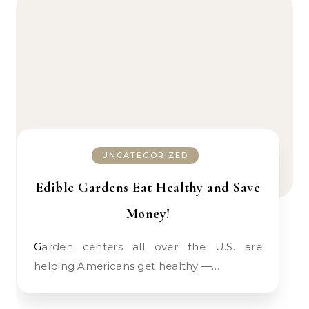
UNCATEGORIZED
Edible Gardens Eat Healthy and Save
Money!
Garden centers all over the U.S. are
helping Americans get healthy —…