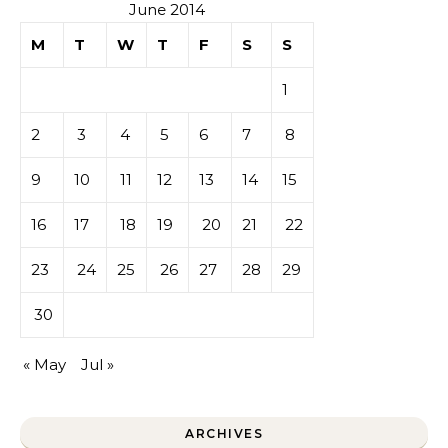
June 2014
M
T
W
T
F
S
S
1
2
3
4
5
6
7
8
9
10
11
12
13
14
15
16
17
18
19
20
21
22
23
24
25
26
27
28
29
30
« May
Jul »
ARCHIVES