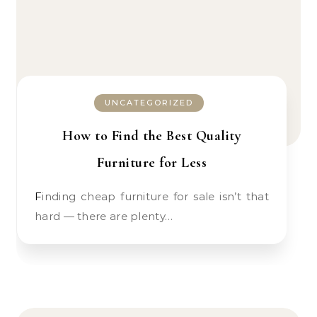
UNCATEGORIZED
How to Find the Best Quality
Furniture for Less
Finding cheap furniture for sale isn’t that
hard — there are plenty…