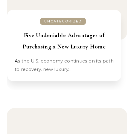
UNCATEGORIZED
Five Undeniable Advantages of
Purchasing a New Luxury Home
As the U.S. economy continues on its path
to recovery, new luxury…