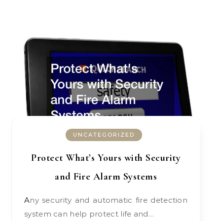
UNCATEGORIZED
Protect What’s Yours with Security
and Fire Alarm Systems
Any security and automatic fire detection
system can help protect life and…