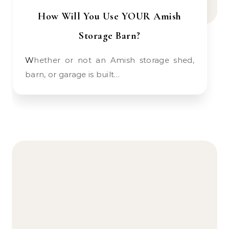
How Will You Use YOUR Amish
Storage Barn?
Whether or not an Amish storage shed,
barn, or garage is built…