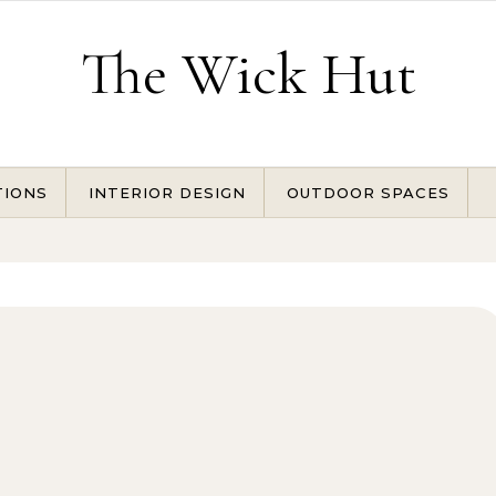
The Wick Hut
TIONS
INTERIOR DESIGN
OUTDOOR SPACES