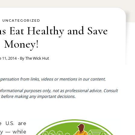
UNCATEGORIZED
s Eat Healthy and Save
Money!
e 11, 2014
- By
The Wick Hut
e U.S. are
hy — while