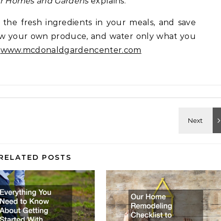
er Homes and Gardens
explains.
 the fresh ingredients in your meals, and save
row your own produce, and water only what you
:
www.mcdonaldgardencenter.com
RELATED POSTS