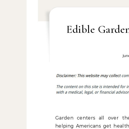
Edible Garden
Jun
Garden centers all over th
helping Americans get healt