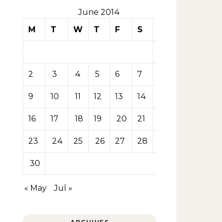
June 2014
M
T
W
T
F
S
S
1
2
3
4
5
6
7
8
9
10
11
12
13
14
15
16
17
18
19
20
21
22
23
24
25
26
27
28
29
30
« May
Jul »