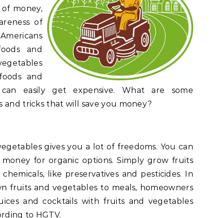
 of money,
areness of
, Americans
foods and
vegetables
 foods and
, can easily get expensive. What are some
 and tricks that will save you money?
egetables gives you a lot of freedoms. You can
money for organic options. Simply grow fruits
hemicals, like preservatives and pesticides. In
n fruits and vegetables to meals, homeowners
uices and cocktails with fruits and vegetables
ording to HGTV.