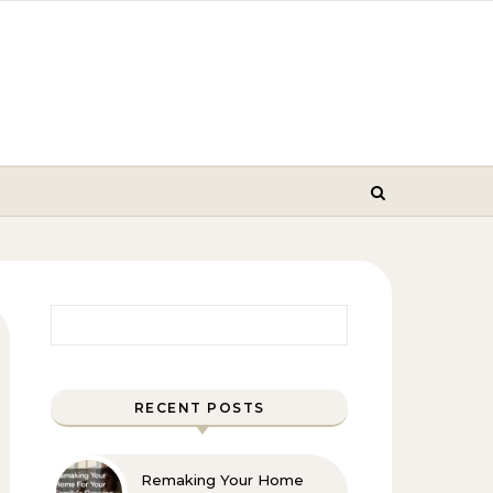
Search for:
RECENT POSTS
Remaking Your Home