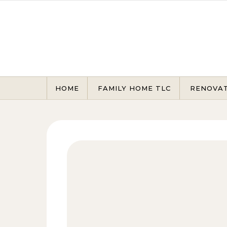
Skip to content
HOME
FAMILY HOME TLC
RENOVA