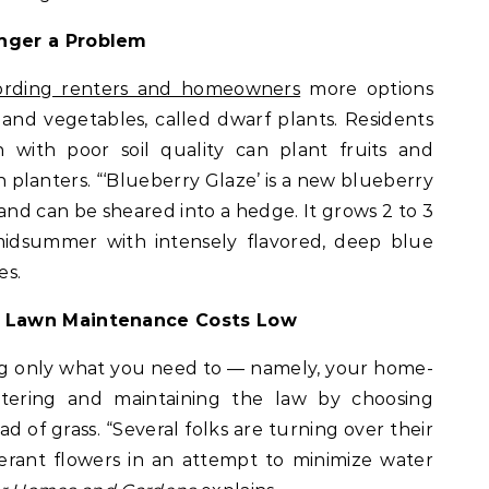
nger a Problem
fording renters and homeowners
more options
ts and vegetables, called dwarf plants. Residents
n with poor soil quality can plant fruits and
n planters. “‘Blueberry Glaze’ is a new blueberry
and can be sheared into a hedge. It grows 2 to 3
midsummer with intensely flavored, deep blue
es.
d Lawn Maintenance Costs Low
ng only what you need to — namely, your home-
ering and maintaining the law by choosing
d of grass. “Several folks are turning over their
erant flowers in an attempt to minimize water