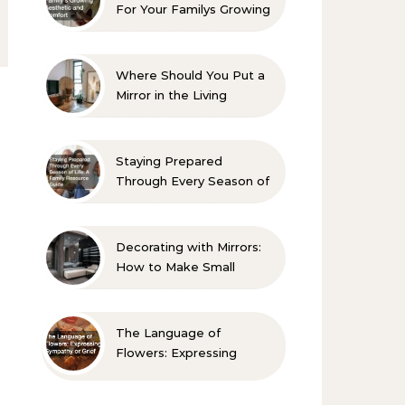
For Your Familys Growing
Aesthetic and Comfort
Where Should You Put a
Mirror in the Living
Room? 10 Designer-
Approved Ideas
Staying Prepared
Through Every Season of
Life A Family Resource
Guide
Decorating with Mirrors:
How to Make Small
Spaces Look Bigger
The Language of
Flowers: Expressing
Sympathy or Grief