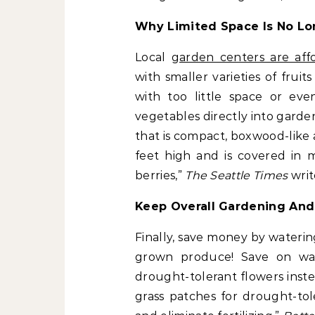
Why Limited Space Is No Lo
Local
garden centers are af
with smaller varieties of frui
with too little space or eve
vegetables directly into garde
that is compact, boxwood-like 
feet high and is covered in 
berries,”
The Seattle Times
writ
Keep Overall Gardening An
Finally, save money by wateri
grown produce! Save on wat
drought-tolerant flowers instea
grass patches for drought-tol