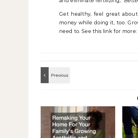
and eliminate fertilizing,”
Bett
Get healthy, feel great about
money while doing it, too. G
need to. See this link for more