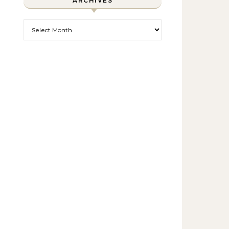
ARCHIVES
Archives