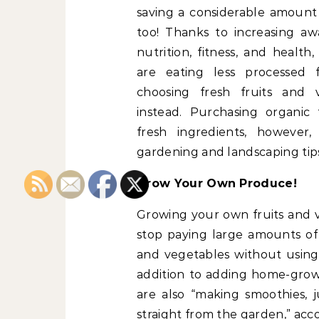
saving a considerable amount
too! Thanks to increasing aw
nutrition, fitness, and health
are eating less processed 
choosing fresh fruits and 
instead. Purchasing organic
fresh ingredients, however
gardening and landscaping tips
Grow Your Own Produce!
Growing your own fruits and v
stop paying large amounts of 
and vegetables without using c
addition to adding home-grow
are also “making smoothies, j
straight from the garden,” acc