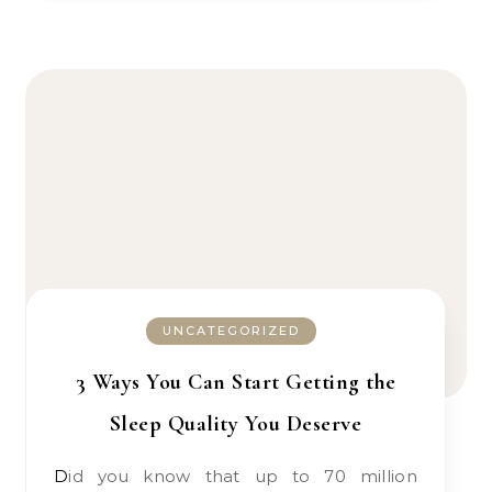
UNCATEGORIZED
3 Ways You Can Start Getting the
Sleep Quality You Deserve
Did you know that up to 70 million