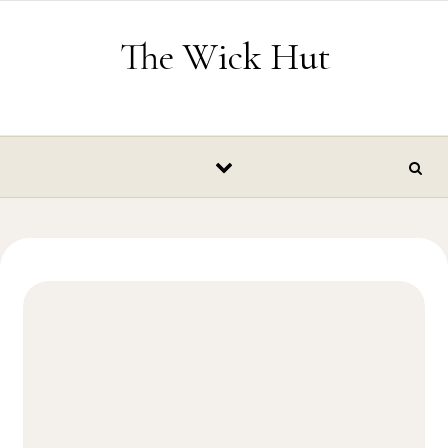
Skip to content
The Wick Hut