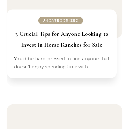
UNCATEGORIZED
3 Crucial Tips for Anyone Looking to
Invest in Horse Ranches for Sale
You’d be hard-pressed to find anyone that
doesn’t enjoy spending time with…