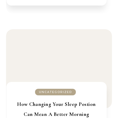
UNCATEGORIZED
How Changing Your Sleep Postion
Can Mean A Better Morning