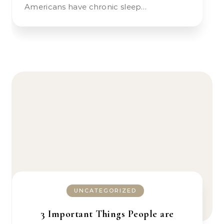
Americans have chronic sleep…
UNCATEGORIZED
3 Important Things People are