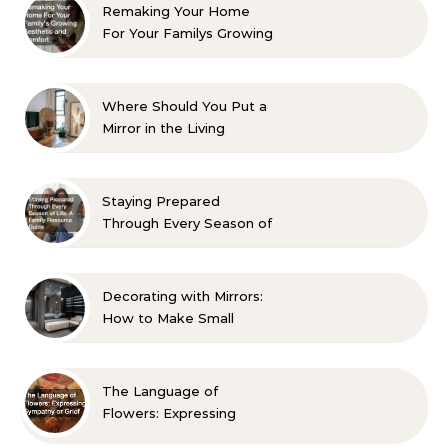
Remaking Your Home
For Your Familys Growing
Aesthetic and Comfort
Where Should You Put a
Mirror in the Living
Room? 10 Designer-
Approved Ideas
Staying Prepared
Through Every Season of
Life A Family Resource
Guide
Decorating with Mirrors:
How to Make Small
Spaces Look Bigger
The Language of
Flowers: Expressing
Sympathy or Grief