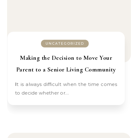
UNCATEGORIZED
Making the Decision to Move Your
Parent to a Senior Living Community
It is always difficult when the time comes
to decide whether or…