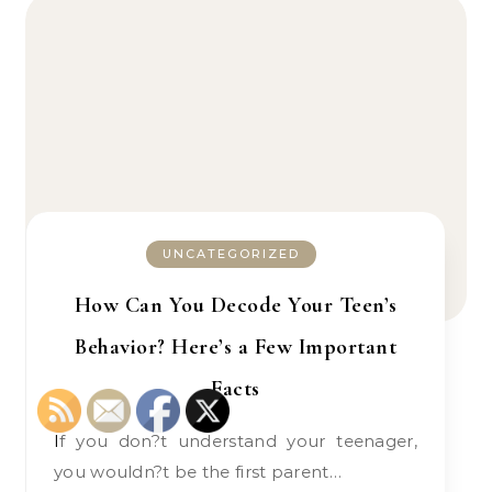
UNCATEGORIZED
How Can You Decode Your Teen’s
Behavior? Here’s a Few Important
Facts
If you don?t understand your teenager,
you wouldn?t be the first parent…