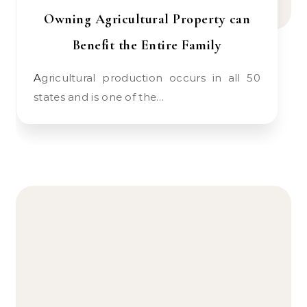
Owning Agricultural Property can
Benefit the Entire Family
Agricultural production occurs in all 50
states and is one of the…