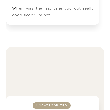
When was the last time you got really
good sleep? I’m not…
UNCATEGORIZED