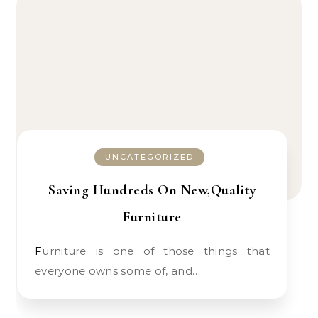
UNCATEGORIZED
Saving Hundreds On New,Quality
Furniture
Furniture is one of those things that
everyone owns some of, and…