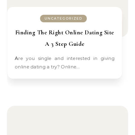
UNCATEGORIZED
Finding The Right Online Dating Site
A 3 Step Guide
Are you single and interested in giving
online dating a try? Online…