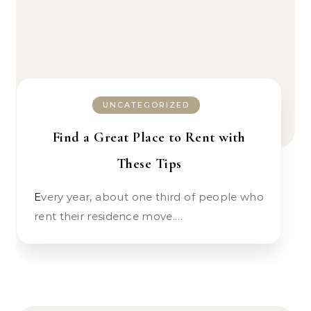
UNCATEGORIZED
Find a Great Place to Rent with
These Tips
Every year, about one third of people who
rent their residence move.…