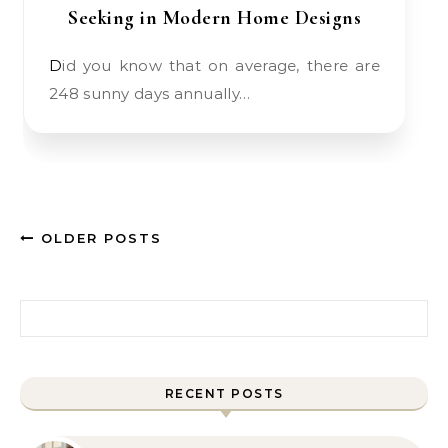
Seeking in Modern Home Designs
Did you know that on average, there are
248 sunny days annually…
OLDER POSTS
Search for:
RECENT POSTS