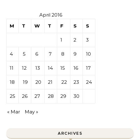
April 2016
M
T
W
T
F
S
S
1
2
3
4
5
6
7
8
9
10
11
12
13
14
15
16
17
18
19
20
21
22
23
24
25
26
27
28
29
30
« Mar
May »
ARCHIVES