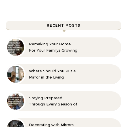
Search for:
RECENT POSTS
Remaking Your Home
For Your Familys Growing
Aesthetic and Comfort
Where Should You Put a
Mirror in the Living
Room? 10 Designer-
Approved Ideas
Staying Prepared
Through Every Season of
Life A Family Resource
Guide
Decorating with Mirrors: