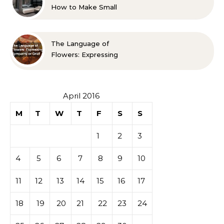
How to Make Small
Spaces Look Bigger
The Language of
Flowers: Expressing
Sympathy or Grief
April 2016
M
T
W
T
F
S
S
1
2
3
4
5
6
7
8
9
10
11
12
13
14
15
16
17
18
19
20
21
22
23
24