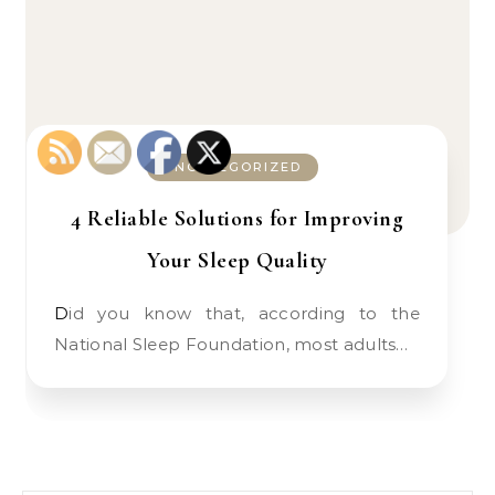
UNCATEGORIZED
4 Reliable Solutions for Improving
Your Sleep Quality
Did you know that, according to the
National Sleep Foundation, most adults…