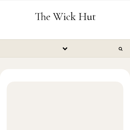
Skip to content
The Wick Hut