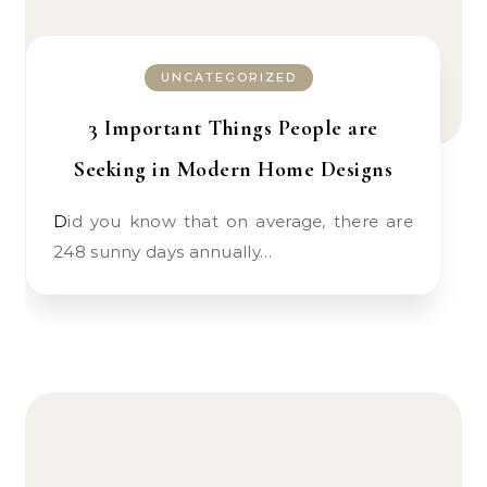
UNCATEGORIZED
3 Important Things People are
Seeking in Modern Home Designs
Did you know that on average, there are
248 sunny days annually…