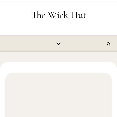
Skip to content
The Wick Hut