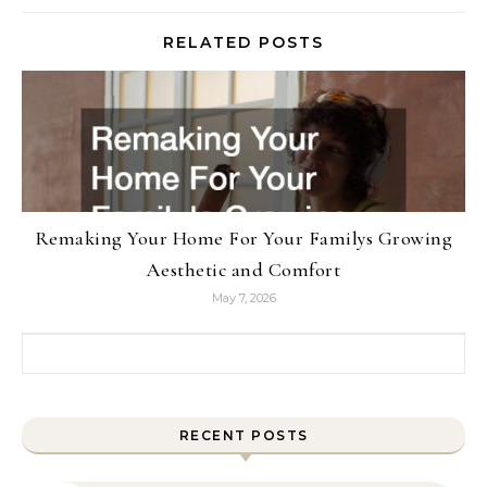
RELATED POSTS
Remaking Your Home For Your Familys Growing
Aesthetic and Comfort
May 7, 2026
Search for:
RECENT POSTS