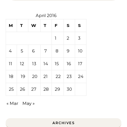
April 2016
M
T
W
T
F
S
S
1
2
3
4
5
6
7
8
9
10
11
12
13
14
15
16
17
18
19
20
21
22
23
24
25
26
27
28
29
30
« Mar
May »
ARCHIVES