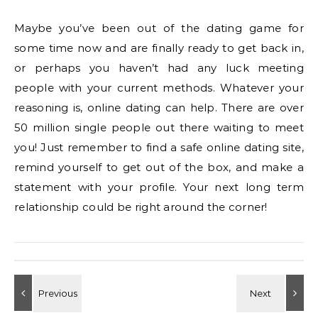
Maybe you’ve been out of the dating game for
some time now and are finally ready to get back in,
or perhaps you haven’t had any luck meeting
people with your current methods. Whatever your
reasoning is, online dating can help. There are over
50 million single people out there waiting to meet
you! Just remember to find a safe online dating site,
remind yourself to get out of the box, and make a
statement with your profile. Your next long term
relationship could be right around the corner!