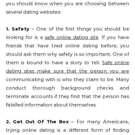
you should know when you are choosing between
several dating websites:
1. Safety
– One of the first things you should be
looking for is a
safe online dating site
. If you have
friends that have tried online dating before, you
should ask them why safety is so important. One of
them is bound to have a story to tell.
Safe online
dating sites make sure that the person you are
communicating with is who they claim to be. Many
conduct thorough background checks and
terminate accounts if they find that the person has
falsified information about themselves.
2. Get Out Of The Box
– For many Americans,
trying online dating is a different form of finding