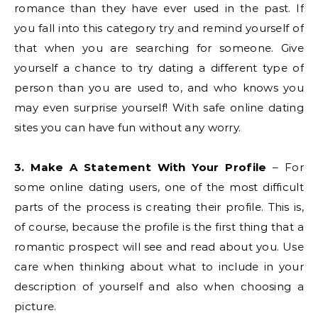
romance than they have ever used in the past. If
you fall into this category try and remind yourself of
that when you are searching for someone. Give
yourself a chance to try dating a different type of
person than you are used to, and who knows you
may even surprise yourself! With safe online dating
sites you can have fun without any worry.
3. Make A Statement With Your Profile
– For
some online dating users, one of the most difficult
parts of the process is creating their profile. This is,
of course, because the profile is the first thing that a
romantic prospect will see and read about you. Use
care when thinking about what to include in your
description of yourself and also when choosing a
picture.