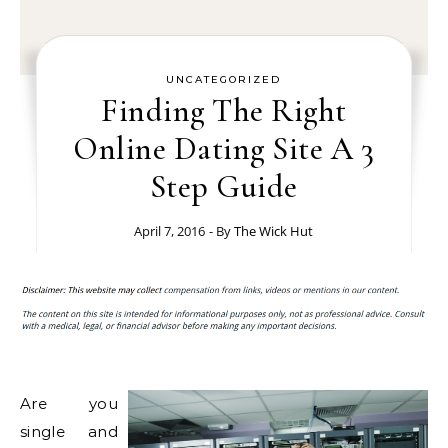
UNCATEGORIZED
Finding The Right
Online Dating Site A 3
Step Guide
April 7, 2016
- By
The Wick Hut
Are you
single and