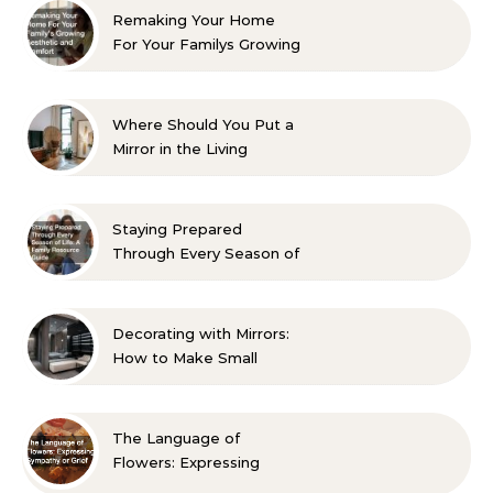
Remaking Your Home
For Your Familys Growing
Aesthetic and Comfort
Where Should You Put a
Mirror in the Living
Room? 10 Designer-
Approved Ideas
Staying Prepared
Through Every Season of
Life A Family Resource
Guide
Decorating with Mirrors:
How to Make Small
Spaces Look Bigger
The Language of
Flowers: Expressing
Sympathy or Grief