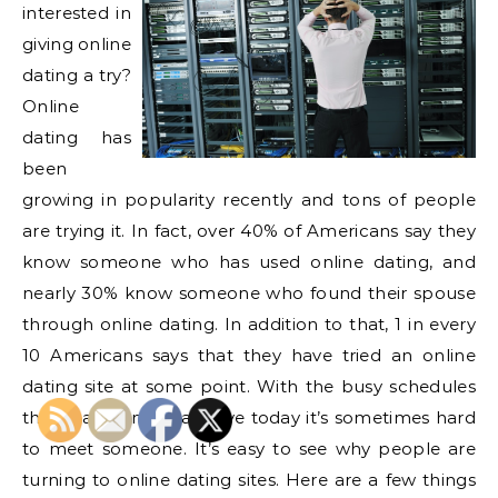
interested in
giving online
dating a try?
Online
dating has
been
growing in popularity recently and tons of people
are trying it. In fact, over 40% of Americans say they
know someone who has used online dating, and
nearly 30% know someone who found their spouse
through online dating. In addition to that, 1 in every
10 Americans says that they have tried an online
dating site at some point. With the busy schedules
that many Americans live today it’s sometimes hard
to meet someone. It’s easy to see why people are
turning to online dating sites. Here are a few things