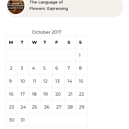
The Language of
Flowers: Expressing
Sympathy or Grief
October 2017
M
T
W
T
F
S
S
1
2
3
4
5
6
7
8
9
10
11
12
13
14
15
16
17
18
19
20
21
22
23
24
25
26
27
28
29
30
31