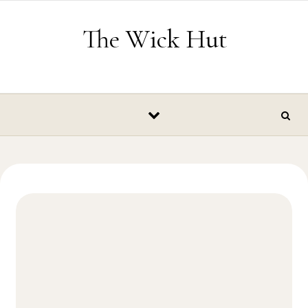
Skip to content
The Wick Hut