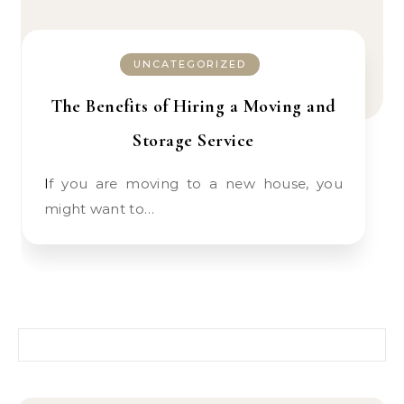
UNCATEGORIZED
The Benefits of Hiring a Moving and
Storage Service
If you are moving to a new house, you
might want to…
Search for: