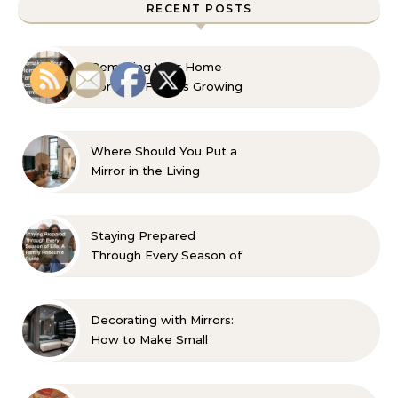
RECENT POSTS
Remaking Your Home
For Your Familys Growing
Aesthetic and Comfort
Where Should You Put a
Mirror in the Living
Room? 10 Designer-
Approved Ideas
Staying Prepared
Through Every Season of
Life A Family Resource
Guide
Decorating with Mirrors:
How to Make Small
Spaces Look Bigger