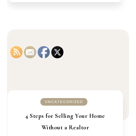
UNCATEGORIZED
4 Steps for Selling Your Home
Without a Realtor