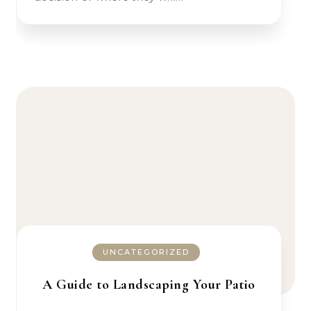
UNCATEGORIZED
A Guide to Landscaping Your Patio