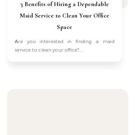
3 Benefits of Hiring a Dependable
Maid Service to Clean Your Office
Space
Are you interested in finding a maid
service to clean your office?…