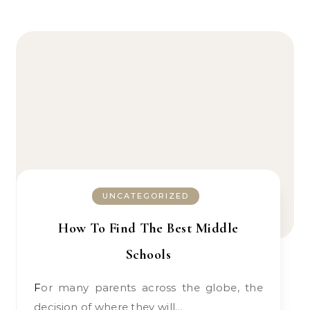
UNCATEGORIZED
How To Find The Best Middle
Schools
For many parents across the globe, the
decision of where they will…