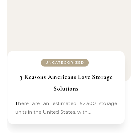
UNCATEGORIZED
3 Reasons Americans Love Storage
Solutions
There are an estimated 52,500 storage
units in the United States, with…