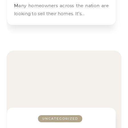
Many homeowners across the nation are
looking to sell their homes. It’s…
UNCATEGORIZED