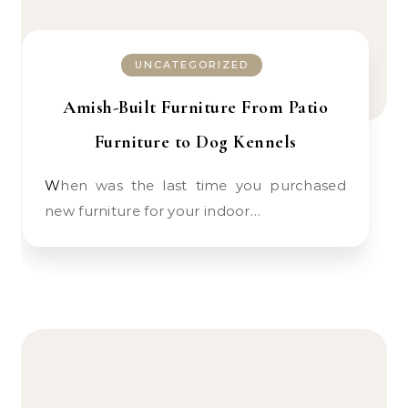
UNCATEGORIZED
Amish-Built Furniture From Patio
Furniture to Dog Kennels
When was the last time you purchased
new furniture for your indoor…