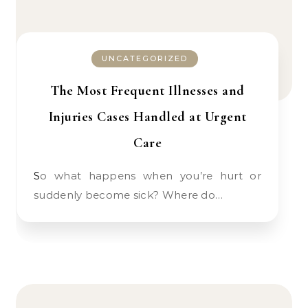
UNCATEGORIZED
The Most Frequent Illnesses and
Injuries Cases Handled at Urgent
Care
So what happens when you’re hurt or
suddenly become sick? Where do…