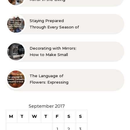
Room? 10 Designer-
Approved Ideas
Staying Prepared
Through Every Season of
Life A Family Resource
Guide
Decorating with Mirrors:
How to Make Small
Spaces Look Bigger
The Language of
Flowers: Expressing
Sympathy or Grief
September 2017
M
T
W
T
F
S
S
1
2
3