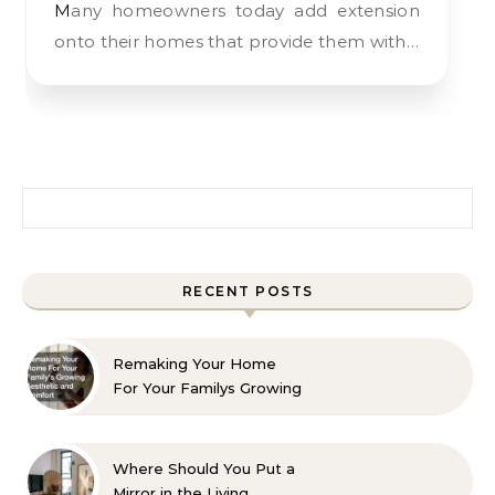
Many homeowners today add extension
onto their homes that provide them with…
Search for:
RECENT POSTS
Remaking Your Home
For Your Familys Growing
Aesthetic and Comfort
Where Should You Put a
Mirror in the Living