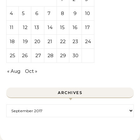
4
5
6
7
8
9
10
11
12
13
14
15
16
17
18
19
20
21
22
23
24
25
26
27
28
29
30
« Aug
Oct »
ARCHIVES
Archives