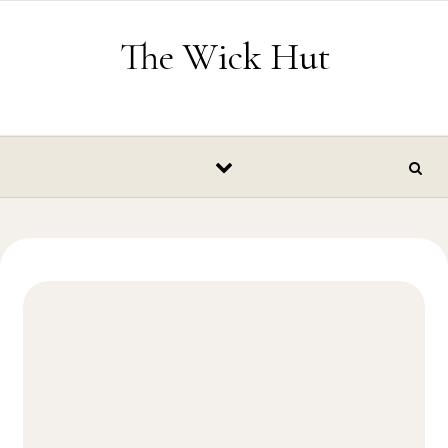
Skip to content
The Wick Hut