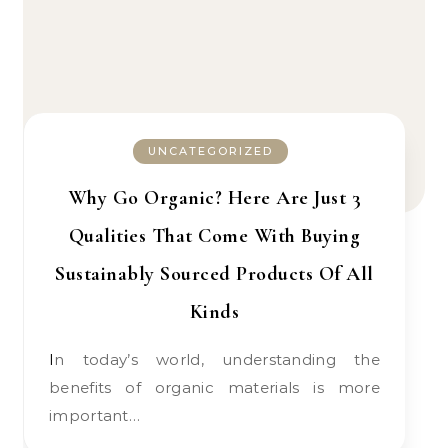
UNCATEGORIZED
Why Go Organic? Here Are Just 3
Qualities That Come With Buying
Sustainably Sourced Products Of All
Kinds
In today’s world, understanding the
benefits of organic materials is more
important…