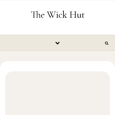
Skip to content
The Wick Hut