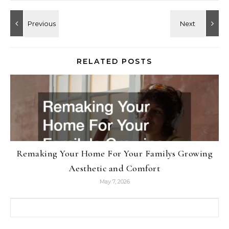
RELATED POSTS
Remaking Your Home For Your Familys Growing
Aesthetic and Comfort
May 7, 2026
Search for: