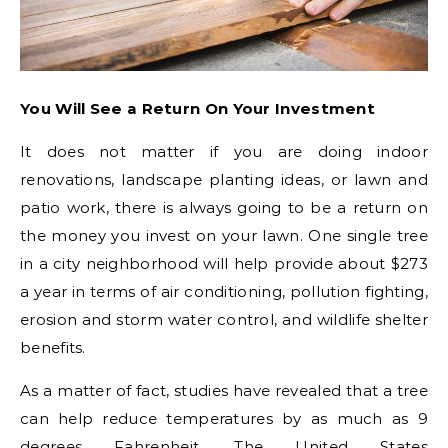
You Will See a Return On Your Investment
It does not matter if you are doing indoor
renovations, landscape planting ideas, or lawn and
patio work, there is always going to be a return on
the money you invest on your lawn. One single tree
in a city neighborhood will help provide about $273
a year in terms of air conditioning, pollution fighting,
erosion and storm water control, and wildlife shelter
benefits.
As a matter of fact, studies have revealed that a tree
can help reduce temperatures by as much as 9
degrees Fahrenheit. The United States