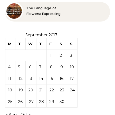
The Language of
Flowers: Expressing
Sympathy or Grief
September 2017
M
T
W
T
F
S
S
1
2
3
4
5
6
7
8
9
10
11
12
13
14
15
16
17
18
19
20
21
22
23
24
25
26
27
28
29
30
« Aug
Oct »