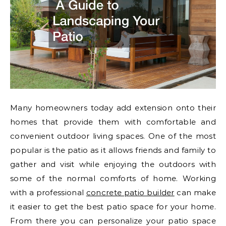
Many homeowners today add extension onto their
homes that provide them with comfortable and
convenient outdoor living spaces. One of the most
popular is the patio as it allows friends and family to
gather and visit while enjoying the outdoors with
some of the normal comforts of home. Working
with a professional
concrete patio builder
can make
it easier to get the best patio space for your home.
From there you can personalize your patio space