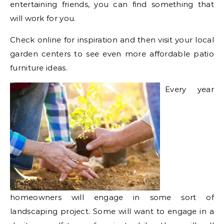
entertaining friends, you can find something that
will work for you.
Check online for inspiration and then visit your local
garden centers to see even more affordable patio
furniture ideas.
Every year
homeowners will engage in some sort of
landscaping project. Some will want to engage in a