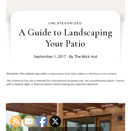
UNCATEGORIZED
A Guide to Landscaping
Your Patio
September 1, 2017
- By
The Wick Hut