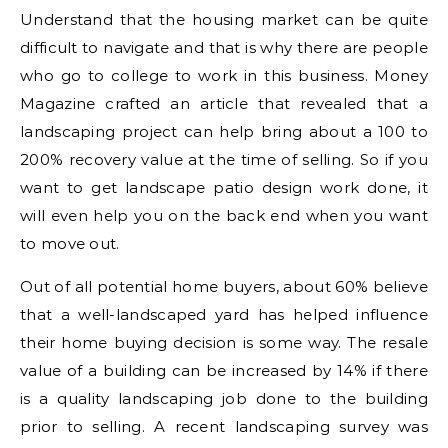
Understand that the housing market can be quite
difficult to navigate and that is why there are people
who go to college to work in this business. Money
Magazine crafted an article that revealed that a
landscaping project can help bring about a 100 to
200% recovery value at the time of selling. So if you
want to get landscape patio design work done, it
will even help you on the back end when you want
to move out.
Out of all potential home buyers, about 60% believe
that a well-landscaped yard has helped influence
their home buying decision is some way. The resale
value of a building can be increased by 14% if there
is a quality landscaping job done to the building
prior to selling. A recent landscaping survey was