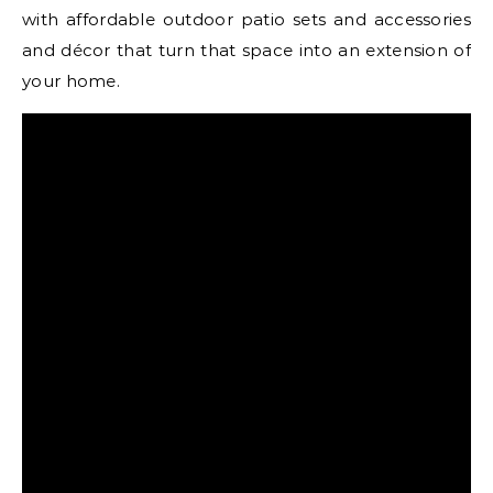
with affordable outdoor patio sets and accessories
and décor that turn that space into an extension of
your home.