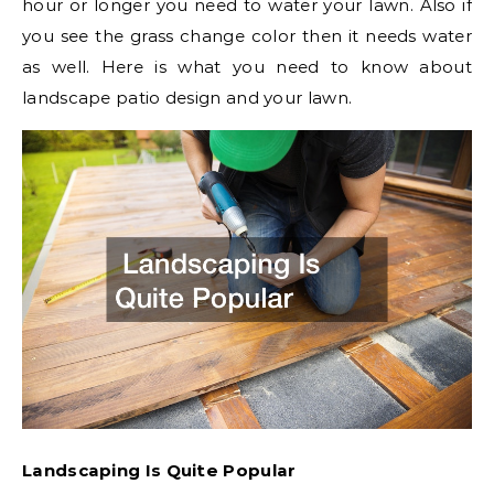
hour or longer you need to water your lawn. Also if
you see the grass change color then it needs water
as well. Here is what you need to know about
landscape patio design and your lawn.
Landscaping Is Quite Popular