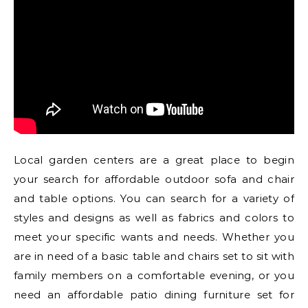
Local garden centers are a great place to begin
your search for affordable outdoor sofa and chair
and table options. You can search for a variety of
styles and designs as well as fabrics and colors to
meet your specific wants and needs. Whether you
are in need of a basic table and chairs set to sit with
family members on a comfortable evening, or you
need an affordable patio dining furniture set for