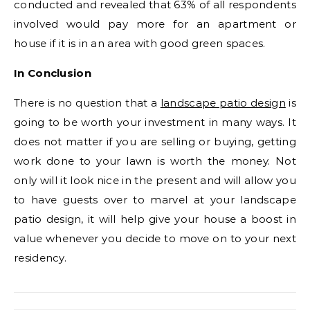
conducted and revealed that 63% of all respondents
involved would pay more for an apartment or
house if it is in an area with good green spaces.
In Conclusion
There is no question that a
landscape patio design
is
going to be worth your investment in many ways. It
does not matter if you are selling or buying, getting
work done to your lawn is worth the money. Not
only will it look nice in the present and will allow you
to have guests over to marvel at your landscape
patio design, it will help give your house a boost in
value whenever you decide to move on to your next
residency.