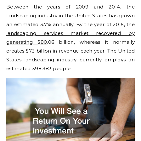
Between the years of 2009 and 2014, the
landscaping industry in the United States has grown
an estimated 3.7% annually. By the year of 2015, the
landscaping services market recovered by
generating $80
.06 billion, whereas it normally
creates $73 billion in revenue each year. The United
States landscaping industry currently employs an
estimated 398,383 people.