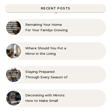
RECENT POSTS
Remaking Your Home
For Your Familys Growing
Aesthetic and Comfort
Where Should You Put a
Mirror in the Living
Room? 10 Designer-
Approved Ideas
Staying Prepared
Through Every Season of
Life A Family Resource
Guide
Decorating with Mirrors:
How to Make Small
Spaces Look Bigger