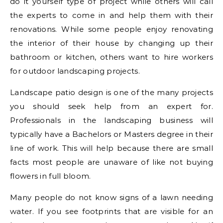
do it yourself type of project while others will call
the experts to come in and help them with their
renovations. While some people enjoy renovating
the interior of their house by changing up their
bathroom or kitchen, others want to hire workers
for outdoor landscaping projects.
Landscape patio design is one of the many projects
you should seek help from an expert for.
Professionals in the landscaping business will
typically have a Bachelors or Masters degree in their
line of work. This will help because there are small
facts most people are unaware of like not buying
flowers in full bloom.
Many people do not know signs of a lawn needing
water. If you see footprints that are visible for an