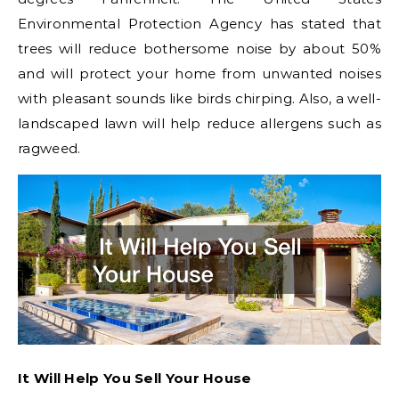
Environmental Protection Agency has stated that
trees will reduce bothersome noise by about 50%
and will protect your home from unwanted noises
with pleasant sounds like birds chirping. Also, a well-
landscaped lawn will help reduce allergens such as
ragweed.
It Will Help You Sell Your House