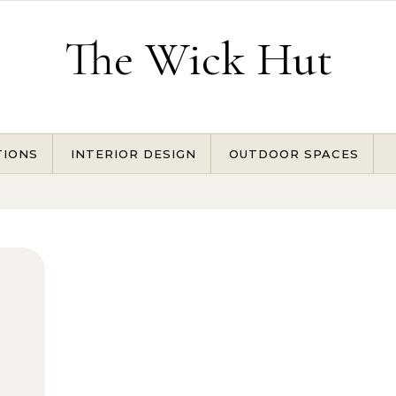
The Wick Hut
TIONS
INTERIOR DESIGN
OUTDOOR SPACES