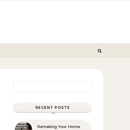
Search for:
RECENT POSTS
Remaking Your Home