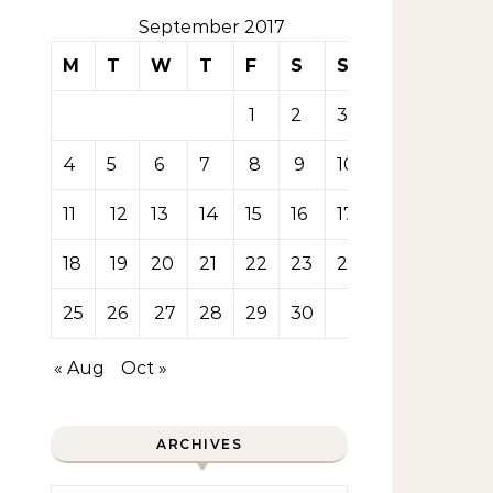
September 2017
M
T
W
T
F
S
S
1
2
3
4
5
6
7
8
9
10
11
12
13
14
15
16
17
18
19
20
21
22
23
24
25
26
27
28
29
30
« Aug
Oct »
ARCHIVES