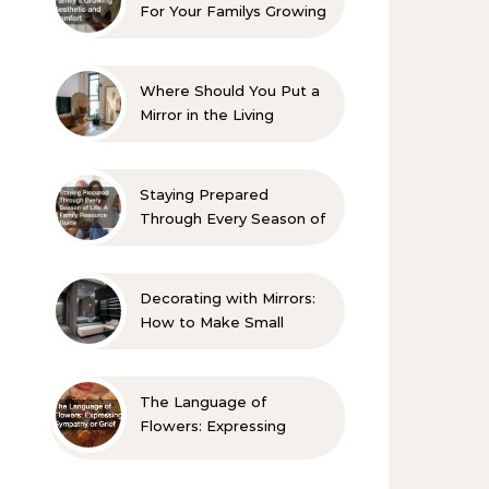
For Your Familys Growing
Aesthetic and Comfort
Where Should You Put a
Mirror in the Living
Room? 10 Designer-
Approved Ideas
Staying Prepared
Through Every Season of
Life A Family Resource
Guide
Decorating with Mirrors:
How to Make Small
Spaces Look Bigger
The Language of
Flowers: Expressing
Sympathy or Grief