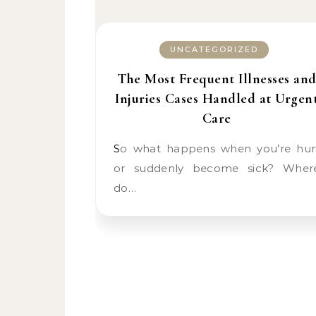
UNCATEGORIZED
The Most Frequent Illnesses an
Injuries Cases Handled at Urgen
Care
So what happens when you’re hurt
or suddenly become sick? Wher
do…