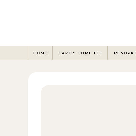
Skip to content
HOME
FAMILY HOME TLC
RENOVA