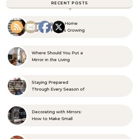
RECENT POSTS
Remaking Your Home
For Your Familys Growing
Aesthetic and Comfort
Where Should You Put a
Mirror in the Living
Room? 10 Designer-
Approved Ideas
Staying Prepared
Through Every Season of
Life A Family Resource
Guide
Decorating with Mirrors:
How to Make Small
Spaces Look Bigger