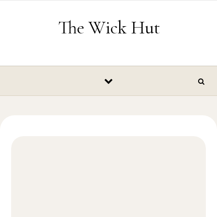
Skip to content
The Wick Hut