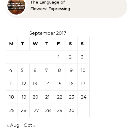
The Language of
Flowers: Expressing
Sympathy or Grief
September 2017
M
T
W
T
F
S
S
1
2
3
4
5
6
7
8
9
10
11
12
13
14
15
16
17
18
19
20
21
22
23
24
25
26
27
28
29
30
« Aug
Oct »