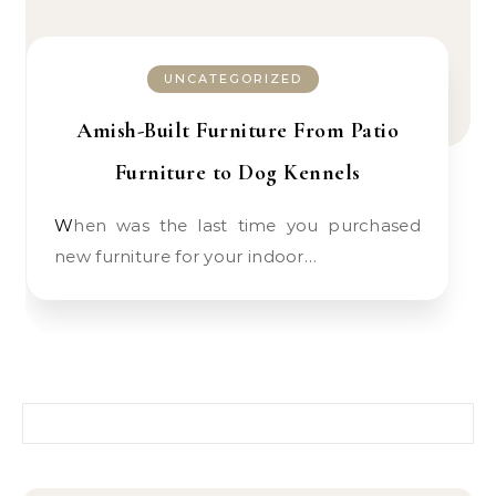
UNCATEGORIZED
Amish-Built Furniture From Patio
Furniture to Dog Kennels
When was the last time you purchased
new furniture for your indoor…
Search for: