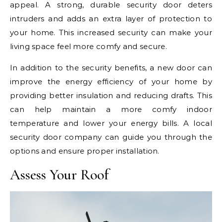
appeal. A strong, durable security door deters
intruders and adds an extra layer of protection to
your home. This increased security can make your
living space feel more comfy and secure.
In addition to the security benefits, a new door can
improve the energy efficiency of your home by
providing better insulation and reducing drafts. This
can help maintain a more comfy indoor
temperature and lower your energy bills. A local
security door company can guide you through the
options and ensure proper installation.
Assess Your Roof