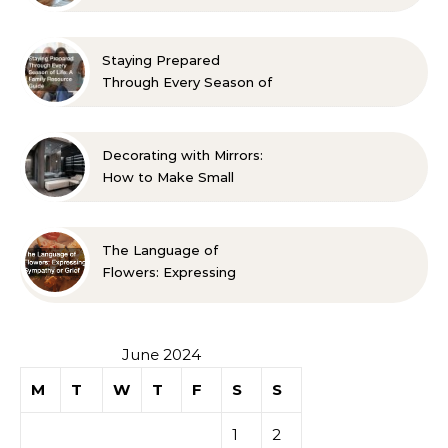
Room? 10 Designer-
Approved Ideas
Staying Prepared
Through Every Season of
Life A Family Resource
Guide
Decorating with Mirrors:
How to Make Small
Spaces Look Bigger
The Language of
Flowers: Expressing
Sympathy or Grief
June 2024
M
T
W
T
F
S
S
1
2