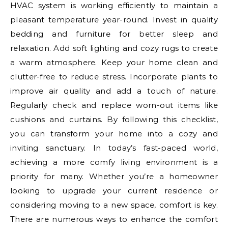
HVAC system is working efficiently to maintain a
pleasant temperature year-round. Invest in quality
bedding and furniture for better sleep and
relaxation. Add soft lighting and cozy rugs to create
a warm atmosphere. Keep your home clean and
clutter-free to reduce stress. Incorporate plants to
improve air quality and add a touch of nature.
Regularly check and replace worn-out items like
cushions and curtains. By following this checklist,
you can transform your home into a cozy and
inviting sanctuary. In today’s fast-paced world,
achieving a more comfy living environment is a
priority for many. Whether you’re a homeowner
looking to upgrade your current residence or
considering moving to a new space, comfort is key.
There are numerous ways to enhance the comfort