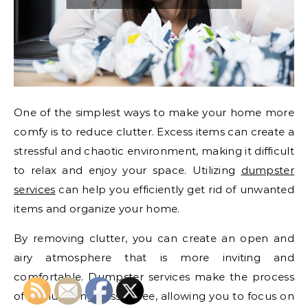
One of the simplest ways to make your home more
comfy is to reduce clutter. Excess items can create a
stressful and chaotic environment, making it difficult
to relax and enjoy your space. Utilizing
dumpster
services
can help you efficiently get rid of unwanted
items and organize your home.
By removing clutter, you can create an open and
airy atmosphere that is more inviting and
comfortable. Dumpster services make the process
of decluttering hassle-free, allowing you to focus on