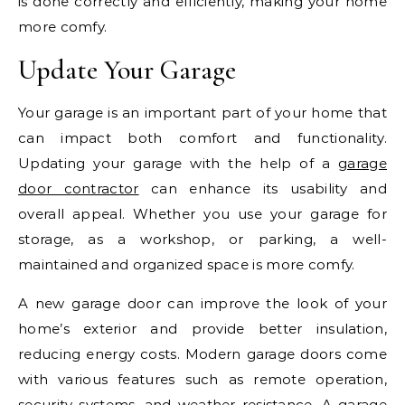
is done correctly and efficiently, making your home
more comfy.
Update Your Garage
Your garage is an important part of your home that
can impact both comfort and functionality.
Updating your garage with the help of a
garage
door contractor
can enhance its usability and
overall appeal. Whether you use your garage for
storage, as a workshop, or parking, a well-
maintained and organized space is more comfy.
A new garage door can improve the look of your
home’s exterior and provide better insulation,
reducing energy costs. Modern garage doors come
with various features such as remote operation,
security systems, and weather resistance. A garage