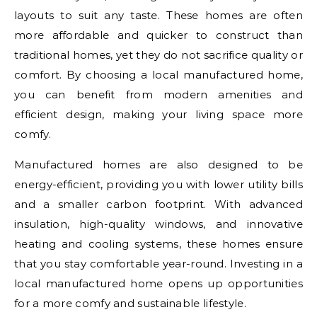
layouts to suit any taste. These homes are often
more affordable and quicker to construct than
traditional homes, yet they do not sacrifice quality or
comfort. By choosing a local manufactured home,
you can benefit from modern amenities and
efficient design, making your living space more
comfy.
Manufactured homes are also designed to be
energy-efficient, providing you with lower utility bills
and a smaller carbon footprint. With advanced
insulation, high-quality windows, and innovative
heating and cooling systems, these homes ensure
that you stay comfortable year-round. Investing in a
local manufactured home opens up opportunities
for a more comfy and sustainable lifestyle.