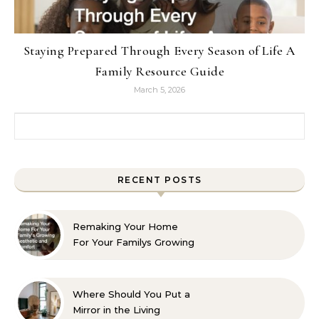
Staying Prepared Through Every Season of Life A
Family Resource Guide
March 5, 2026
Search for:
RECENT POSTS
Remaking Your Home
For Your Familys Growing
Aesthetic and Comfort
Where Should You Put a
Mirror in the Living