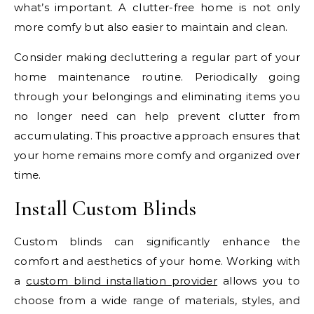
what’s important. A clutter-free home is not only
more comfy but also easier to maintain and clean.
Consider making decluttering a regular part of your
home maintenance routine. Periodically going
through your belongings and eliminating items you
no longer need can help prevent clutter from
accumulating. This proactive approach ensures that
your home remains more comfy and organized over
time.
Install Custom Blinds
Custom blinds can significantly enhance the
comfort and aesthetics of your home. Working with
a
custom blind installation provider
allows you to
choose from a wide range of materials, styles, and