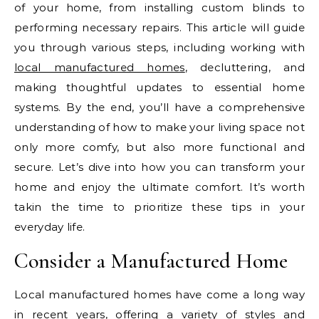
of your home, from installing custom blinds to
performing necessary repairs. This article will guide
you through various steps, including working with
local manufactured homes
, decluttering, and
making thoughtful updates to essential home
systems. By the end, you’ll have a comprehensive
understanding of how to make your living space not
only more comfy, but also more functional and
secure. Let’s dive into how you can transform your
home and enjoy the ultimate comfort. It’s worth
takin the time to prioritize these tips in your
everyday life.
Consider a Manufactured Home
Local manufactured homes have come a long way
in recent years, offering a variety of styles and