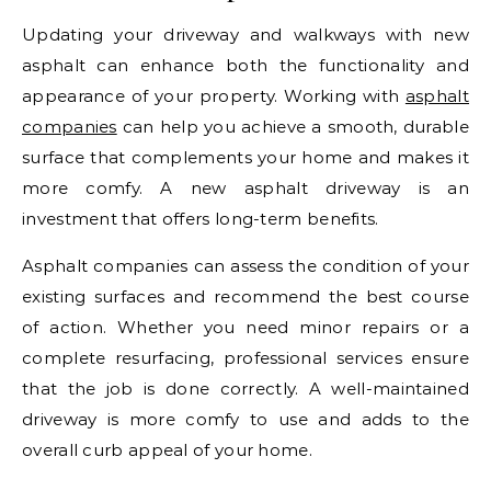
Updating your driveway and walkways with new
asphalt can enhance both the functionality and
appearance of your property. Working with
asphalt
companies
can help you achieve a smooth, durable
surface that complements your home and makes it
more comfy. A new asphalt driveway is an
investment that offers long-term benefits.
Asphalt companies can assess the condition of your
existing surfaces and recommend the best course
of action. Whether you need minor repairs or a
complete resurfacing, professional services ensure
that the job is done correctly. A well-maintained
driveway is more comfy to use and adds to the
overall curb appeal of your home.