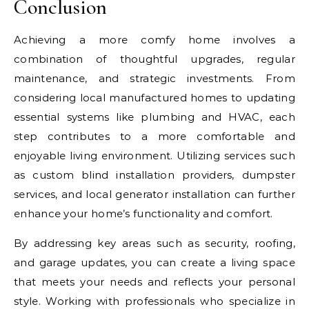
Conclusion
Achieving a more comfy home involves a
combination of thoughtful upgrades, regular
maintenance, and strategic investments. From
considering local manufactured homes to updating
essential systems like plumbing and HVAC, each
step contributes to a more comfortable and
enjoyable living environment. Utilizing services such
as custom blind installation providers, dumpster
services, and local generator installation can further
enhance your home’s functionality and comfort.
By addressing key areas such as security, roofing,
and garage updates, you can create a living space
that meets your needs and reflects your personal
style. Working with professionals who specialize in