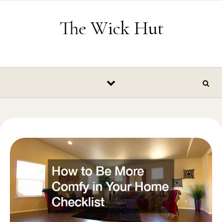
Skip to content
The Wick Hut