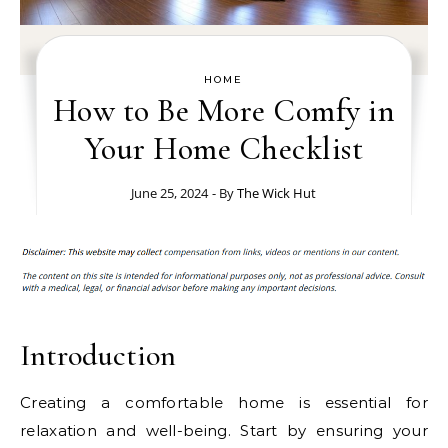
HOME
How to Be More Comfy in
Your Home Checklist
June 25, 2024
- By
The Wick Hut
Introduction
Creating a comfortable home is essential for
relaxation and well-being. Start by ensuring your