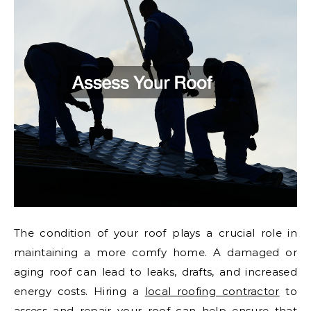
The condition of your roof plays a crucial role in
maintaining a more comfy home. A damaged or
aging roof can lead to leaks, drafts, and increased
energy costs. Hiring a
local roofing contractor
to
assess and repair your roof can help ensure that