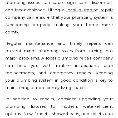
plumbing issues can cause significant discomfort
and inconvenience. Hiring a
local plumbing repair
company
can ensure that your plumbing system is
functioning properly, making your home more
comfy.
Regular maintenance and timely repairs can
prevent minor plumbing issues from turning into
major problems. A local plumbing repair company
can help you with routine inspections, pipe
replacements, and emergency repairs. Keeping
your plumbing system in good condition is key to
maintaining a more comfy living space.
In addition to repairs, consider upgrading your
plumbing fixtures to modern, water-efficient
options. New faucets, showerheads, and toilets can