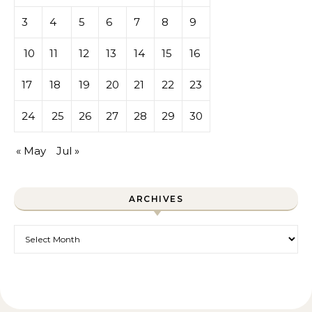
3
4
5
6
7
8
9
10
11
12
13
14
15
16
17
18
19
20
21
22
23
24
25
26
27
28
29
30
« May
Jul »
ARCHIVES
Archives