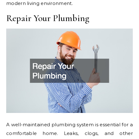
modern living environment.
Repair Your Plumbing
A well-maintained plumbing system is essential for a
comfortable home. Leaks, clogs, and other