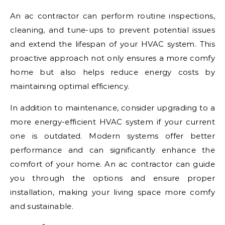
An ac contractor can perform routine inspections,
cleaning, and tune-ups to prevent potential issues
and extend the lifespan of your HVAC system. This
proactive approach not only ensures a more comfy
home but also helps reduce energy costs by
maintaining optimal efficiency.
In addition to maintenance, consider upgrading to a
more energy-efficient HVAC system if your current
one is outdated. Modern systems offer better
performance and can significantly enhance the
comfort of your home. An ac contractor can guide
you through the options and ensure proper
installation, making your living space more comfy
and sustainable.