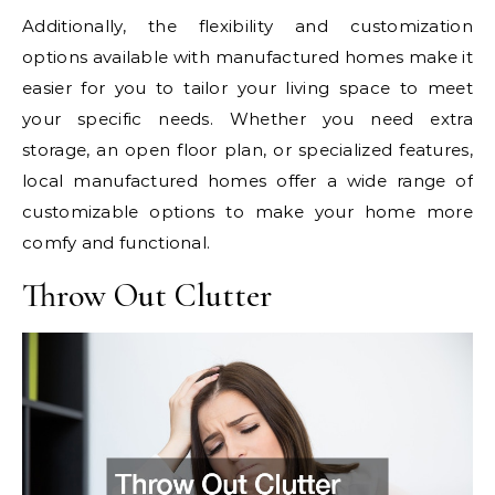
Additionally, the flexibility and customization
options available with manufactured homes make it
easier for you to tailor your living space to meet
your specific needs. Whether you need extra
storage, an open floor plan, or specialized features,
local manufactured homes offer a wide range of
customizable options to make your home more
comfy and functional.
Throw Out Clutter