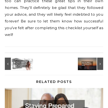
too can practice these great tips in their own
homes. They’ll definitely be glad that they followed
your advice, and they will likely feel indebted to you
forever! Be sure to let them know how successful
you’ve felt after completing this checklist yourself as
well!
RELATED POSTS