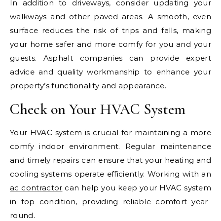
In addition to driveways, consider updating your
walkways and other paved areas. A smooth, even
surface reduces the risk of trips and falls, making
your home safer and more comfy for you and your
guests. Asphalt companies can provide expert
advice and quality workmanship to enhance your
property’s functionality and appearance.
Check on Your HVAC System
Your HVAC system is crucial for maintaining a more
comfy indoor environment. Regular maintenance
and timely repairs can ensure that your heating and
cooling systems operate efficiently. Working with an
ac contractor
can help you keep your HVAC system
in top condition, providing reliable comfort year-
round.