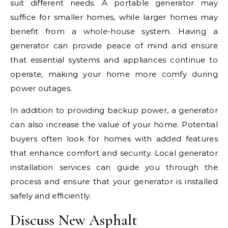
suit different needs. A portable generator may
suffice for smaller homes, while larger homes may
benefit from a whole-house system. Having a
generator can provide peace of mind and ensure
that essential systems and appliances continue to
operate, making your home more comfy during
power outages.
In addition to providing backup power, a generator
can also increase the value of your home. Potential
buyers often look for homes with added features
that enhance comfort and security. Local generator
installation services can guide you through the
process and ensure that your generator is installed
safely and efficiently.
Discuss New Asphalt