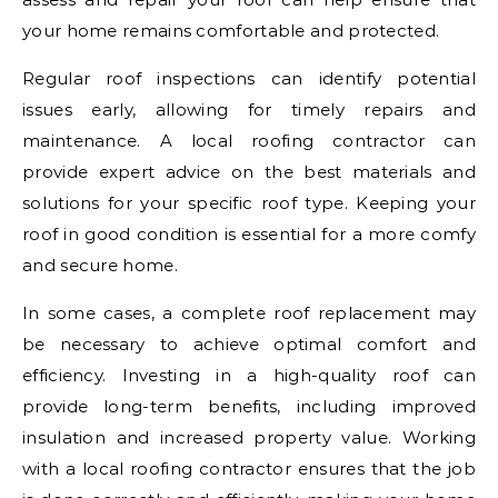
your home remains comfortable and protected.
Regular roof inspections can identify potential
issues early, allowing for timely repairs and
maintenance. A local roofing contractor can
provide expert advice on the best materials and
solutions for your specific roof type. Keeping your
roof in good condition is essential for a more comfy
and secure home.
In some cases, a complete roof replacement may
be necessary to achieve optimal comfort and
efficiency. Investing in a high-quality roof can
provide long-term benefits, including improved
insulation and increased property value. Working
with a local roofing contractor ensures that the job