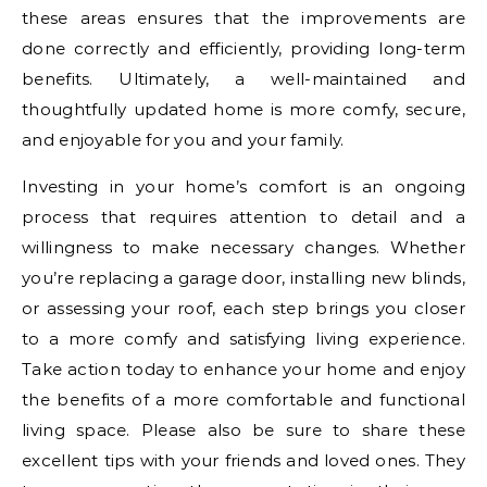
these areas ensures that the improvements are
done correctly and efficiently, providing long-term
benefits. Ultimately, a well-maintained and
thoughtfully updated home is more comfy, secure,
and enjoyable for you and your family.
Investing in your home’s comfort is an ongoing
process that requires attention to detail and a
willingness to make necessary changes. Whether
you’re replacing a garage door, installing new blinds,
or assessing your roof, each step brings you closer
to a more comfy and satisfying living experience.
Take action today to enhance your home and enjoy
the benefits of a more comfortable and functional
living space. Please also be sure to share these
excellent tips with your friends and loved ones. They