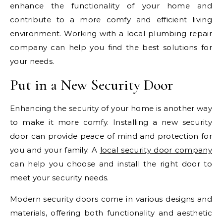
enhance the functionality of your home and
contribute to a more comfy and efficient living
environment. Working with a local plumbing repair
company can help you find the best solutions for
your needs.
Put in a New Security Door
Enhancing the security of your home is another way
to make it more comfy. Installing a new security
door can provide peace of mind and protection for
you and your family. A
local security door company
can help you choose and install the right door to
meet your security needs.
Modern security doors come in various designs and
materials, offering both functionality and aesthetic