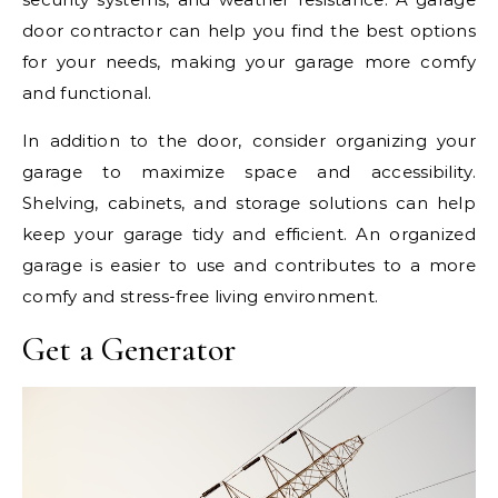
door contractor can help you find the best options
for your needs, making your garage more comfy
and functional.
In addition to the door, consider organizing your
garage to maximize space and accessibility.
Shelving, cabinets, and storage solutions can help
keep your garage tidy and efficient. An organized
garage is easier to use and contributes to a more
comfy and stress-free living environment.
Get a Generator