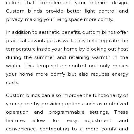
colors that complement your interior design.
Custom blinds provide better light control and
privacy, making your living space more comfy.
In addition to aesthetic benefits, custom blinds offer
practical advantages as well. They help regulate the
temperature inside your home by blocking out heat
during the summer and retaining warmth in the
winter. This temperature control not only makes
your home more comfy but also reduces energy
costs.
Custom blinds can also improve the functionality of
your space by providing options such as motorized
operation and programmable settings. These
features allow for easy adjustment and
convenience, contributing to a more comfy and