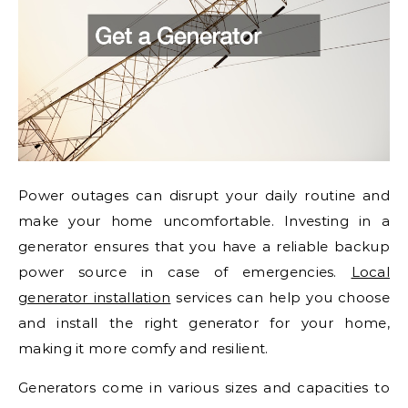
Power outages can disrupt your daily routine and
make your home uncomfortable. Investing in a
generator ensures that you have a reliable backup
power source in case of emergencies.
Local
generator installation
services can help you choose
and install the right generator for your home,
making it more comfy and resilient.
Generators come in various sizes and capacities to