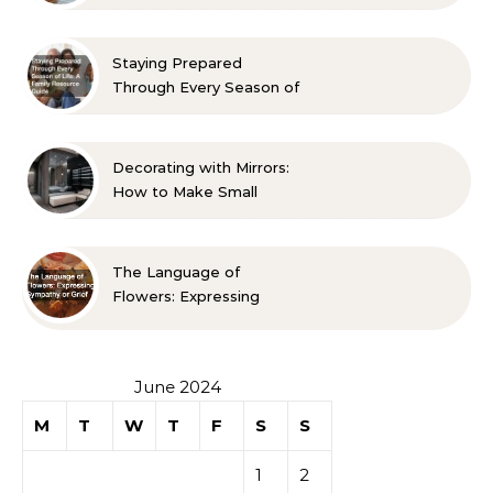
Room? 10 Designer-
Approved Ideas
Staying Prepared
Through Every Season of
Life A Family Resource
Guide
Decorating with Mirrors:
How to Make Small
Spaces Look Bigger
The Language of
Flowers: Expressing
Sympathy or Grief
June 2024
M
T
W
T
F
S
S
1
2