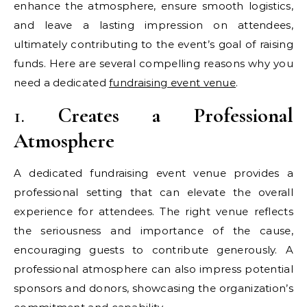
enhance the atmosphere, ensure smooth logistics,
and leave a lasting impression on attendees,
ultimately contributing to the event’s goal of raising
funds. Here are several compelling reasons why you
need a dedicated
fundraising event venue
.
1.
Creates a Professional
Atmosphere
A dedicated fundraising event venue provides a
professional setting that can elevate the overall
experience for attendees. The right venue reflects
the seriousness and importance of the cause,
encouraging guests to contribute generously. A
professional atmosphere can also impress potential
sponsors and donors, showcasing the organization’s