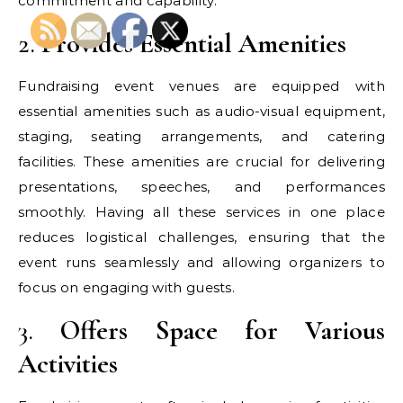
commitment and capability.
2.
Provides Essential Amenities
Fundraising event venues are equipped with
essential amenities such as audio-visual equipment,
staging, seating arrangements, and catering
facilities. These amenities are crucial for delivering
presentations, speeches, and performances
smoothly. Having all these services in one place
reduces logistical challenges, ensuring that the
event runs seamlessly and allowing organizers to
focus on engaging with guests.
3.
Offers Space for Various
Activities