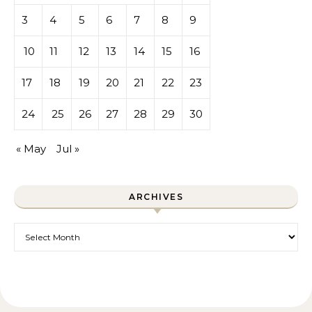
3
4
5
6
7
8
9
10
11
12
13
14
15
16
17
18
19
20
21
22
23
24
25
26
27
28
29
30
« May
Jul »
ARCHIVES
Archives