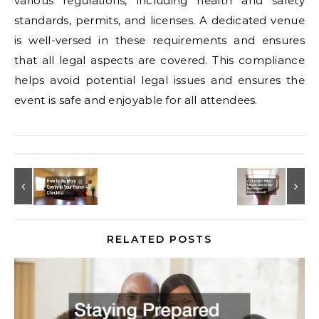
various regulations, including health and safety
standards, permits, and licenses. A dedicated venue
is well-versed in these requirements and ensures
that all legal aspects are covered. This compliance
helps avoid potential legal issues and ensures the
event is safe and enjoyable for all attendees.
RELATED POSTS