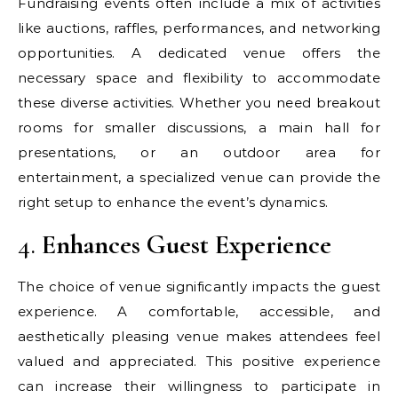
Fundraising events often include a mix of activities
like auctions, raffles, performances, and networking
opportunities. A dedicated venue offers the
necessary space and flexibility to accommodate
these diverse activities. Whether you need breakout
rooms for smaller discussions, a main hall for
presentations, or an outdoor area for
entertainment, a specialized venue can provide the
right setup to enhance the event’s dynamics.
4.
Enhances Guest Experience
The choice of venue significantly impacts the guest
experience. A comfortable, accessible, and
aesthetically pleasing venue makes attendees feel
valued and appreciated. This positive experience
can increase their willingness to participate in