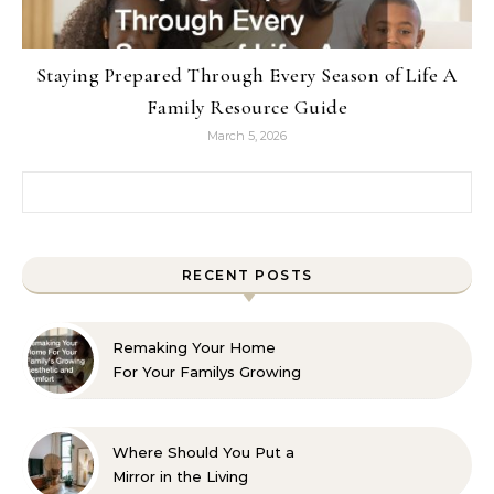
Staying Prepared Through Every Season of Life A
Family Resource Guide
March 5, 2026
Search for:
RECENT POSTS
Remaking Your Home
For Your Familys Growing
Aesthetic and Comfort
Where Should You Put a
Mirror in the Living