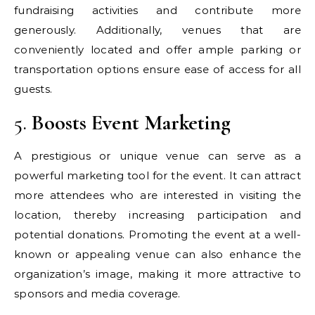
fundraising activities and contribute more
generously. Additionally, venues that are
conveniently located and offer ample parking or
transportation options ensure ease of access for all
guests.
5.
Boosts Event Marketing
A prestigious or unique venue can serve as a
powerful marketing tool for the event. It can attract
more attendees who are interested in visiting the
location, thereby increasing participation and
potential donations. Promoting the event at a well-
known or appealing venue can also enhance the
organization’s image, making it more attractive to
sponsors and media coverage.