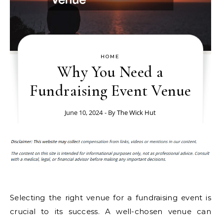
HOME
Why You Need a
Fundraising Event Venue
June 10, 2024
- By
The Wick Hut
Selecting the right venue for a fundraising event is
crucial to its success. A well-chosen venue can