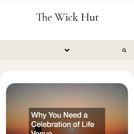
Skip to content
The Wick Hut