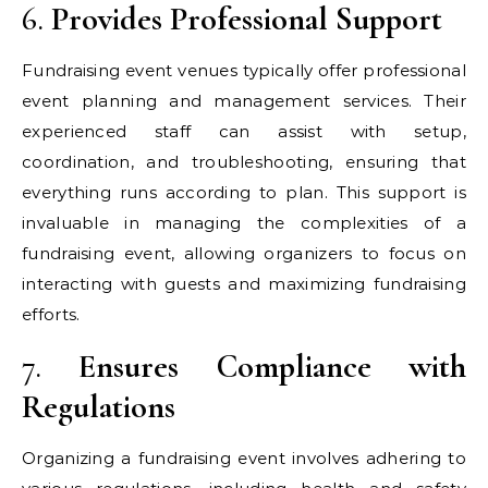
6.
Provides Professional Support
Fundraising event venues typically offer professional
event planning and management services. Their
experienced staff can assist with setup,
coordination, and troubleshooting, ensuring that
everything runs according to plan. This support is
invaluable in managing the complexities of a
fundraising event, allowing organizers to focus on
interacting with guests and maximizing fundraising
efforts.
7.
Ensures Compliance with
Regulations
Organizing a fundraising event involves adhering to