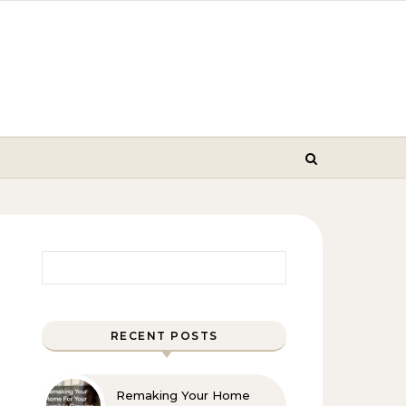
Search for:
RECENT POSTS
Remaking Your Home