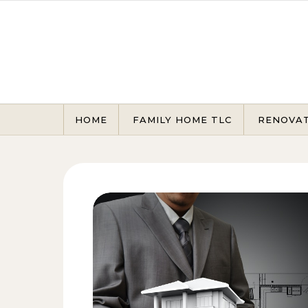
Skip to content
HOME
FAMILY HOME TLC
RENOVA