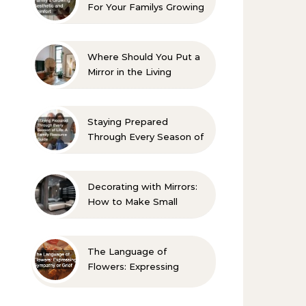
For Your Familys Growing
Aesthetic and Comfort
Where Should You Put a
Mirror in the Living
Room? 10 Designer-
Approved Ideas
Staying Prepared
Through Every Season of
Life A Family Resource
Guide
Decorating with Mirrors:
How to Make Small
Spaces Look Bigger
The Language of
Flowers: Expressing
Sympathy or Grief