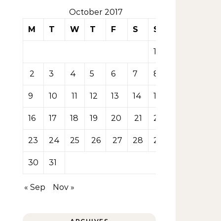
October 2017
M
T
W
T
F
S
S
1
2
3
4
5
6
7
8
9
10
11
12
13
14
15
16
17
18
19
20
21
22
23
24
25
26
27
28
29
30
31
« Sep
Nov »