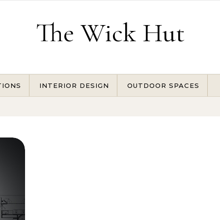
The Wick Hut
TIONS
INTERIOR DESIGN
OUTDOOR SPACES