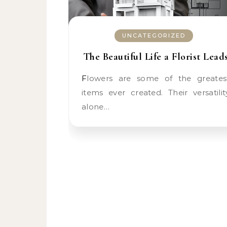
UNCATEGORIZED
The Beautiful Life a Florist Lead
Flowers are some of the greatest
items ever created. Their versatilit
alone…