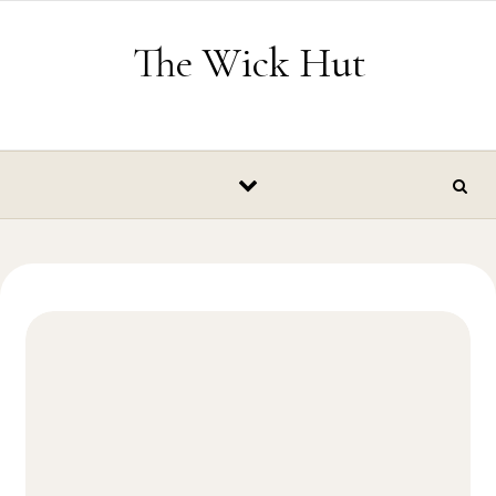
Skip to content
The Wick Hut