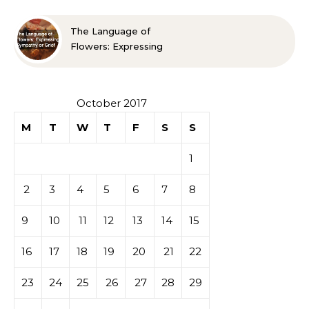
The Language of
Flowers: Expressing
Sympathy or Grief
October 2017
M
T
W
T
F
S
S
1
2
3
4
5
6
7
8
9
10
11
12
13
14
15
16
17
18
19
20
21
22
23
24
25
26
27
28
29