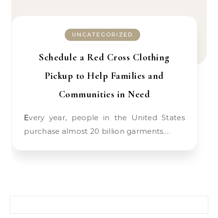
UNCATEGORIZED
Schedule a Red Cross Clothing
Pickup to Help Families and
Communities in Need
Every year, people in the United States
purchase almost 20 billion garments.…
Search for: