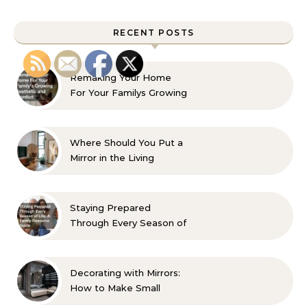
RECENT POSTS
Remaking Your Home
For Your Familys Growing
Aesthetic and Comfort
Where Should You Put a
Mirror in the Living
Room? 10 Designer-
Approved Ideas
Staying Prepared
Through Every Season of
Life A Family Resource
Guide
Decorating with Mirrors:
How to Make Small
Spaces Look Bigger