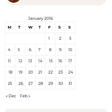
Sympathy or Grief
January 2016
M
T
W
T
F
S
S
1
2
3
4
5
6
7
8
9
10
11
12
13
14
15
16
17
18
19
20
21
22
23
24
25
26
27
28
29
30
31
« Dec
Feb »