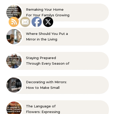
Remaking Your Home
For Your Familys Growing
Aesthetic and Comfort
Where Should You Put a
Mirror in the Living
Room? 10 Designer-
Approved Ideas
Staying Prepared
Through Every Season of
Life A Family Resource
Guide
Decorating with Mirrors:
How to Make Small
Spaces Look Bigger
The Language of
Flowers: Expressing