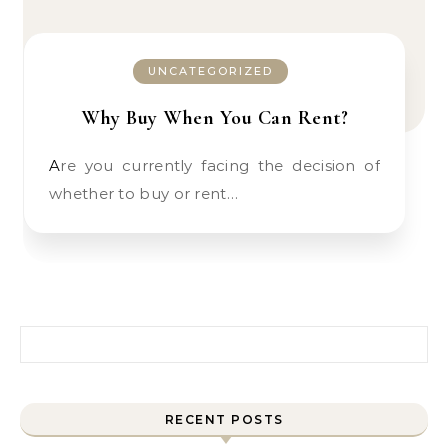
UNCATEGORIZED
Why Buy When You Can Rent?
Are you currently facing the decision of
whether to buy or rent…
Search for:
RECENT POSTS