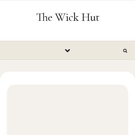
Skip to content
The Wick Hut