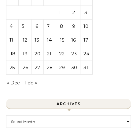
1
2
3
4
5
6
7
8
9
10
11
12
13
14
15
16
17
18
19
20
21
22
23
24
25
26
27
28
29
30
31
« Dec
Feb »
ARCHIVES
Archives