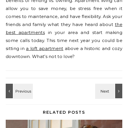
benefits of renting vs. owning. Apartment living can
allow you to save money, be stress free when it
comes to maintenance, and have flexibility. Ask your
friends and family what they have heard about
the
best apartments
in your area and start making
some calls today. This time next year you could be
sitting in
a loft apartment
above a historic and cozy
downtown. What’s not to love?
RELATED POSTS