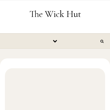
Skip to content
The Wick Hut