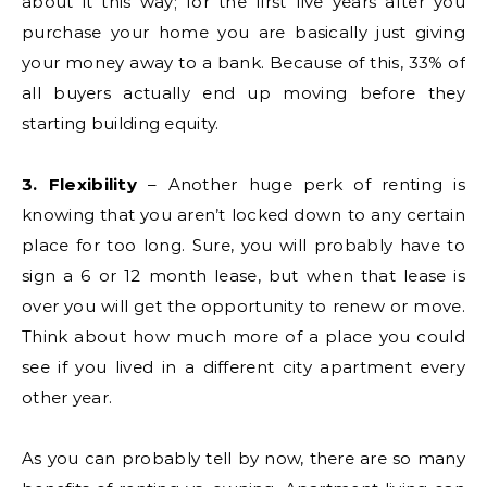
about it this way; for the first five years after you
purchase your home you are basically just giving
your money away to a bank. Because of this, 33% of
all buyers actually end up moving before they
starting building equity.
3. Flexibility
– Another huge perk of renting is
knowing that you aren’t locked down to any certain
place for too long. Sure, you will probably have to
sign a 6 or 12 month lease, but when that lease is
over you will get the opportunity to renew or move.
Think about how much more of a place you could
see if you lived in a different city apartment every
other year.
As you can probably tell by now, there are so many