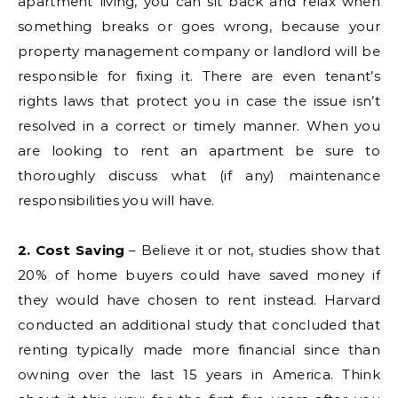
apartment living, you can sit back and relax when
something breaks or goes wrong, because your
property management company or landlord will be
responsible for fixing it. There are even tenant’s
rights laws that protect you in case the issue isn’t
resolved in a correct or timely manner. When you
are looking to rent an apartment be sure to
thoroughly discuss what (if any) maintenance
responsibilities you will have.
2. Cost Saving
– Believe it or not, studies show that
20% of home buyers could have saved money if
they would have chosen to rent instead. Harvard
conducted an additional study that concluded that
renting typically made more financial since than
owning over the last 15 years in America. Think