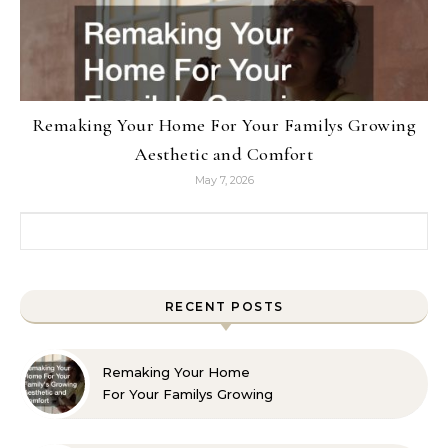
Remaking Your Home For Your Familys Growing
Aesthetic and Comfort
May 7, 2026
Search for:
RECENT POSTS
Remaking Your Home
For Your Familys Growing
Aesthetic and Comfort