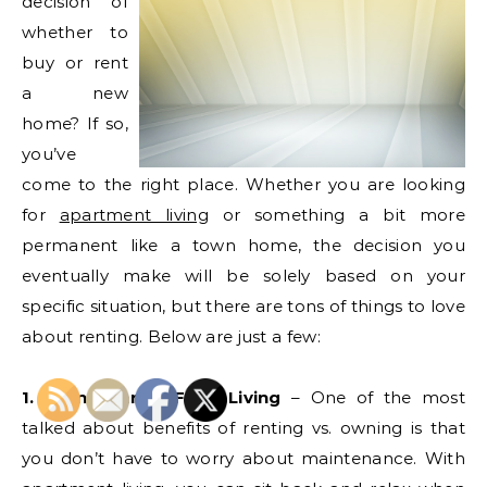
decision of
whether to
buy or rent
a new
home? If so,
you’ve
come to the right place. Whether you are looking
for
apartment living
or something a bit more
permanent like a town home, the decision you
eventually make will be solely based on your
specific situation, but there are tons of things to love
about renting. Below are just a few:
1. Maintenance Free Living
– One of the most
talked about benefits of renting vs. owning is that
you don’t have to worry about maintenance. With