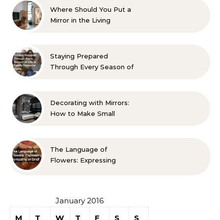
Where Should You Put a
Mirror in the Living
Room? 10 Designer-
Approved Ideas
Staying Prepared
Through Every Season of
Life A Family Resource
Guide
Decorating with Mirrors:
How to Make Small
Spaces Look Bigger
The Language of
Flowers: Expressing
Sympathy or Grief
January 2016
M
T
W
T
F
S
S