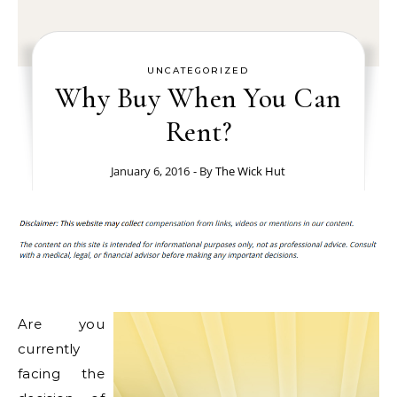
UNCATEGORIZED
Why Buy When You Can
Rent?
January 6, 2016
- By
The Wick Hut
Are you
currently
facing the