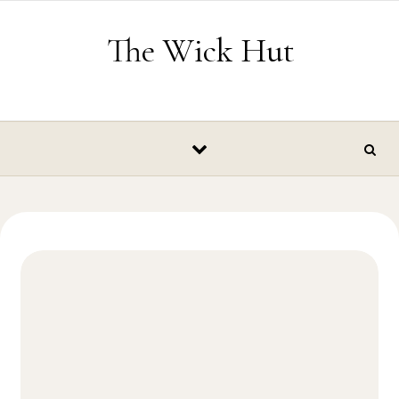
Skip to content
The Wick Hut