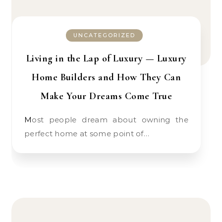
UNCATEGORIZED
Living in the Lap of Luxury — Luxury
Home Builders and How They Can
Make Your Dreams Come True
Most people dream about owning the
perfect home at some point of…