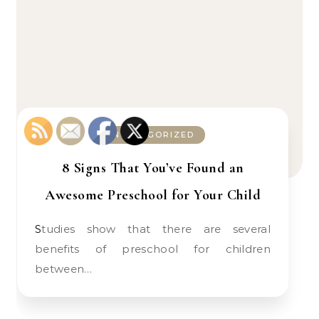
UNCATEGORIZED
8 Signs That You’ve Found an
Awesome Preschool for Your Child
Studies show that there are several
benefits of preschool for children
between…