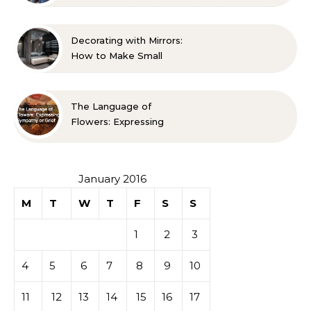
Life A Family Resource
Guide
Decorating with Mirrors:
How to Make Small
Spaces Look Bigger
The Language of
Flowers: Expressing
Sympathy or Grief
January 2016
M
T
W
T
F
S
S
1
2
3
4
5
6
7
8
9
10
11
12
13
14
15
16
17