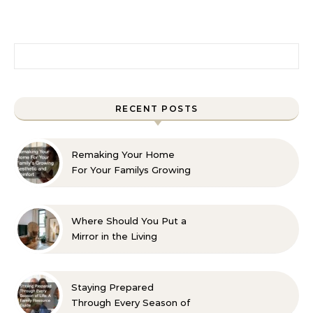
Search for:
RECENT POSTS
Remaking Your Home
For Your Familys Growing
Aesthetic and Comfort
Where Should You Put a
Mirror in the Living
Room? 10 Designer-
Approved Ideas
Staying Prepared
Through Every Season of