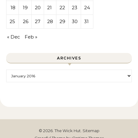
18
19
20
21
22
23
24
25
26
27
28
29
30
31
« Dec
Feb »
ARCHIVES
Archives
© 2026. The Wick Hut.
Sitemap