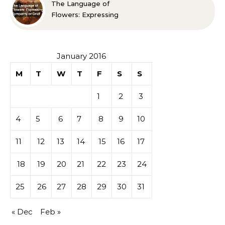
The Language of
Flowers: Expressing
Sympathy or Grief
January 2016
M
T
W
T
F
S
S
1
2
3
4
5
6
7
8
9
10
11
12
13
14
15
16
17
18
19
20
21
22
23
24
25
26
27
28
29
30
31
« Dec
Feb »