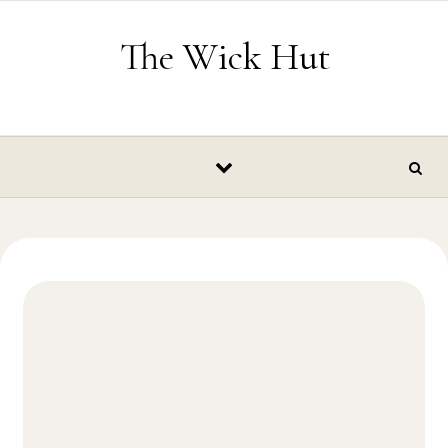
Skip to content
The Wick Hut