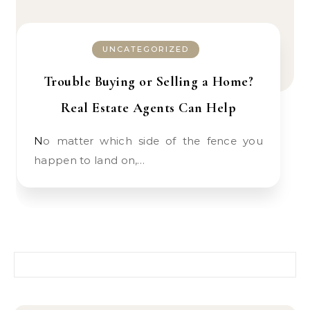
UNCATEGORIZED
Trouble Buying or Selling a Home?
Real Estate Agents Can Help
No matter which side of the fence you
happen to land on,…
Search for: