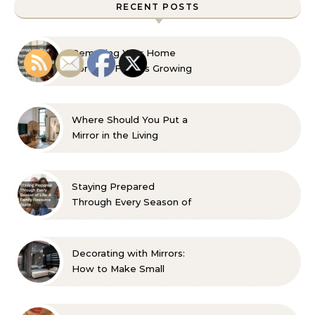
RECENT POSTS
Remaking Your Home
For Your Familys Growing
Aesthetic and Comfort
Where Should You Put a
Mirror in the Living
Room? 10 Designer-
Approved Ideas
Staying Prepared
Through Every Season of
Life A Family Resource
Guide
Decorating with Mirrors:
How to Make Small
Spaces Look Bigger