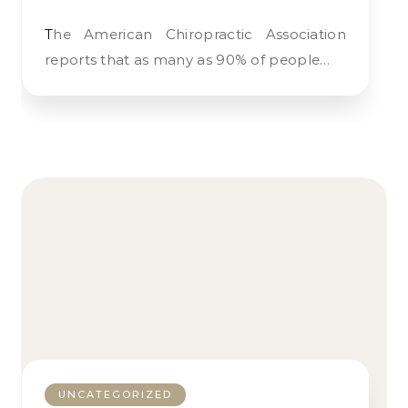
The American Chiropractic Association
reports that as many as 90% of people…
UNCATEGORIZED