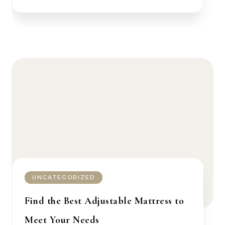
UNCATEGORIZED
Find the Best Adjustable Mattress to
Meet Your Needs