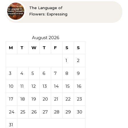
The Language of
Flowers: Expressing
Sympathy or Grief
August 2026
M
T
W
T
F
S
S
1
2
3
4
5
6
7
8
9
10
11
12
13
14
15
16
17
18
19
20
21
22
23
24
25
26
27
28
29
30
31