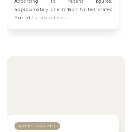
According to recent figures,
approximately one million United States
Armed Forces veterans…
UNCATEGORIZED