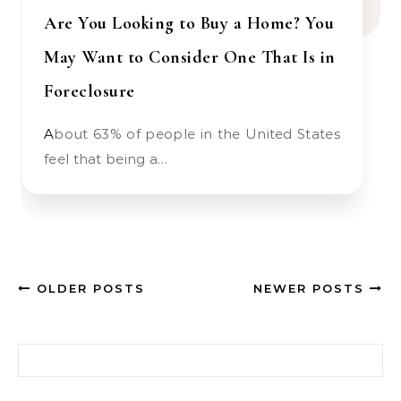
Are You Looking to Buy a Home? You
May Want to Consider One That Is in
Foreclosure
About 63% of people in the United States
feel that being a…
OLDER POSTS
NEWER POSTS
Search for: