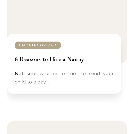
UNCATEGORIZED
8 Reasons to Hire a Nanny
Not sure whether or not to send your
child to a day…