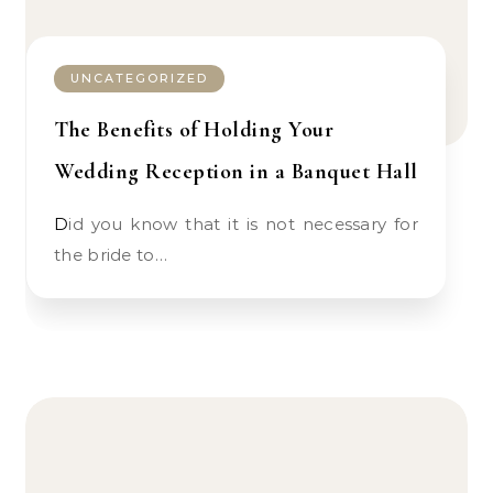
UNCATEGORIZED
The Benefits of Holding Your
Wedding Reception in a Banquet Hall
Did you know that it is not necessary for
the bride to…