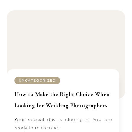
UNCATEGORIZED
How to Make the Right Choice When
Looking for Wedding Photographers
Your special day is closing in. You are
ready to make one…