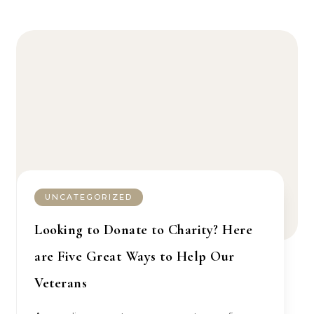
UNCATEGORIZED
Looking to Donate to Charity? Here
are Five Great Ways to Help Our
Veterans