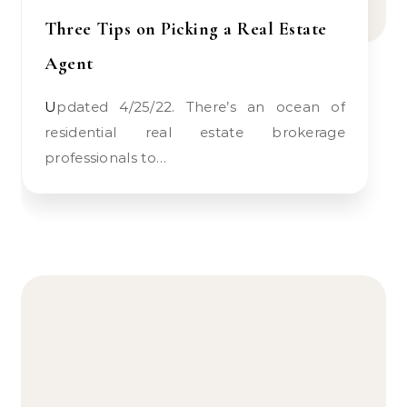
Three Tips on Picking a Real Estate
Agent
Updated 4/25/22. There’s an ocean of
residential real estate brokerage
professionals to…