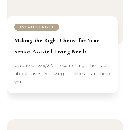
UNCATEGORIZED
Making the Right Choice for Your
Senior Assisted Living Needs
Updated 5/6/22. Researching the facts
about assisted living facilities can help
you…