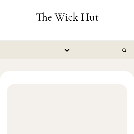
Skip to content
The Wick Hut