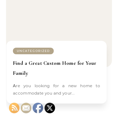
UNCATEGORIZED
Find a Great Custom Home for Your
Family
Are you looking for a new home to
accommodate you and your…