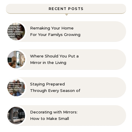
RECENT POSTS
Remaking Your Home
For Your Familys Growing
Aesthetic and Comfort
Where Should You Put a
Mirror in the Living
Room? 10 Designer-
Approved Ideas
Staying Prepared
Through Every Season of
Life A Family Resource
Guide
Decorating with Mirrors:
How to Make Small
Spaces Look Bigger