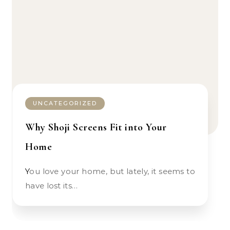
UNCATEGORIZED
Why Shoji Screens Fit into Your
Home
You love your home, but lately, it seems to
have lost its…