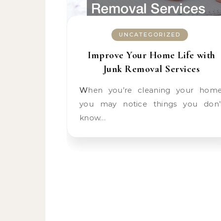
UNCATEGORIZED
Improve Your Home Life with
Junk Removal Services
When you’re cleaning your home,
you may notice things you don’
know…