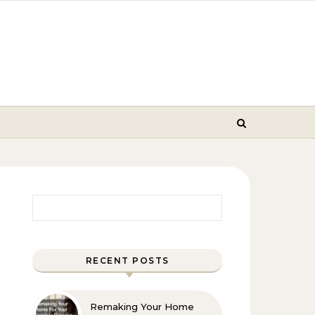
Search for:
RECENT POSTS
Remaking Your Home