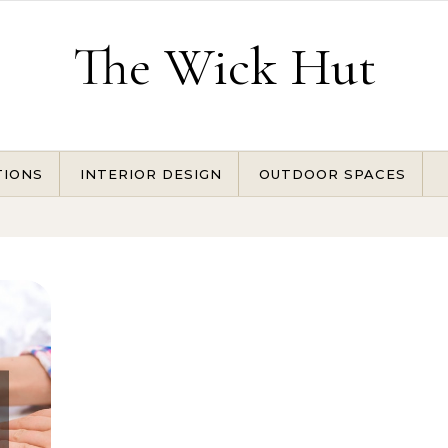
The Wick Hut
TIONS
INTERIOR DESIGN
OUTDOOR SPACES