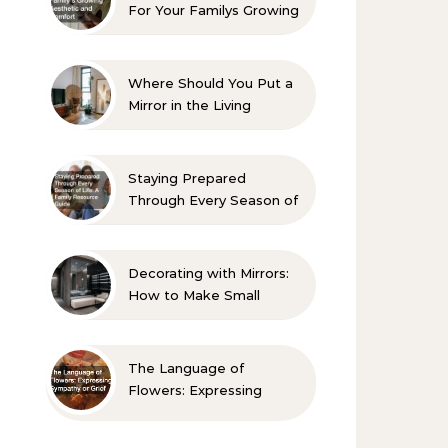
For Your Familys Growing
Aesthetic and Comfort
Where Should You Put a
Mirror in the Living
Room? 10 Designer-
Approved Ideas
Staying Prepared
Through Every Season of
Life A Family Resource
Guide
Decorating with Mirrors:
How to Make Small
Spaces Look Bigger
The Language of
Flowers: Expressing
Sympathy or Grief