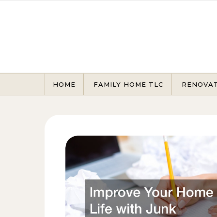
Skip to content
HOME
FAMILY HOME TLC
RENOVA