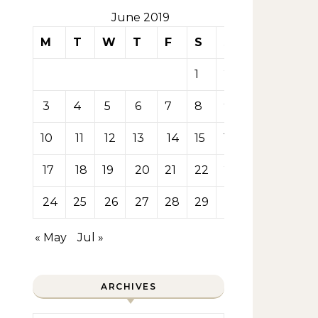
June 2019
M
T
W
T
F
S
S
1
2
3
4
5
6
7
8
9
10
11
12
13
14
15
16
17
18
19
20
21
22
23
24
25
26
27
28
29
30
« May
Jul »
ARCHIVES