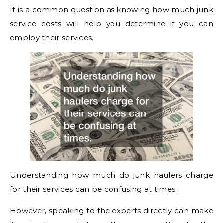
It is a common question as knowing how much junk
service costs will help you determine if you can
employ their services.
Understanding how much do junk haulers charge
for their services can be confusing at times.
However, speaking to the experts directly can make