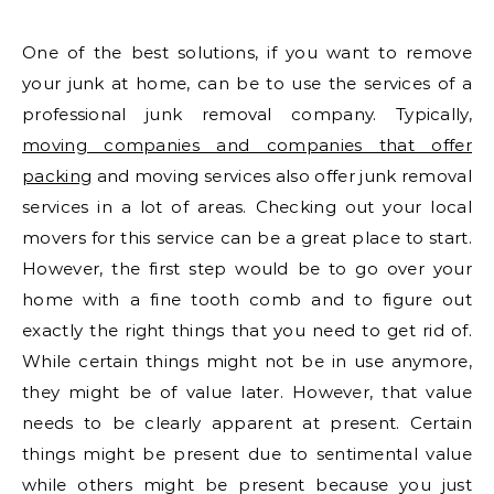
One of the best solutions, if you want to remove
your junk at home, can be to use the services of a
professional junk removal company. Typically,
moving companies and companies that offer
packing
and moving services also offer junk removal
services in a lot of areas. Checking out your local
movers for this service can be a great place to start.
However, the first step would be to go over your
home with a fine tooth comb and to figure out
exactly the right things that you need to get rid of.
While certain things might not be in use anymore,
they might be of value later. However, that value
needs to be clearly apparent at present. Certain
things might be present due to sentimental value
while others might be present because you just