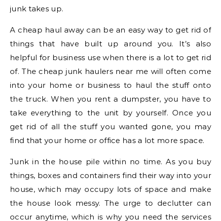
junk takes up.
A cheap haul away can be an easy way to get rid of
things that have built up around you. It’s also
helpful for business use when there is a lot to get rid
of. The cheap junk haulers near me will often come
into your home or business to haul the stuff onto
the truck. When you rent a dumpster, you have to
take everything to the unit by yourself. Once you
get rid of all the stuff you wanted gone, you may
find that your home or office has a lot more space.
Junk in the house pile within no time. As you buy
things, boxes and containers find their way into your
house, which may occupy lots of space and make
the house look messy. The urge to declutter can
occur anytime, which is why you need the services