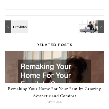
RELATED POSTS
Remaking Your Home For Your Familys Growing
Aesthetic and Comfort
May 7, 2026