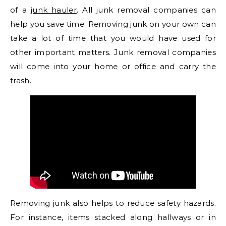
of a
junk hauler
. All junk removal companies can
help you save time. Removing junk on your own can
take a lot of time that you would have used for
other important matters. Junk removal companies
will come into your home or office and carry the
trash.
Removing junk also helps to reduce safety hazards.
For instance, items stacked along hallways or in