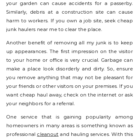
your garden can cause accidents for a passerby.
Similarly, debris at a construction site can cause
harm to workers. If you own a job site, seek cheap
junk haulers near me to clear the place.
Another benefit of removing all my junk is to keep
up appearances. The first impression on the visitor
to your home or office is very crucial. Garbage can
make a place look disorderly and dirty. So, ensure
you remove anything that may not be pleasant for
your friends or other visitors on your premises. If you
want cheap haul away, check on the internet or ask
your neighbors for a referral.
One service that is gaining popularity among
homeowners in many areas is something known as
professional
cleanout
and hauling services. With this