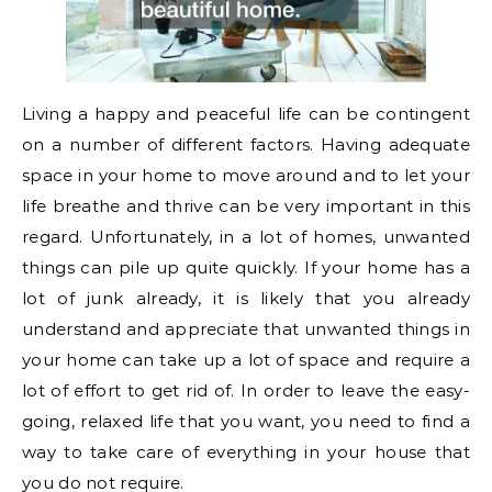
Living a happy and peaceful life can be contingent
on a number of different factors. Having adequate
space in your home to move around and to let your
life breathe and thrive can be very important in this
regard. Unfortunately, in a lot of homes, unwanted
things can pile up quite quickly. If your home has a
lot of junk already, it is likely that you already
understand and appreciate that unwanted things in
your home can take up a lot of space and require a
lot of effort to get rid of. In order to leave the easy-
going, relaxed life that you want, you need to find a
way to take care of everything in your house that
you do not require.