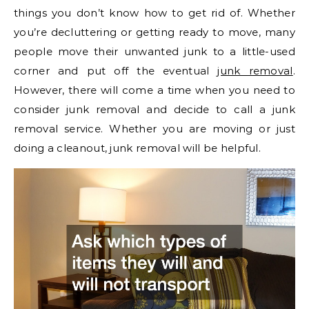
things you don’t know how to get rid of. Whether
you’re decluttering or getting ready to move, many
people move their unwanted junk to a little-used
corner and put off the eventual
junk removal
.
However, there will come a time when you need to
consider junk removal and decide to call a junk
removal service. Whether you are moving or just
doing a cleanout, junk removal will be helpful.