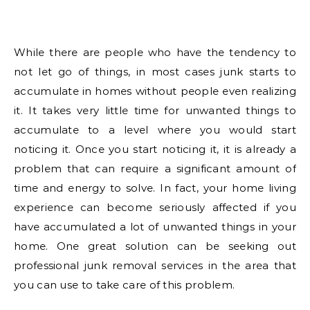
While there are people who have the tendency to
not let go of things, in most cases junk starts to
accumulate in homes without people even realizing
it. It takes very little time for unwanted things to
accumulate to a level where you would start
noticing it. Once you start noticing it, it is already a
problem that can require a significant amount of
time and energy to solve. In fact, your home living
experience can become seriously affected if you
have accumulated a lot of unwanted things in your
home. One great solution can be seeking out
professional junk removal services in the area that
you can use to take care of this problem.