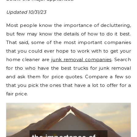
Updated 10/31/23
Most people know the importance of decluttering,
but few may know the details of how to do it best.
That said, some of the most important companies
that you could ever hope to work with to get your
home cleaner are
junk removal companies
. Search
for tho who have the best trucks for junk removal
and ask them for price quotes. Compare a few so
that you pick the ones that have a lot to offer for a
fair price.