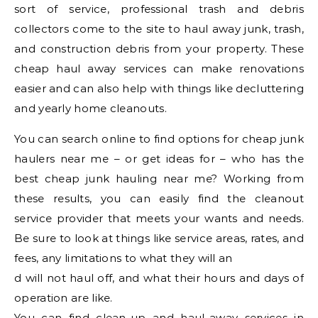
sort of service, professional trash and debris
collectors come to the site to haul away junk, trash,
and construction debris from your property. These
cheap haul away services can make renovations
easier and can also help with things like decluttering
and yearly home cleanouts.
You can search online to find options for cheap junk
haulers near me – or get ideas for – who has the
best cheap junk hauling near me? Working from
these results, you can easily find the cleanout
service provider that meets your wants and needs.
Be sure to look at things like service areas, rates, and
fees, any limitations to what they will an
d will not haul off, and what their hours and days of
operation are like.
You can find clean-up and haul-away services in