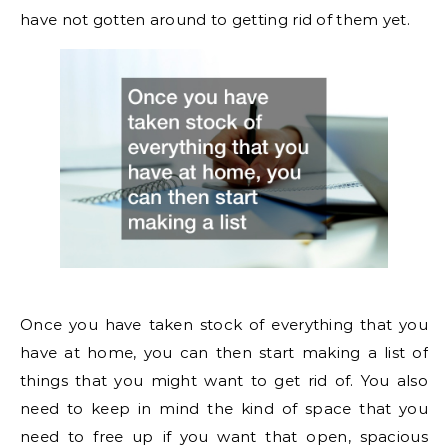
have not gotten around to getting rid of them yet.
Once you have taken stock of everything that you
have at home, you can then start making a list of
things that you might want to get rid of. You also
need to keep in mind the kind of space that you
need to free up if you want that open, spacious