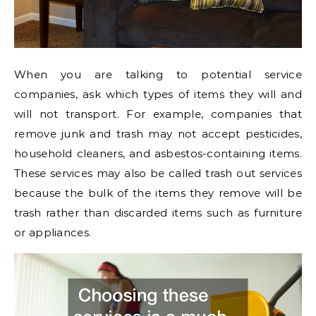
When you are talking to potential service
companies, ask which types of items they will and
will not transport. For example, companies that
remove junk and trash may not accept pesticides,
household cleaners, and asbestos-containing items.
These services may also be called trash out services
because the bulk of the items they remove will be
trash rather than discarded items such as furniture
or appliances.