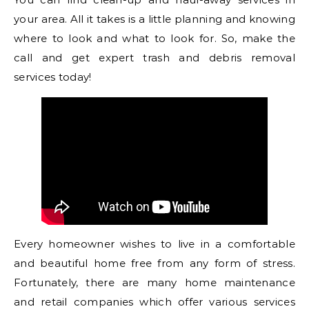
your area. All it takes is a little planning and knowing
where to look and what to look for. So, make the
call and get expert trash and debris removal
services today!
Every homeowner wishes to live in a comfortable
and beautiful home free from any form of stress.
Fortunately, there are many home maintenance
and retail companies which offer various services