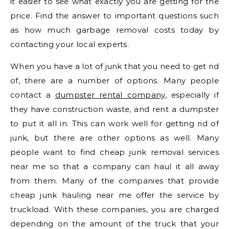
it easier to see what exactly you are getting for the
price. Find the answer to important questions such
as how much garbage removal costs today by
contacting your local experts.
When you have a lot of junk that you need to get rid
of, there are a number of options. Many people
contact a
dumpster rental company
, especially if
they have construction waste, and rent a dumpster
to put it all in. This can work well for getting rid of
junk, but there are other options as well. Many
people want to find cheap junk removal services
near me so that a company can haul it all away
from them. Many of the companies that provide
cheap junk hauling near me offer the service by
truckload. With these companies, you are charged
depending on the amount of the truck that your