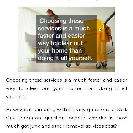
Choosing these services is a much faster and easier
way to clear out your home than doing it all
yourself.
However, it can bring with it many questions as well.
One common question people wonder is how
much got junk and other removal services cost?