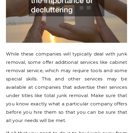
While these companies will typically deal with junk
removal, some offer additional services like cabinet
removal service, which may require tools and some
special skills. This and other services may be
available at companies that advertise their services
under titles like total junk removal. Make sure that
you know exactly what a particular company offers
before you hire them so that you can be sure that
all your needs will be met.