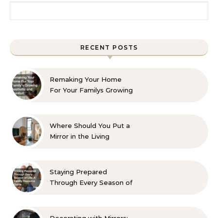
Search for:
RECENT POSTS
Remaking Your Home
For Your Familys Growing
Aesthetic and Comfort
Where Should You Put a
Mirror in the Living
Room? 10 Designer-
Approved Ideas
Staying Prepared
Through Every Season of
Life A Family Resource
Guide