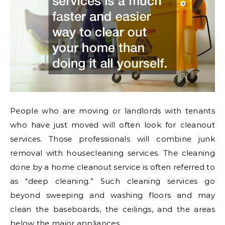
People who are moving or landlords with tenants
who have just moved will often look for cleanout
services. Those professionals will combine junk
removal with housecleaning services. The cleaning
done by a home cleanout service is often referred to
as “deep cleaning.” Such cleaning services go
beyond sweeping and washing floors and may
clean the baseboards, the ceilings, and the areas
below the major appliances.