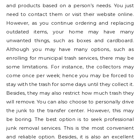
and products based on a person’s needs. You just
need to contact them or visit their website online.
However, as you continue ordering and replacing
outdated items, your home may have many
unwanted things, such as boxes and cardboard.
Although you may have many options, such as
enrolling for municipal trash services, there may be
some limitations. For instance, the collectors may
come once per week; hence you may be forced to
stay with the trash for some days until they collect it.
Besides, they may also restrict how much trash they
will remove. You can also choose to personally drive
the junk to the transfer center. However, this may
be boring. The best option is to seek professional
junk removal services. This is the most convenient
and reliable option. Besides, it is also an excellent