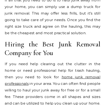
If all that you need to do is to haul junk away from
your home, you can simply use a dump truck for
junk removal. This may offer less frills, but it’s still
going to take care of your needs. Once you find the
right size truck and agree on the hauling, this may
be the cheapest and most practical solution.
Hiring the Best Junk Removal
Company for You
If you need help clearing out the clutter in the
home or need professional help for trash hauling,
then you need to look for
home junk removal
professionals
in your area. You can often find people
willing to haul your junk away for free or for a small
fee. These providers come in all shapes and sizes
and can be utilized to help you clean up your home.