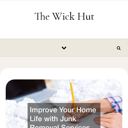
Skip to content
The Wick Hut