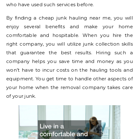
who have used such services before.
By finding a cheap junk hauling near me, you will
enjoy several benefits and make your home
comfortable and hospitable. When you hire the
right company, you will utilize junk collection skills
that guarantee the best results. Hiring such a
company helps you save time and money as you
won’t have to incur costs on the hauling tools and
equipment. You get time to handle other aspects of
your home when the removal company takes care
of your junk.