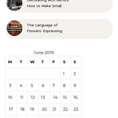
Decorating with Mirrors:
How to Make Small
Spaces Look Bigger
The Language of
Flowers: Expressing
Sympathy or Grief
June 2019
M
T
W
T
F
S
S
1
2
3
4
5
6
7
8
9
10
11
12
13
14
15
16
17
18
19
20
21
22
23