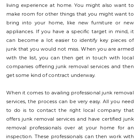
living experience at home. You might also want to
make room for other things that you might want to
bring into your home, like new furniture or new
appliances. If you have a specific target in mind, it
can become a lot easier to identify key pieces of
junk that you would not miss. When you are armed
with the list, you can then get in touch with local
companies offering junk removal services and then
get some kind of contract underway.
When it comes to availing professional junk removal
services, the process can be very easy. All you need
to do is to contact the right local company that
offers junk removal services and have certified junk
removal professionals over at your home for an
inspection. These professionals can then work with