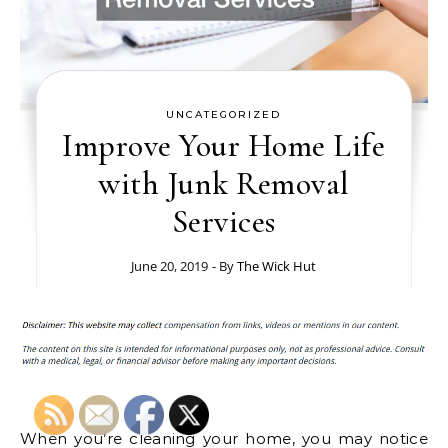
UNCATEGORIZED
Improve Your Home Life
with Junk Removal
Services
June 20, 2019
- By
The Wick Hut
When you’re cleaning your home, you may notice