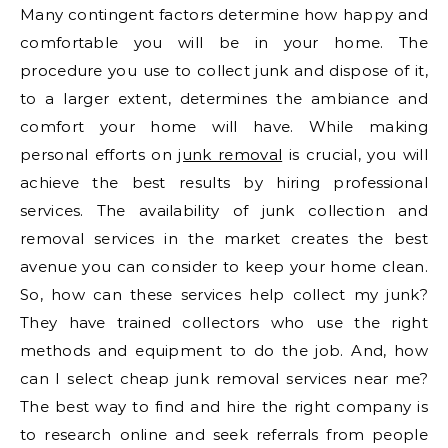
Many contingent factors determine how happy and
comfortable you will be in your home. The
procedure you use to collect junk and dispose of it,
to a larger extent, determines the ambiance and
comfort your home will have. While making
personal efforts on
junk removal
is crucial, you will
achieve the best results by hiring professional
services. The availability of junk collection and
removal services in the market creates the best
avenue you can consider to keep your home clean.
So, how can these services help collect my junk?
They have trained collectors who use the right
methods and equipment to do the job. And, how
can I select cheap junk removal services near me?
The best way to find and hire the right company is
to research online and seek referrals from people