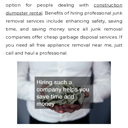
option for people dealing with
construction
dumpster rental
. Benefits of hiring professional junk
removal services include enhancing safety, saving
time, and saving money since all junk removal
companies offer cheap garbage disposal services. If
you need all free appliance removal near me, just
call and haul a professional.