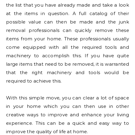
the list that you have already made and take a look
at the items in question. A full catalog of their
possible value can then be made and the junk
removal professionals can quickly remove these
items from your home. These professionals usually
come equipped with all the required tools and
machinery to accomplish this. If you have quite
large items that need to be removed, it is warranted
that the right machinery and tools would be
required to achieve this.
With this simple move, you can clear a lot of space
in your home which you can then use in other
creative ways to improve and enhance your living
experience. This can be a quick and easy way to
improve the quality of life at home.