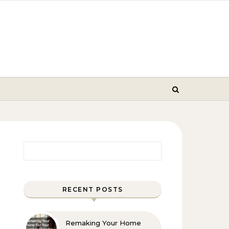
Search for:
RECENT POSTS
Remaking Your Home