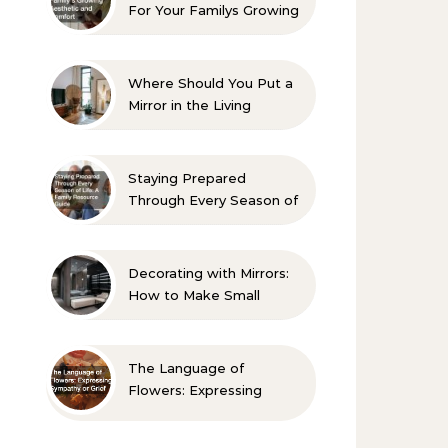
For Your Familys Growing
Aesthetic and Comfort
Where Should You Put a
Mirror in the Living
Room? 10 Designer-
Approved Ideas
Staying Prepared
Through Every Season of
Life A Family Resource
Guide
Decorating with Mirrors:
How to Make Small
Spaces Look Bigger
The Language of
Flowers: Expressing
Sympathy or Grief