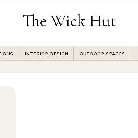
The Wick Hut
TIONS
INTERIOR DESIGN
OUTDOOR SPACES