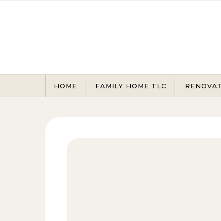
Skip to content
HOME
FAMILY HOME TLC
RENOVA