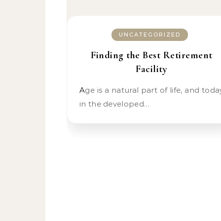
UNCATEGORIZED
Finding the Best Retirement
Facility
Age is a natural part of life, and today
in the developed…