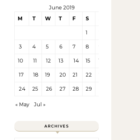
June 2019
M
T
W
T
F
S
S
1
2
3
4
5
6
7
8
9
10
11
12
13
14
15
16
17
18
19
20
21
22
23
24
25
26
27
28
29
30
« May
Jul »
ARCHIVES