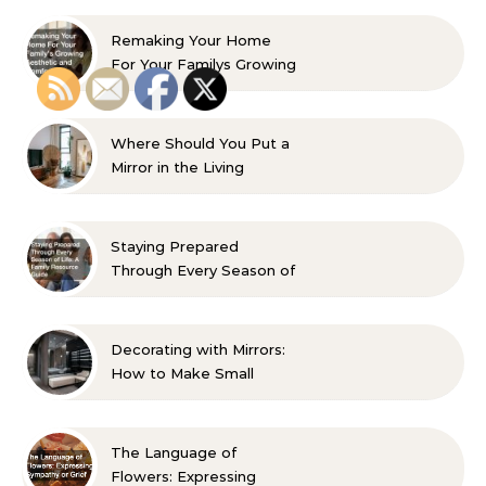
Remaking Your Home
For Your Familys Growing
Aesthetic and Comfort
Where Should You Put a
Mirror in the Living
Room? 10 Designer-
Approved Ideas
Staying Prepared
Through Every Season of
Life A Family Resource
Guide
Decorating with Mirrors:
How to Make Small
Spaces Look Bigger
The Language of
Flowers: Expressing