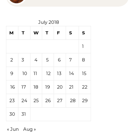
Sympathy or Grief
July 2018
M
T
W
T
F
S
S
1
2
3
4
5
6
7
8
9
10
11
12
13
14
15
16
17
18
19
20
21
22
23
24
25
26
27
28
29
30
31
« Jun
Aug »