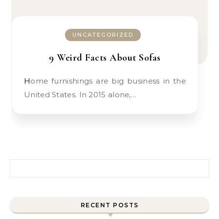
UNCATEGORIZED
9 Weird Facts About Sofas
Home furnishings are big business in the
United States. In 2015 alone,…
Search for:
RECENT POSTS