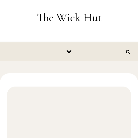
Skip to content
The Wick Hut