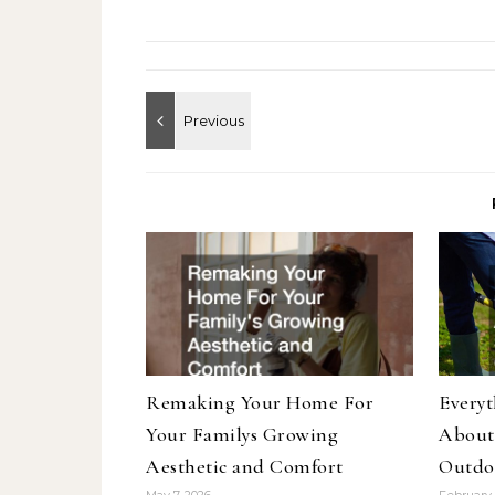
Remaking Your Home For
Every
Your Familys Growing
About
Aesthetic and Comfort
Outdo
May 7, 2026
February 