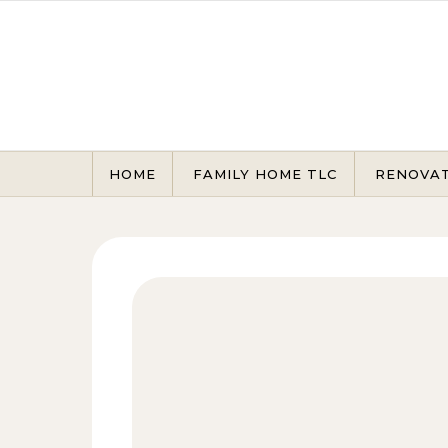
Skip to content
HOME
FAMILY HOME TLC
RENOVA