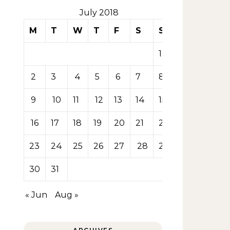
July 2018
M
T
W
T
F
S
S
1
2
3
4
5
6
7
8
9
10
11
12
13
14
15
16
17
18
19
20
21
22
23
24
25
26
27
28
29
30
31
« Jun
Aug »