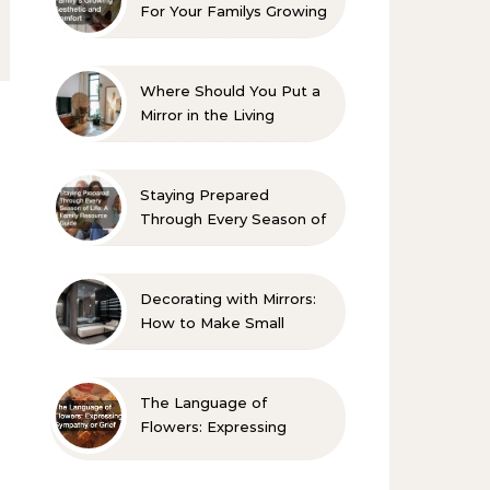
For Your Familys Growing
Aesthetic and Comfort
Where Should You Put a
Mirror in the Living
Room? 10 Designer-
Approved Ideas
Staying Prepared
Through Every Season of
Life A Family Resource
Guide
Decorating with Mirrors:
How to Make Small
Spaces Look Bigger
The Language of
Flowers: Expressing
Sympathy or Grief