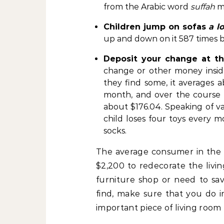
from the Arabic word
suffah
m
Children jump on sofas
a lo
up and down on it 587 times bef
Deposit your change at t
change or other money insid
they find some, it averages a
month, and over the course of 
about $176.04. Speaking of va
child loses four toys every m
socks.
The average consumer in the U
$2,200 to redecorate the liv
furniture shop or need to s
find, make sure that you do i
important piece of living room