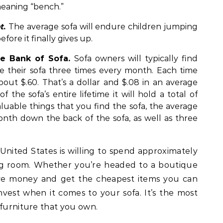
eaning “bench.”
t
.
The average sofa will endure children jumping
ore it finally gives up.
he Bank of Sofa.
Sofa owners will typically find
e their sofa three times every month. Each time
bout $.60. That’s a dollar and $.08 in an average
the sofa’s entire lifetime it will hold a total of
luable things that you find the sofa, the average
onth down the back of the sofa, as well as three
nited States is willing to spend approximately
ing room. Whether you’re headed to a boutique
ave money and get the cheapest items you can
nvest when it comes to your sofa. It’s the most
 furniture that you own.