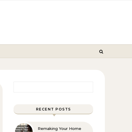
Search for:
RECENT POSTS
Remaking Your Home