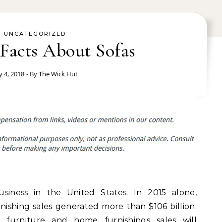
UNCATEGORIZED
Facts About Sofas
ly 4, 2018
- By
The Wick Hut
siness in the United States. In 2015 alone,
nishing sales generated more than $106 billion.
 furniture and home furnishings sales will