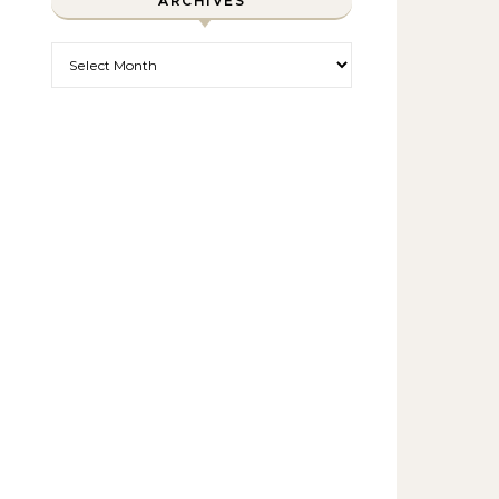
ARCHIVES
Archives