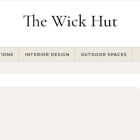
The Wick Hut
TIONS
INTERIOR DESIGN
OUTDOOR SPACES