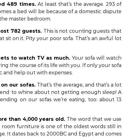
ed 489 times.
At least that’s the average. 293 of
omes a bed will be because of a domestic dispute
f the master bedroom.
host 782 guests.
This is not counting guests that
t sit on it. Pity your poor sofa. That’s an awful lot
 gets to watch TV as much.
Your sofa will watch
g the course of its life with you. If only your sofa
tic and help out with expenses.
 on our sofas.
That’s the average, and that’s a lot
end to whine about not getting enough sleep! A
pending on our sofas we’re eating, too: about 13
ore than 4,000 years old.
The word that we use
g room furniture is one of the oldest words still in
ge. It dates back to 2000BC and Egypt and comes