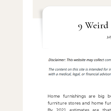
9 Weird 
Ju
Home furnishings are big bu
furniture stores and home fur
By 2021, estimates are that