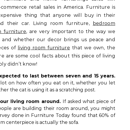
-commerce retail sales in America. Furniture is
expensive thing that anyone will buy in their
nd their car. Living room furniture,
bedroom
 furniture
, are very important to the way we
 and whether our decor brings us peace and
ieces of
living room furniture
that we own, the
re are some cool facts about this piece of living
ly didn’t know!
xpected to last between seven and 15 years.
 lot on how often you eat on it, whether you let
er the cat is using it as a scratching post.
 our living room around.
If asked what piece of
eople are building their room around, you might
survey done in Furniture Today found that 60% of
oom centerpiece is actually the sofa.