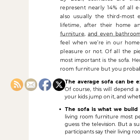
represent nearly 14% of all e
also usually the third-most 
lifetime, after their home a
furniture
,
and even bathroom
feel when we’re in our home
pleasure or not. Of all the p
most important is the sofa. He
room furniture but you probab
The average sofa can be e
Of course, this will depend a
your kids jump on it, and wheth
The sofa is what we build
living room furniture most p
guess the television. But a 
participants say their living r