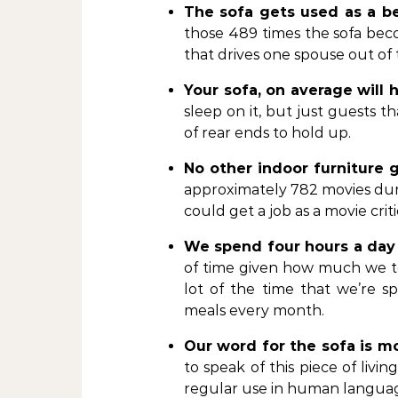
The sofa gets used as a b
those 489 times the sofa bec
that drives one spouse out o
Your sofa, on average will 
sleep on it, but just guests tha
of rear ends to hold up.
No other indoor furniture
approximately 782 movies durin
could get a job as a movie cri
We spend four hours a day
of time given how much we t
lot of the time that we’re s
meals every month.
Our word for the sofa is m
to speak of this piece of livin
regular use in human langua