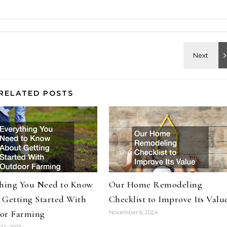
RELATED POSTS
thing You Need to Know
Our Home Remodeling
 Getting Started With
Checklist to Improve Its Valu
or Farming
November 6, 2024
24, 2025