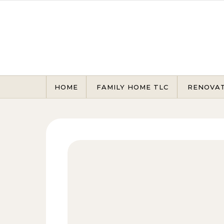
Skip to content
HOME
FAMILY HOME TLC
RENOVA