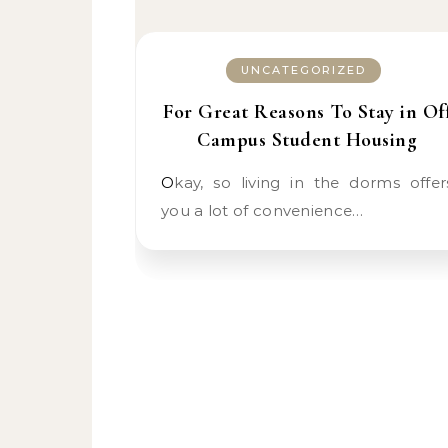
UNCATEGORIZED
For Great Reasons To Stay in Of
Campus Student Housing
Okay, so living in the dorms offers
you a lot of convenience…