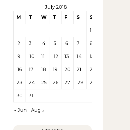
July 2018
M
T
W
T
F
S
S
1
2
3
4
5
6
7
8
9
10
11
12
13
14
15
16
17
18
19
20
21
22
23
24
25
26
27
28
29
30
31
« Jun
Aug »