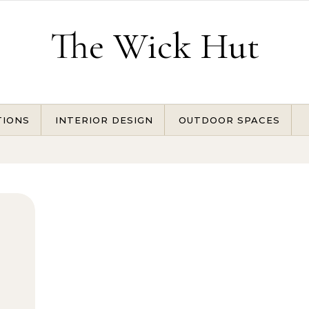
The Wick Hut
TIONS
INTERIOR DESIGN
OUTDOOR SPACES