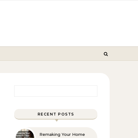
Search for:
RECENT POSTS
Remaking Your Home