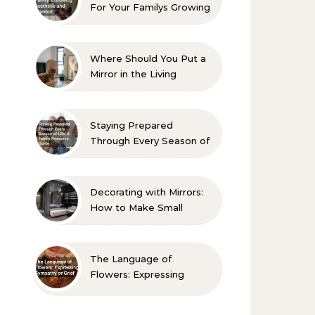
For Your Familys Growing
Aesthetic and Comfort
Where Should You Put a
Mirror in the Living
Room? 10 Designer-
Approved Ideas
Staying Prepared
Through Every Season of
Life A Family Resource
Guide
Decorating with Mirrors:
How to Make Small
Spaces Look Bigger
The Language of
Flowers: Expressing
Sympathy or Grief