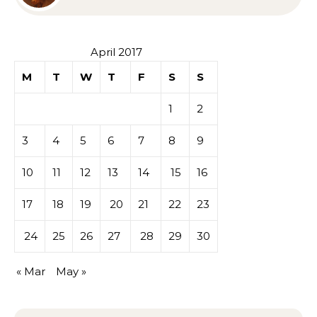
Sympathy or Grief
April 2017
M
T
W
T
F
S
S
1
2
3
4
5
6
7
8
9
10
11
12
13
14
15
16
17
18
19
20
21
22
23
24
25
26
27
28
29
30
« Mar
May »