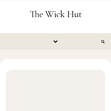
Skip to content
The Wick Hut