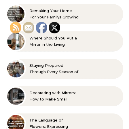
Remaking Your Home
For Your Familys Growing
Aesthetic and Comfort
Where Should You Put a
Mirror in the Living
Room? 10 Designer-
Approved Ideas
Staying Prepared
Through Every Season of
Life A Family Resource
Guide
Decorating with Mirrors:
How to Make Small
Spaces Look Bigger
The Language of
Flowers: Expressing