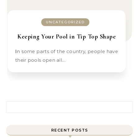
UNCATEGORIZED
Keeping Your Pool in Tip Top Shape
In some parts of the country, people have
their pools open all…
Search for:
RECENT POSTS