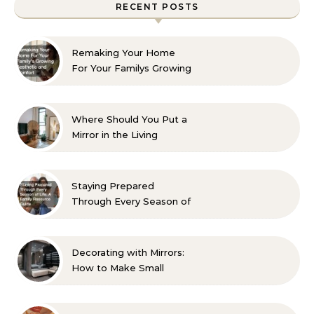
RECENT POSTS
Remaking Your Home
For Your Familys Growing
Aesthetic and Comfort
Where Should You Put a
Mirror in the Living
Room? 10 Designer-
Approved Ideas
Staying Prepared
Through Every Season of
Life A Family Resource
Guide
Decorating with Mirrors:
How to Make Small
Spaces Look Bigger