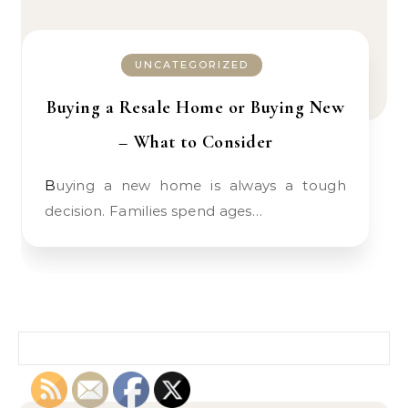
UNCATEGORIZED
Buying a Resale Home or Buying New
– What to Consider
Buying a new home is always a tough
decision. Families spend ages…
Search for: