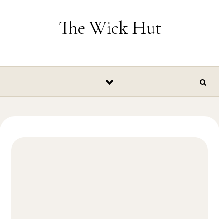
Skip to content
The Wick Hut