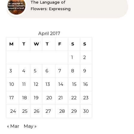
The Language of
Flowers: Expressing
Sympathy or Grief
April 2017
M
T
W
T
F
S
S
1
2
3
4
5
6
7
8
9
10
11
12
13
14
15
16
17
18
19
20
21
22
23
24
25
26
27
28
29
30
« Mar
May »