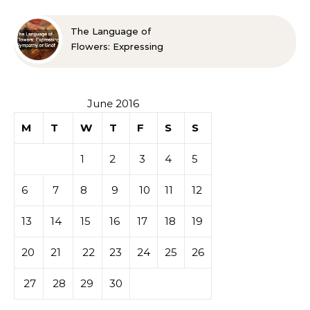
The Language of
Flowers: Expressing
Sympathy or Grief
June 2016
M
T
W
T
F
S
S
1
2
3
4
5
6
7
8
9
10
11
12
13
14
15
16
17
18
19
20
21
22
23
24
25
26
27
28
29
30