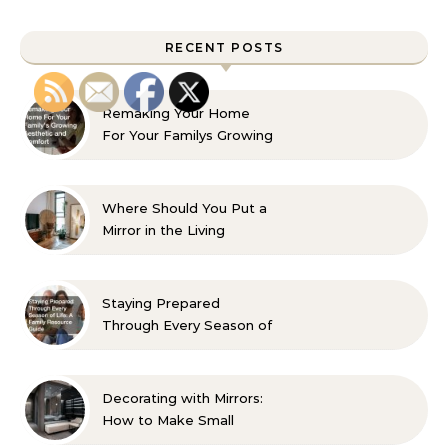
RECENT POSTS
Remaking Your Home
For Your Familys Growing
Aesthetic and Comfort
Where Should You Put a
Mirror in the Living
Room? 10 Designer-
Approved Ideas
Staying Prepared
Through Every Season of
Life A Family Resource
Guide
Decorating with Mirrors:
How to Make Small
Spaces Look Bigger