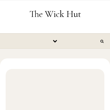
Skip to content
The Wick Hut