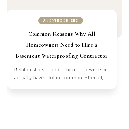
UNCATEGORIZED
Common Reasons Why All
Homeowners Need to Hire a
Basement Waterproofing Contractor
Relationships and home ownership
actually have a lot in common. After all,…
Search for: