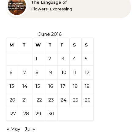
The Language of
Flowers: Expressing
Sympathy or Grief
June 2016
M
T
W
T
F
S
S
1
2
3
4
5
6
7
8
9
10
11
12
13
14
15
16
17
18
19
20
21
22
23
24
25
26
27
28
29
30
« May
Jul »