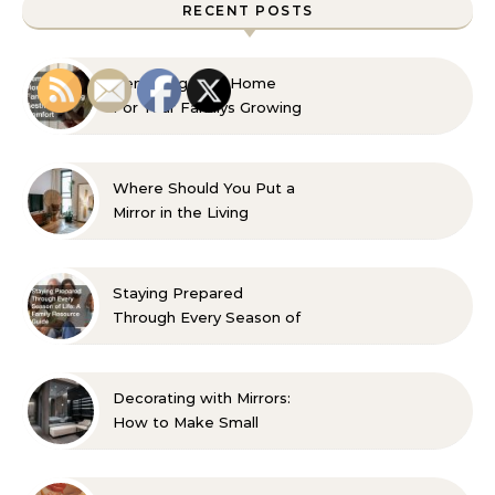
RECENT POSTS
Remaking Your Home
For Your Familys Growing
Aesthetic and Comfort
Where Should You Put a
Mirror in the Living
Room? 10 Designer-
Approved Ideas
Staying Prepared
Through Every Season of
Life A Family Resource
Guide
Decorating with Mirrors:
How to Make Small
Spaces Look Bigger