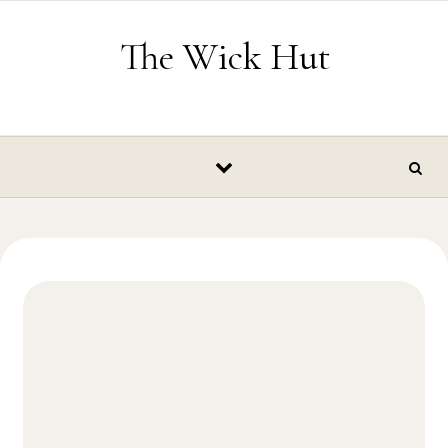
Skip to content
The Wick Hut