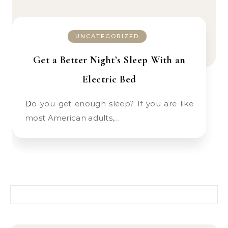
UNCATEGORIZED
Get a Better Night’s Sleep With an
Electric Bed
Do you get enough sleep? If you are like
most American adults,…
Search for: