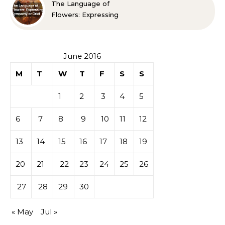
The Language of
Flowers: Expressing
Sympathy or Grief
June 2016
M
T
W
T
F
S
S
1
2
3
4
5
6
7
8
9
10
11
12
13
14
15
16
17
18
19
20
21
22
23
24
25
26
27
28
29
30
« May
Jul »