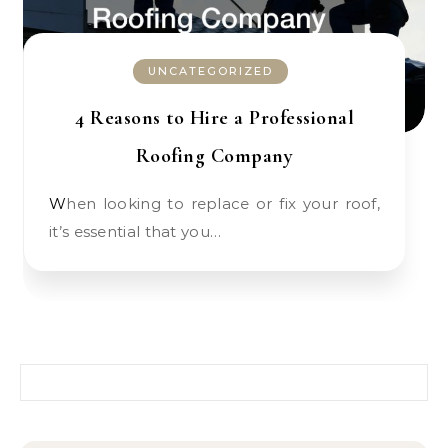
UNCATEGORIZED
4 Reasons to Hire a Professional
Roofing Company
When looking to replace or fix your roof,
it’s essential that you…
Search for: