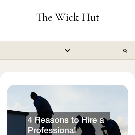
Skip to content
The Wick Hut