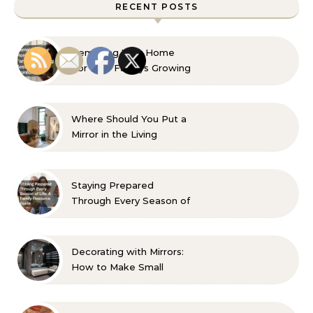
RECENT POSTS
Remaking Your Home
For Your Familys Growing
Aesthetic and Comfort
Where Should You Put a
Mirror in the Living
Room? 10 Designer-
Approved Ideas
Staying Prepared
Through Every Season of
Life A Family Resource
Guide
Decorating with Mirrors:
How to Make Small
Spaces Look Bigger