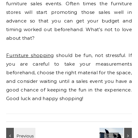
furniture sales events. Often times the furniture
stores will start promoting those sales well in
advance so that you can get your budget and
timing worked out beforehand. What’s not to love
about that?
Furniture shopping
should be fun, not stressful. If
you are careful to take your measurements
beforehand, choose the right material for the space,
and consider waiting until a sales event you have a
good chance of keeping the fun in the experience.
Good luck and happy shopping!