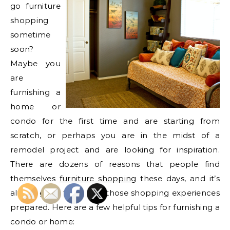
go furniture
shopping
sometime
soon?
Maybe you
are
furnishing a
home or
condo for the first time and are starting from
scratch, or perhaps you are in the midst of a
remodel project and are looking for inspiration.
There are dozens of reasons that people find
themselves
furniture shopping
these days, and it’s
always good to go into those shopping experiences
prepared. Here are a few helpful tips for furnishing a
condo or home: