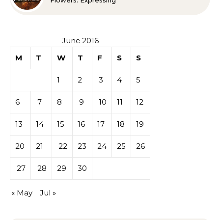
Flowers: Expressing
Sympathy or Grief
June 2016
M
T
W
T
F
S
S
1
2
3
4
5
6
7
8
9
10
11
12
13
14
15
16
17
18
19
20
21
22
23
24
25
26
27
28
29
30
« May
Jul »