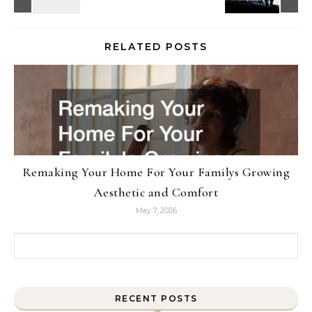
RELATED POSTS
Remaking Your Home For Your Familys Growing
Aesthetic and Comfort
May 7, 2026
Search for:
RECENT POSTS