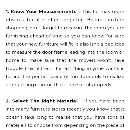
1. Know Your Measurements
– This tip may seem
obvious, but it is often forgotten. Before furniture
shopping, don’t forget to measure the room you are
furnishing ahead of time so you can know for sure
that your new furniture will fit. It also isn’t a bad idea
to measure the door frame leading into the room or
home to make sure that the movers won’t have
trouble their either. The last thing anyone wants is
to find the perfect piece of furniture only to realize
after getting it home that it doesn’t fit properly.
2. Select The Right Material
– If you have been
into many
furniture stores
recently you know that it
doesn’t take long to realize that you have tons of
materials to choose from depending on the piece of