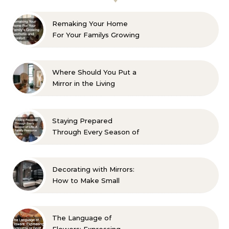
Remaking Your Home
For Your Familys Growing
Aesthetic and Comfort
Where Should You Put a
Mirror in the Living
Room? 10 Designer-
Approved Ideas
Staying Prepared
Through Every Season of
Life A Family Resource
Guide
Decorating with Mirrors:
How to Make Small
Spaces Look Bigger
The Language of