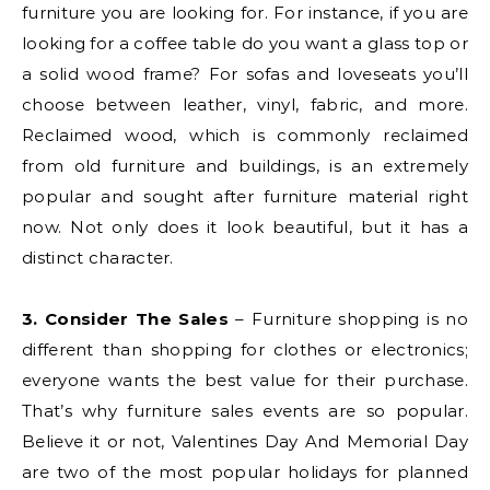
furniture you are looking for. For instance, if you are
looking for a coffee table do you want a glass top or
a solid wood frame? For sofas and loveseats you’ll
choose between leather, vinyl, fabric, and more.
Reclaimed wood, which is commonly reclaimed
from old furniture and buildings, is an extremely
popular and sought after furniture material right
now. Not only does it look beautiful, but it has a
distinct character.
3. Consider The Sales
– Furniture shopping is no
different than shopping for clothes or electronics;
everyone wants the best value for their purchase.
That’s why furniture sales events are so popular.
Believe it or not, Valentines Day And Memorial Day
are two of the most popular holidays for planned