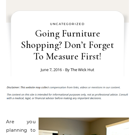
UNCATEGORIZED
Going Furniture
Shopping? Don’t Forget
To Measure First!
June 7, 2016
- By
The Wick Hut
Are you
planning to