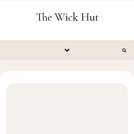
Skip to content
The Wick Hut