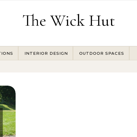
The Wick Hut
TIONS
INTERIOR DESIGN
OUTDOOR SPACES