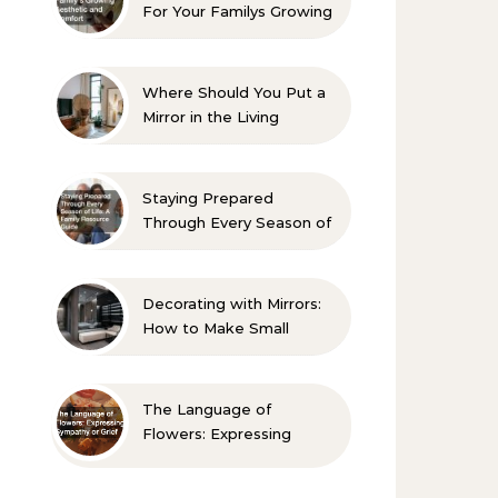
For Your Familys Growing
Aesthetic and Comfort
Where Should You Put a
Mirror in the Living
Room? 10 Designer-
Approved Ideas
Staying Prepared
Through Every Season of
Life A Family Resource
Guide
Decorating with Mirrors:
How to Make Small
Spaces Look Bigger
The Language of
Flowers: Expressing
Sympathy or Grief