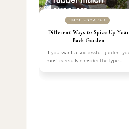
UNCATEGORIZED
Different Ways to Spice Up Your
Back Garden
If you want a successful garden, you
must carefully consider the type…