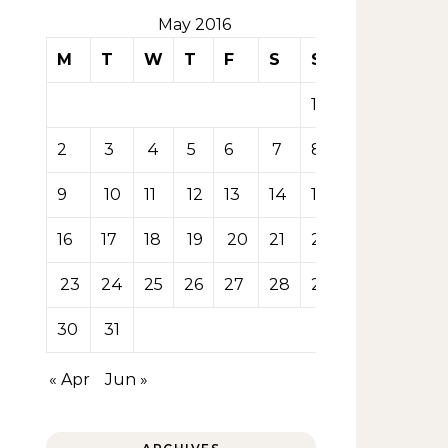
May 2016
M
T
W
T
F
S
S
1
2
3
4
5
6
7
8
9
10
11
12
13
14
15
16
17
18
19
20
21
22
23
24
25
26
27
28
29
30
31
« Apr
Jun »