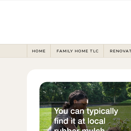
Skip to content
HOME
FAMILY HOME TLC
RENOVA