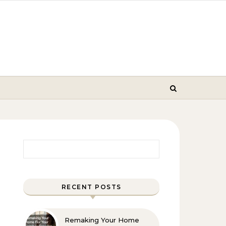
Search for:
RECENT POSTS
Remaking Your Home