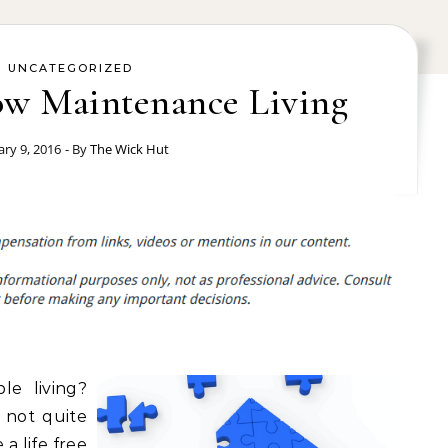
UNCATEGORIZED
Low Maintenance Living
ary 9, 2016
- By
The Wick Hut
le living?
 not quite
 a life free