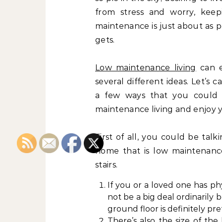
from stress and worry, keep
maintenance is just about as pe
gets.
Low maintenance living
can 
several different ideas. Let’s c
a few ways that you could 
maintenance living and enjoy 
First of all, you could be tal
home that is low maintenance
stairs.
If you or a loved one has phy
not be a big deal ordinarily
ground floor is definitely pre
There’s also the size of th