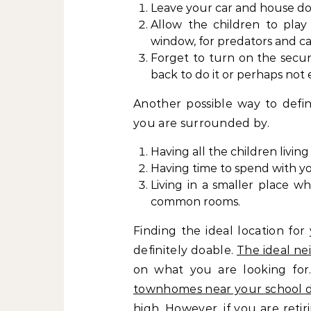
Leave your car and house doo
Allow the children to play
window, for predators and c
Forget to turn on the secu
back to do it or perhaps not 
Another possible way to defi
you are surrounded by.
Having all the children livin
Having time to spend with y
Living in a smaller place w
common rooms.
Finding the ideal location for
definitely doable.
The ideal n
on what you are looking for
townhomes near your school di
high. However, if you are ret