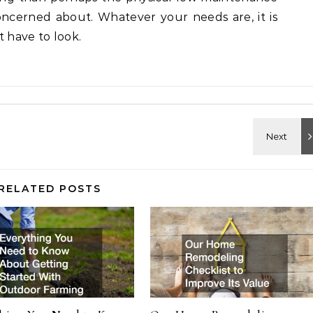
oncerned about. Whatever your needs are, it is
t have to look.
RELATED POSTS