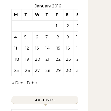
January 2016
M
T
W
T
F
S
S
1
2
3
4
5
6
7
8
9
10
11
12
13
14
15
16
17
18
19
20
21
22
23
24
25
26
27
28
29
30
31
« Dec
Feb »
ARCHIVES