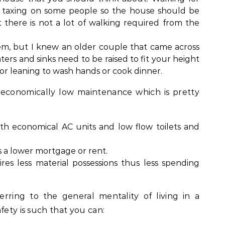
e taxing on some people so the house should be
 there is not a lot of walking required from the
em, but I knew an older couple that came across
ounters and sinks need to be raised to fit your height
 or leaning to wash hands or cook dinner.
 economically low maintenance which is pretty
with economical AC units and low flow toilets and
 a lower mortgage or rent.
ires less material possessions thus less spending
rring to the general mentality of living in a
fety is such that you can: