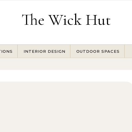
The Wick Hut
TIONS
INTERIOR DESIGN
OUTDOOR SPACES