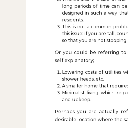
long periods of time can b
designed in such a way that
residents.
This is not a common probl
this issue: if you are tall, c
so that you are not stooping
Or you could be referring to
self explanatory;
Lowering costs of utilities 
shower heads, etc.
A smaller home that requires
Minimalist living which requ
and upkeep.
Perhaps you are actually refe
desirable location where the sa