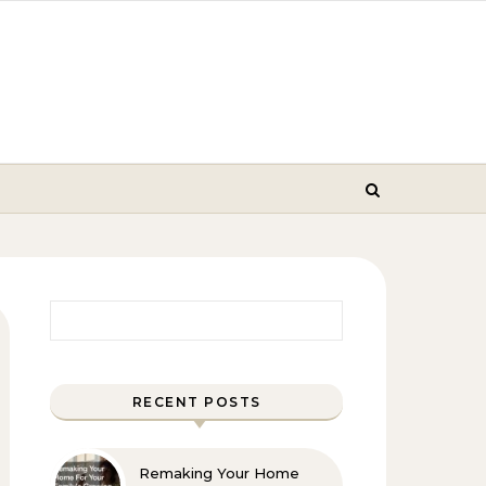
Search for:
RECENT POSTS
Remaking Your Home