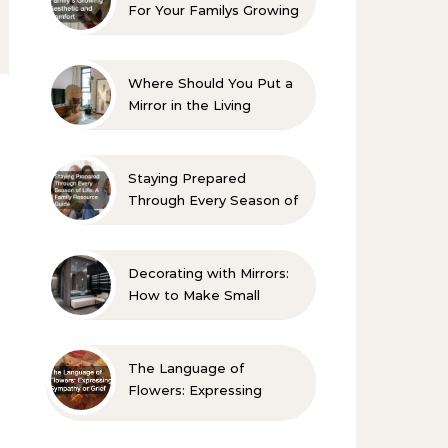
For Your Familys Growing
Aesthetic and Comfort
Where Should You Put a
Mirror in the Living
Room? 10 Designer-
Approved Ideas
Staying Prepared
Through Every Season of
Life A Family Resource
Guide
Decorating with Mirrors:
How to Make Small
Spaces Look Bigger
The Language of
Flowers: Expressing
Sympathy or Grief