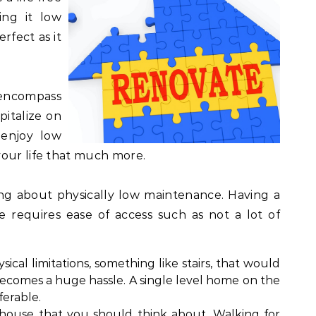
ing it low
rfect as it
encompass
apitalize on
enjoy low
your life that much more.
king about physically low maintenance. Having a
 requires ease of access such as not a lot of
sical limitations, something like stairs, that would
 becomes a huge hassle. A single level home on the
ferable.
e house that you should think about. Walking for