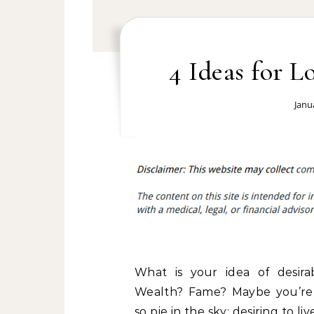
4 Ideas for 
Janu
What is your idea of desirab
Wealth? Fame? Maybe you’re
so pie in the sky; desiring to live