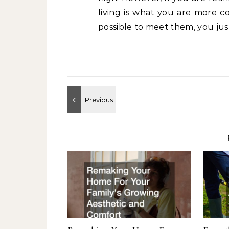
living is what you are more c
possible to meet them, you jus