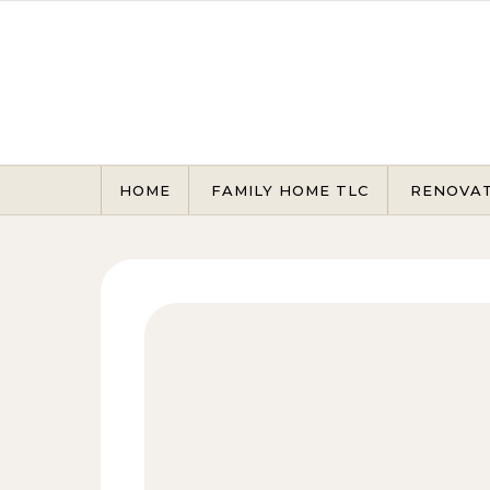
Skip to content
HOME
FAMILY HOME TLC
RENOVA