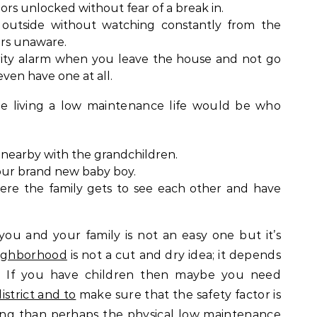
rs unlocked without fear of a break in.
 outside without watching constantly from the
ars unaware.
rity alarm when you leave the house and not go
even have one at all.
ne living a low maintenance life would be who
g nearby with the grandchildren.
our brand new baby boy.
here the family gets to see each other and have
 you and your family is not an easy one but it’s
eighborhood
is not a cut and dry idea; it depends
. If you have children then maybe you need
strict and to
make sure that the safety factor is
iring than perhaps the physical low maintenance