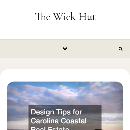
Skip to content
The Wick Hut