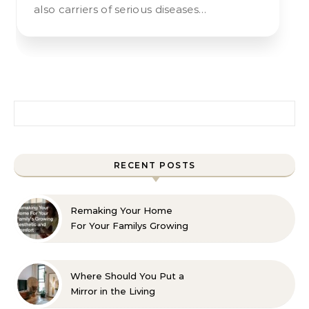
also carriers of serious diseases…
Search for:
RECENT POSTS
Remaking Your Home
For Your Familys Growing
Aesthetic and Comfort
Where Should You Put a
Mirror in the Living
Room? 10 Designer-