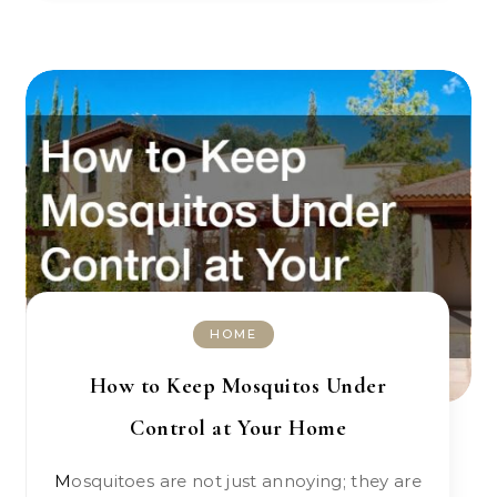
HOME
How to Keep Mosquitos Under
Control at Your Home
Mosquitoes are not just annoying; they are