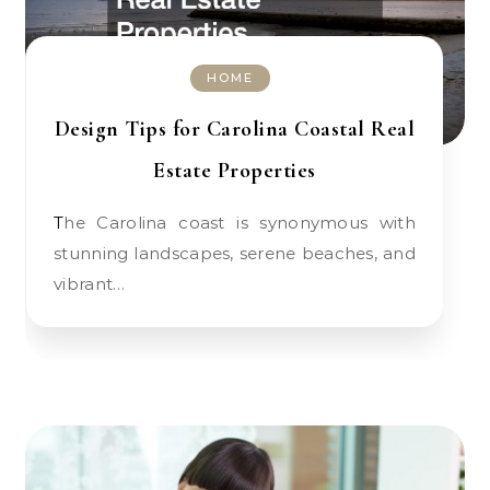
HOME
Design Tips for Carolina Coastal Real
Estate Properties
The Carolina coast is synonymous with
stunning landscapes, serene beaches, and
vibrant…