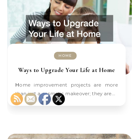
HOME
Ways to Upgrade Your Life at Home
Home improvement projects are more
than just a cosmetic makeover; they are…