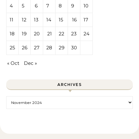
4
5
6
7
8
9
10
11
12
13
14
15
16
17
18
19
20
21
22
23
24
25
26
27
28
29
30
« Oct
Dec »
ARCHIVES
Archives