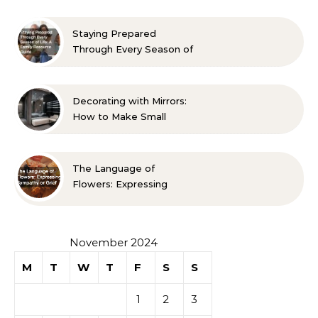
Approved Ideas
Staying Prepared
Through Every Season of
Life A Family Resource
Guide
Decorating with Mirrors:
How to Make Small
Spaces Look Bigger
The Language of
Flowers: Expressing
Sympathy or Grief
November 2024
M
T
W
T
F
S
S
1
2
3