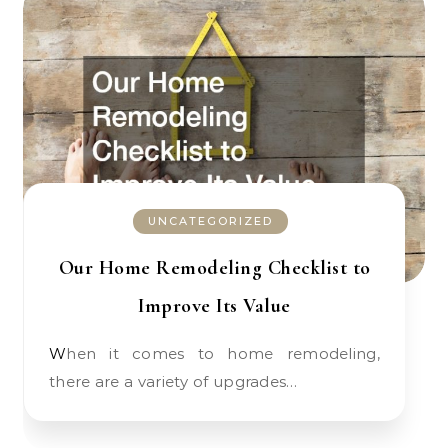
UNCATEGORIZED
Our Home Remodeling Checklist to
Improve Its Value
When it comes to home remodeling,
there are a variety of upgrades…