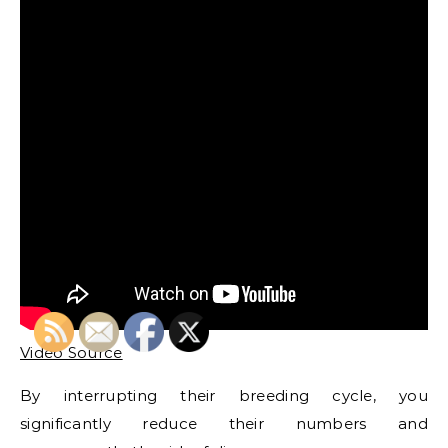
Video Source
By interrupting their breeding cycle, you
significantly reduce their numbers and