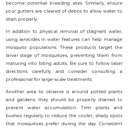
become potential breeding sites. Similarly, ensure
your gutters are cleared of debris to allow water to
drain properly.
In addition to physical removal of stagnant water,
using larvicides in water features can help manage
mosquito populations. These products target the
larval stage of mosquitoes, preventing them from
maturing into biting adults. Be sure to follow label
directions carefully and consider consulting a
professional for large-scale treatments.
Another area to observe is around potted plants
and gardens; they should be properly drained to
prevent water accumulation. Trim plants and
bushes regularly to reduce the cooler, shady spots
that mosquitoes prefer during the day. Consistent