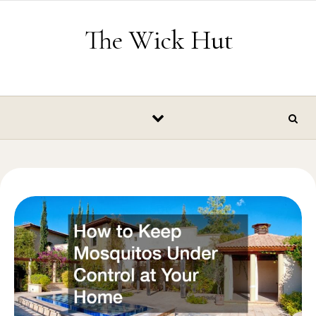
Skip to content
The Wick Hut