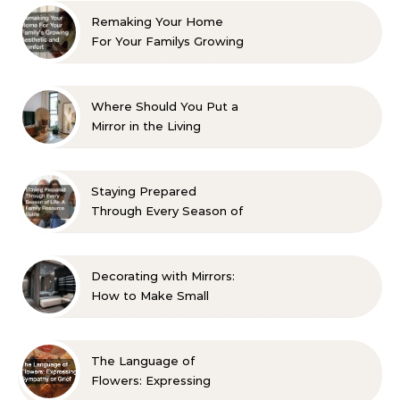
Remaking Your Home
For Your Familys Growing
Aesthetic and Comfort
Where Should You Put a
Mirror in the Living
Room? 10 Designer-
Approved Ideas
Staying Prepared
Through Every Season of
Life A Family Resource
Guide
Decorating with Mirrors:
How to Make Small
Spaces Look Bigger
The Language of
Flowers: Expressing
Sympathy or Grief