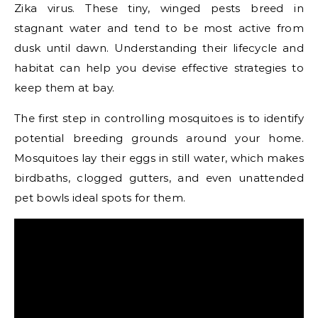
Zika virus. These tiny, winged pests breed in
stagnant water and tend to be most active from
dusk until dawn. Understanding their lifecycle and
habitat can help you devise effective strategies to
keep them at bay.
The first step in controlling mosquitoes is to identify
potential breeding grounds around your home.
Mosquitoes lay their eggs in still water, which makes
birdbaths, clogged gutters, and even unattended
pet bowls ideal spots for them.