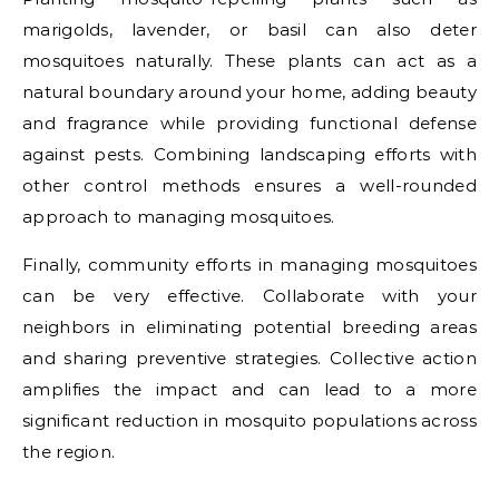
marigolds, lavender, or basil can also deter
mosquitoes naturally. These plants can act as a
natural boundary around your home, adding beauty
and fragrance while providing functional defense
against pests. Combining landscaping efforts with
other control methods ensures a well-rounded
approach to managing mosquitoes.
Finally, community efforts in managing mosquitoes
can be very effective. Collaborate with your
neighbors in eliminating potential breeding areas
and sharing preventive strategies. Collective action
amplifies the impact and can lead to a more
significant reduction in mosquito populations across
the region.