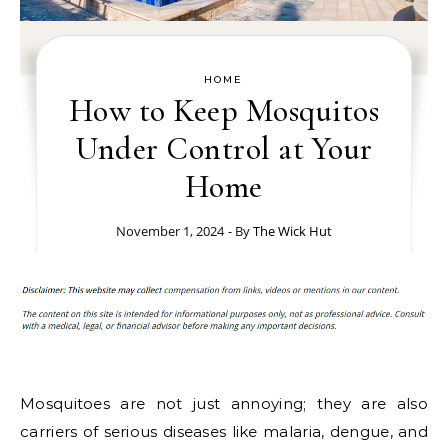
HOME
How to Keep Mosquitos
Under Control at Your
Home
November 1, 2024
- By
The Wick Hut
Mosquitoes are not just annoying; they are also
carriers of serious diseases like malaria, dengue, and