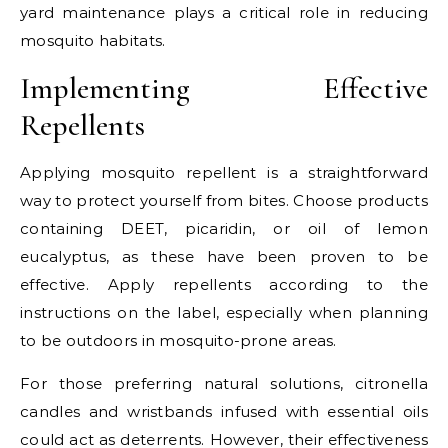
yard maintenance plays a critical role in reducing
mosquito habitats.
Implementing Effective
Repellents
Applying mosquito repellent is a straightforward
way to protect yourself from bites. Choose products
containing DEET, picaridin, or oil of lemon
eucalyptus, as these have been proven to be
effective. Apply repellents according to the
instructions on the label, especially when planning
to be outdoors in mosquito-prone areas.
For those preferring natural solutions, citronella
candles and wristbands infused with essential oils
could act as deterrents. However, their effectiveness