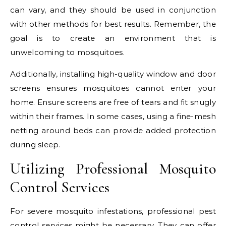
can vary, and they should be used in conjunction
with other methods for best results. Remember, the
goal is to create an environment that is
unwelcoming to mosquitoes.
Additionally, installing high-quality window and door
screens ensures mosquitoes cannot enter your
home. Ensure screens are free of tears and fit snugly
within their frames. In some cases, using a fine-mesh
netting around beds can provide added protection
during sleep.
Utilizing Professional Mosquito
Control Services
For severe mosquito infestations, professional pest
control services might be necessary. They can offer