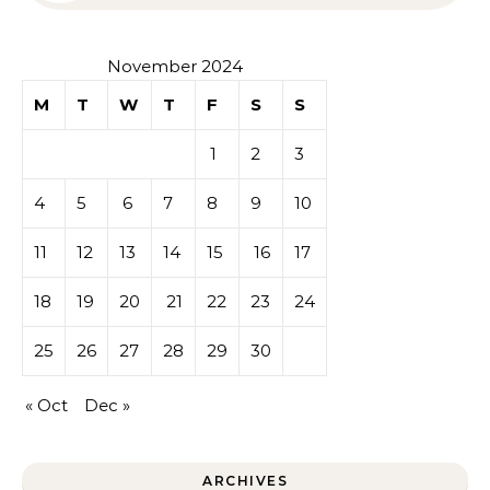
November 2024
M
T
W
T
F
S
S
1
2
3
4
5
6
7
8
9
10
11
12
13
14
15
16
17
18
19
20
21
22
23
24
25
26
27
28
29
30
« Oct
Dec »
ARCHIVES