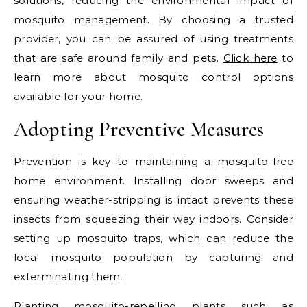
solutions, reducing the environmental impact of
mosquito management. By choosing a trusted
provider, you can be assured of using treatments
that are safe around family and pets.
Click here
to
learn more about mosquito control options
available for your home.
Adopting Preventive Measures
Prevention is key to maintaining a mosquito-free
home environment. Installing door sweeps and
ensuring weather-stripping is intact prevents these
insects from squeezing their way indoors. Consider
setting up mosquito traps, which can reduce the
local mosquito population by capturing and
exterminating them.
Planting mosquito-repelling plants such as