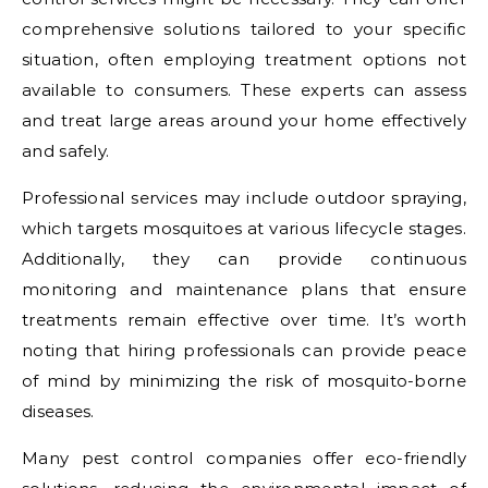
comprehensive solutions tailored to your specific
situation, often employing treatment options not
available to consumers. These experts can assess
and treat large areas around your home effectively
and safely.
Professional services may include outdoor spraying,
which targets mosquitoes at various lifecycle stages.
Additionally, they can provide continuous
monitoring and maintenance plans that ensure
treatments remain effective over time. It’s worth
noting that hiring professionals can provide peace
of mind by minimizing the risk of mosquito-borne
diseases.
Many pest control companies offer eco-friendly