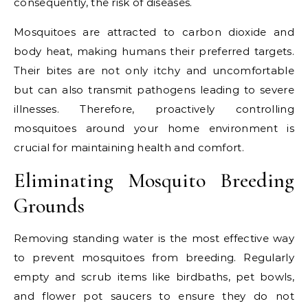
consequently, the risk of diseases.
Mosquitoes are attracted to carbon dioxide and
body heat, making humans their preferred targets.
Their bites are not only itchy and uncomfortable
but can also transmit pathogens leading to severe
illnesses. Therefore, proactively controlling
mosquitoes around your home environment is
crucial for maintaining health and comfort.
Eliminating Mosquito Breeding
Grounds
Removing standing water is the most effective way
to prevent mosquitoes from breeding. Regularly
empty and scrub items like birdbaths, pet bowls,
and flower pot saucers to ensure they do not