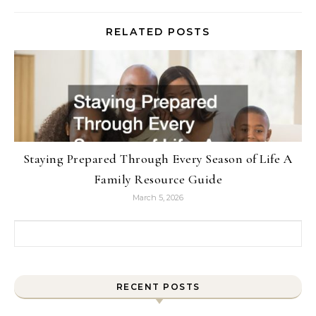
RELATED POSTS
Staying Prepared Through Every Season of Life A
Family Resource Guide
March 5, 2026
Search for:
RECENT POSTS